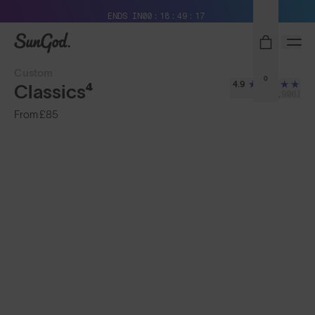
Free Pair with Every Pair + Free Delivery
ENDS IN
00
18
49
15
SunGod
Custom
0
4.9
Classics⁴
(2,906)
From
£85