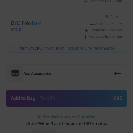
Reduced Eye Strain
8KO®, plus:
Polarised
Anti-Glare Filter
£130
Enhanced Contrast
Reduced Eye Strain
Premium 8KO® Nylon: Most Popular for Elite Performance
Add Accessories
Add to Bag
+ Free Pair
£85
In Stock
Arrives on Tuesday
Order Within
1 day 9 hours and 49 minutes