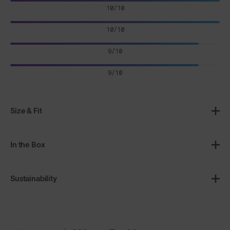
10/10
10/10
9/10
9/10
Size & Fit
In the Box
Sustainability