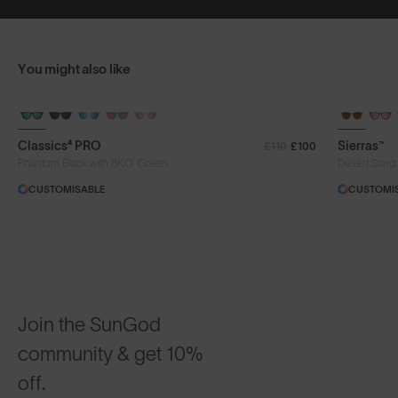
You might also like
+ FREE PAIR
+ FREE PA
Classics⁴ PRO
Sierras™
£110
£100
®
Phantom Black with 8KO
Green
Desert Sand
CUSTOMISABLE
CUSTOMI
Join the SunGod
community & get 10%
off.