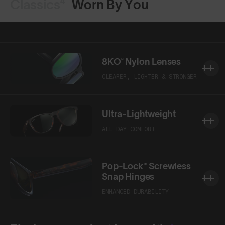
Classics⁴
Worn By You
8KO® Nylon Lenses
CLEARER, LIGHTER & STRONGER
Ultra-Lightweight
ALL-DAY COMFORT
Pop-Lock™ Screwless
Snap Hinges
ENHANCED DURABILITY