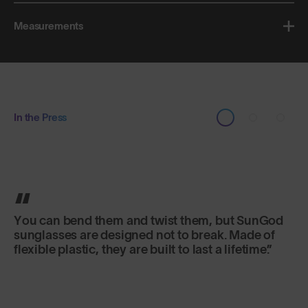
Measurements
In the Press
The frames are made from a material that can be
bent and shaped in any way you want without
breaking. The lenses give the world a crystalline
clarity.