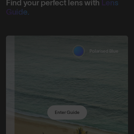
Find your perfect lens with
Lens
Guide.
Polarised Blue
Enter Guide