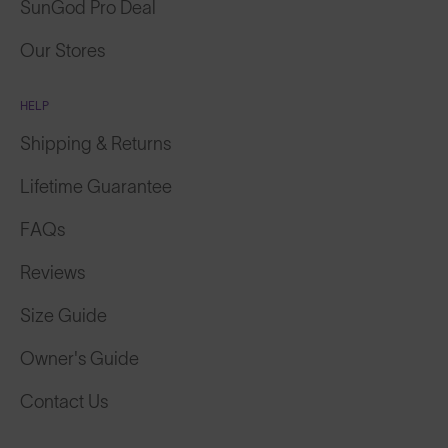
SunGod Pro Deal
Our Stores
HELP
Shipping & Returns
Lifetime Guarantee
FAQs
Reviews
Size Guide
Owner's Guide
Contact Us