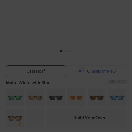
Classics⁴
Classics⁴ PRO
NEW
LENS GUIDE
Matte White with Blue
Build Your Own