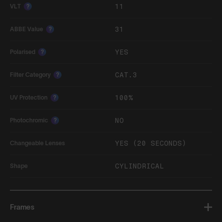
11
VLT
?
31
ABBE Value
?
YES
Polarised
?
CAT.3
Filter Category
?
100%
UV Protection
?
NO
Photochromic
?
YES (20 SECONDS)
Changeable Lenses
CYLINDRICAL
Shape
Frames