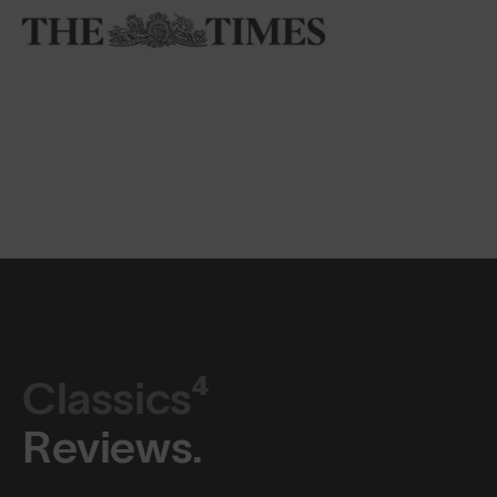
Classics⁴
Reviews.