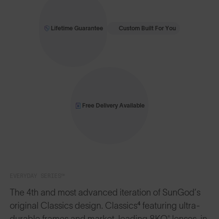
Lifetime Guarantee
Custom Built For You
Free Delivery Available
EVERYDAY SERIES™
The 4th and most advanced iteration of SunGod’s
original Classics design. Classics⁴ featuring ultra-
durable frames and market-leading 8KO® lenses, in