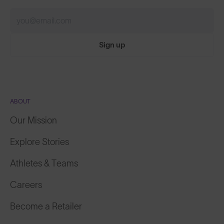
Sign up
ABOUT
Our Mission
Explore Stories
Athletes & Teams
Careers
Become a Retailer