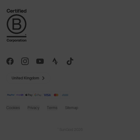
United Kingdom
Cookies
Privacy
Terms
Sitemap
© SunGod 2026