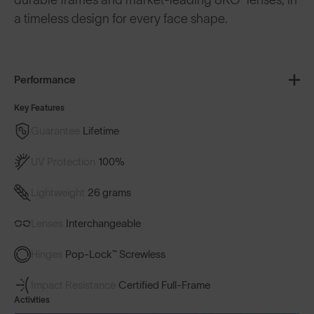
a timeless design for every face shape.
Performance
Key Features
Guarantee
Lifetime
UV Protection
100%
Lightweight
26 grams
Lenses
Interchangeable
Hinges
Pop-Lock™ Screwless
Impact Resistance
Certified Full-Frame
Activities