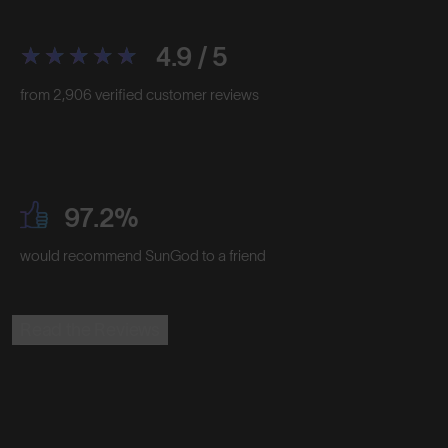
4.9 / 5
from 2,906 verified customer reviews
97.2%
would recommend SunGod to a friend
Read the Reviews