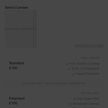
Select Lenses
Need Help Choosing?
PRESCRIPTION LENSES
Nylon material:
Standard
Anti-Scratch Coating
£100
100% UV Protection
Impact Resistant
Premium 8KO® Nylon: Everyday Performance
Standard, plus:
Polarised
Anti-Glare Filter
£100
Enhanced Contrast