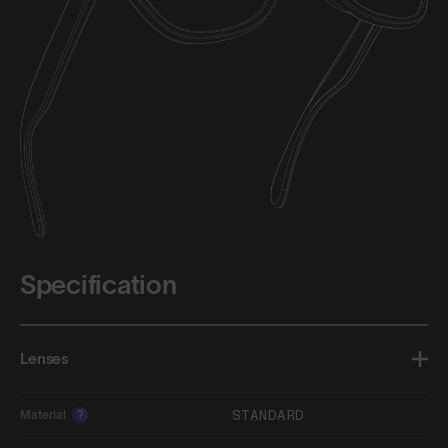
Specification
Lenses
STANDARD
Material
?