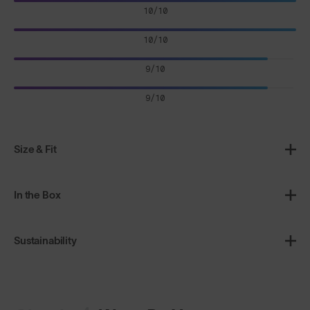
10/10
10/10
9/10
9/10
Size & Fit
In the Box
Sustainability