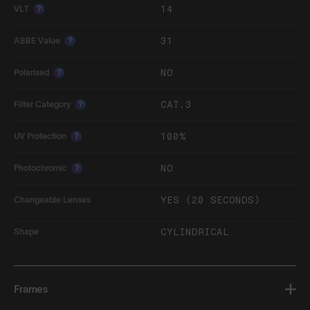
14
VLT
?
31
ABBE Value
?
NO
Polarised
?
CAT.3
Filter Category
?
100%
UV Protection
?
NO
Photochromic
?
YES (20 SECONDS)
Changeable Lenses
CYLINDRICAL
Shape
Frames