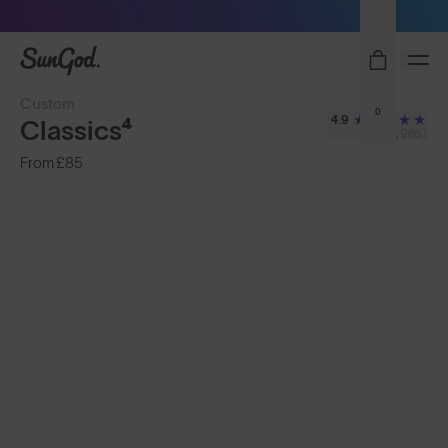
Free Pair with Every Pair - Upgrade your Play
SunGod
Custom
0
4.9
Classics⁴
(2,906)
From
£85