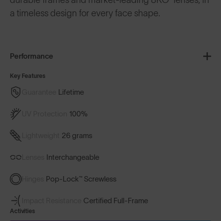
a timeless design for every face shape.
Performance
Key Features
Guarantee
Lifetime
UV Protection
100%
Lightweight
26 grams
Lenses
Interchangeable
Hinges
Pop-Lock™ Screwless
Impact Resistance
Certified Full-Frame
Activities