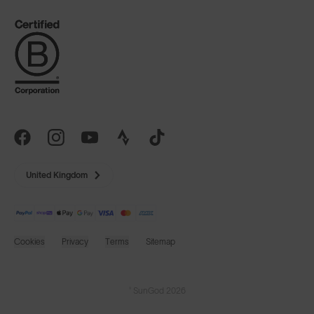
United Kingdom
Cookies
Privacy
Terms
Sitemap
© SunGod 2026