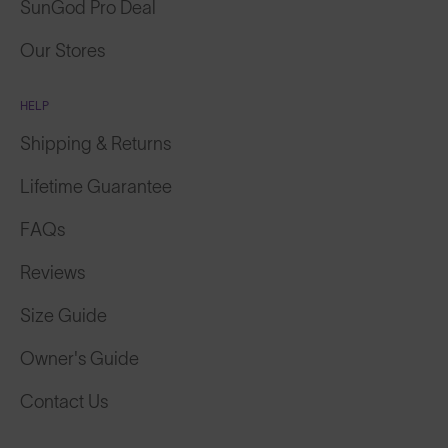
SunGod Pro Deal
Our Stores
HELP
Shipping & Returns
Lifetime Guarantee
FAQs
Reviews
Size Guide
Owner's Guide
Contact Us