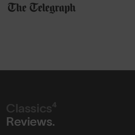
Classics⁴
Reviews.