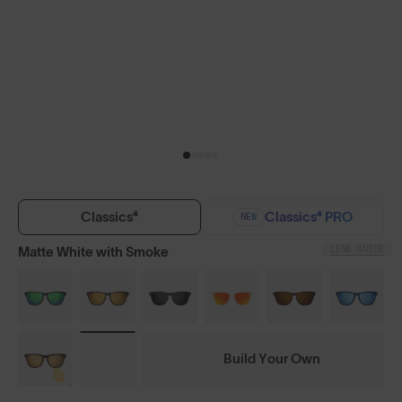
Classics⁴
Classics⁴ PRO
NEW
LENS GUIDE
Matte White with Smoke
Build Your Own