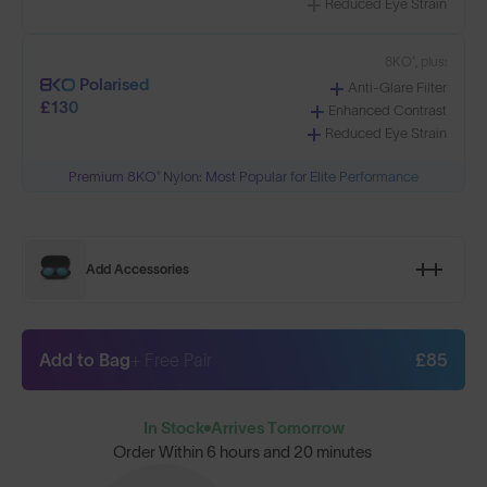
Reduced Eye Strain
8KO®, plus:
Polarised
Anti-Glare Filter
£130
Enhanced Contrast
Reduced Eye Strain
Premium 8KO® Nylon: Most Popular for Elite Performance
Add Accessories
Add to Bag
+ Free Pair
£85
In Stock
Arrives Tomorrow
Order Within
6 hours and 20 minutes