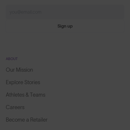
Sign up
ABOUT
Our Mission
Explore Stories
Athletes & Teams
Careers
Become a Retailer