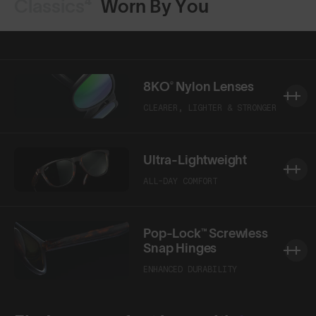
Classics⁴
Worn By You
8KO® Nylon Lenses
CLEARER, LIGHTER & STRONGER
Ultra-Lightweight
ALL-DAY COMFORT
Pop-Lock™ Screwless
Snap Hinges
ENHANCED DURABILITY