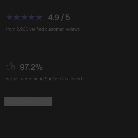
4.9 / 5
from 2,906 verified customer reviews
97.2%
would recommend SunGod to a friend
Read the Reviews