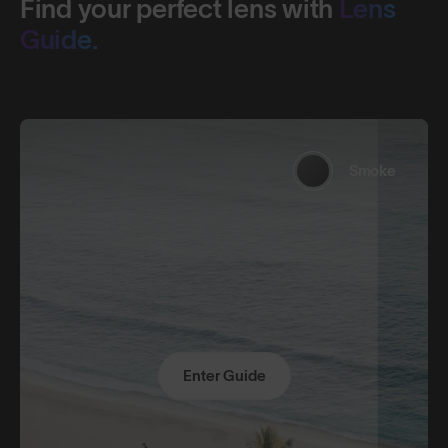
Find your perfect lens with
Lens
Guide.
Smoke
Enter Guide