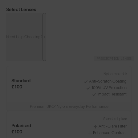
Select Lenses
Need Help Choosing?
PRESCRIPTION LENSES
Nylon material:
Standard
Anti-Scratch Coating
£100
100% UV Protection
Impact Resistant
Premium 8KO® Nylon: Everyday Performance
Standard, plus:
Polarised
Anti-Glare Filter
£100
Enhanced Contrast