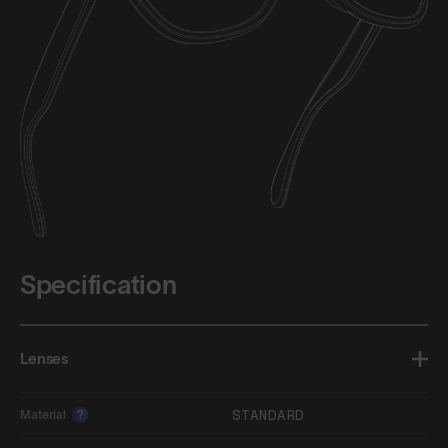
Specification
Lenses
STANDARD
Material
?