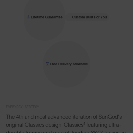
Lifetime Guarantee
Custom Built For You
Free Delivery Available
EVERYDAY SERIES™
The 4th and most advanced iteration of SunGod’s
original Classics design. Classics⁴ featuring ultra-
durable frames and market-leading 8KO® lenses, in