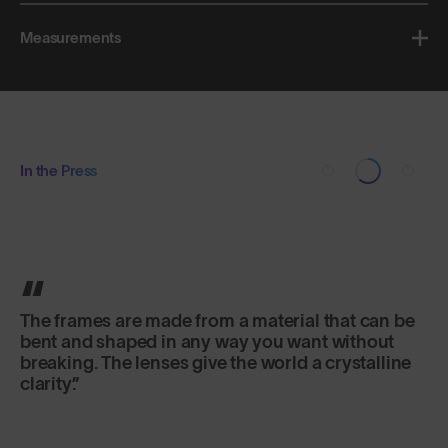
Measurements
In the Press
The frames are made from a material that can be
bent and shaped in any way you want without
breaking. The lenses give the world a crystalline
clarity.