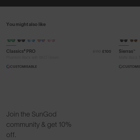
You might also like
+ FREE PAIR
+ FREE PA
Classics⁴ PRO
Sierras™
£110
£100
®
Phantom Black with 8KO
Green
Matte Black 
CUSTOMISABLE
CUSTOMI
Join the SunGod
community & get 10%
off.