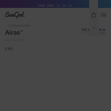
Free Pair with Every Pair + Free Delivery
ENDS IN
03
12
26
38
SunGod
Customisable
0
4.9
Airas™
(394)
Zero & Base
£160