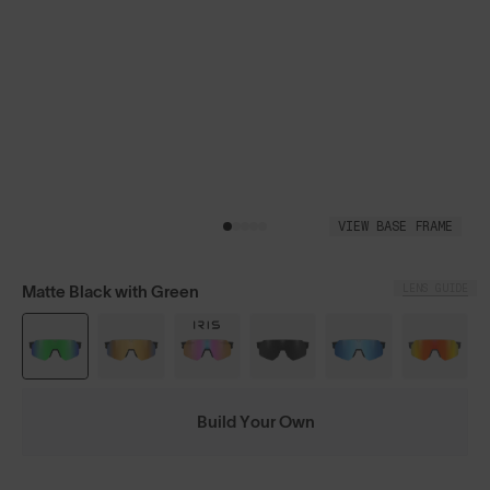
VIEW BASE FRAME
LENS GUIDE
Matte Black with Green
Build Your Own