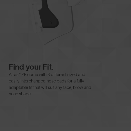
Find your Fit.
Airas™ ZF come with 3 different sized and
easily interchanged nose pads for a fully
adaptable fit that will suit any face, brow and
nose shape.