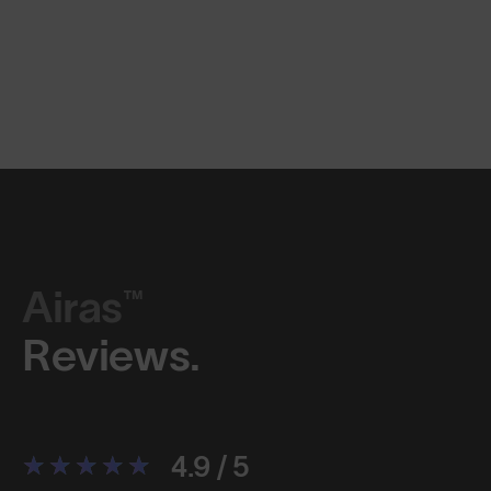
Airas™
Reviews.
4.9 / 5