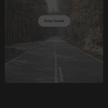
Enter Guide