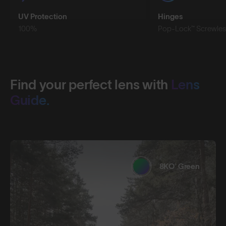
UV Protection
Hinges
100%
Pop-Lock™ Screwles
Find your perfect lens with
Lens
Guide.
8KO® Green