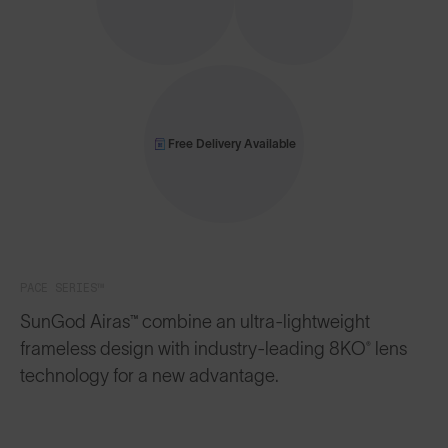
Free Delivery Available
PACE SERIES™
SunGod Airas™ combine an ultra-lightweight
frameless design with industry-leading 8KO® lens
technology for a new advantage.