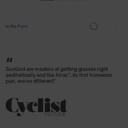
In the Press
The Airas™ are essential for me... The peripheral
vision is so expansive.