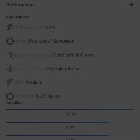
Performance
Key Features
UV Protection
100%
Hinges
Pop-Lock™ Screwless
Impact Resistance
Certified Full-Frame
Lens Protection
Hydroleophobic
Wind
Medium
Lens Tech
8KO® Nylon
Activities
10/10
8/10