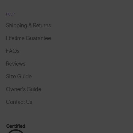
HELP
Shipping & Returns
Lifetime Guarantee
FAQs
Reviews
Size Guide
Owner's Guide
Contact Us