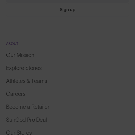
Sign up
ABOUT
Our Mission
Explore Stories
Athletes & Teams
Careers
Become a Retailer
SunGod Pro Deal
Our Stores