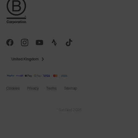
United Kingdom
Cookies
Privacy
Terms
Sitemap
© SunGod 2026