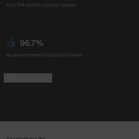
from 394 verified customer reviews
96.7%
would recommend SunGod to a friend
Read the Reviews
You might also like