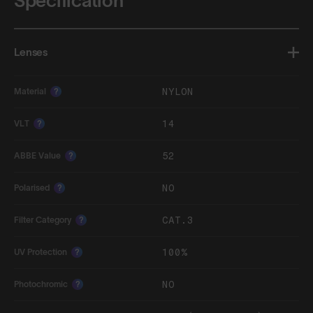
Specification
Lenses
NYLON
Material
?
14
VLT
?
52
ABBE Value
?
NO
Polarised
?
CAT.3
Filter Category
?
100%
UV Protection
?
NO
Photochromic
?