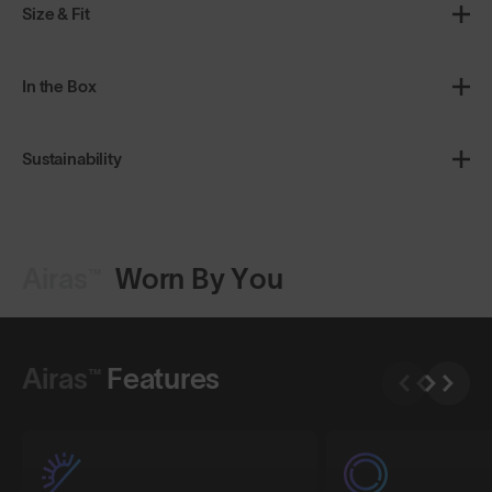
Size & Fit
In the Box
Sustainability
Airas™
Worn By You
Shop Design
Shop Design
Airas™
Features