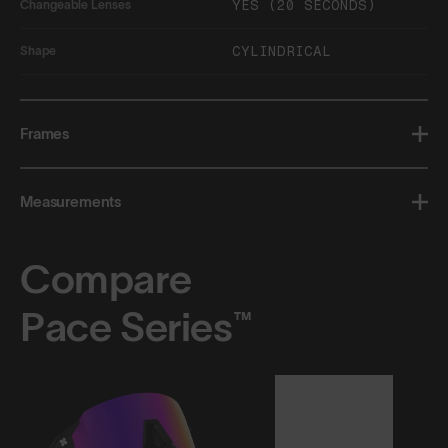
YES (20 SECONDS)
Changeable Lenses
CYLINDRICAL
Shape
Frames
Measurements
Compare
Pace Series™