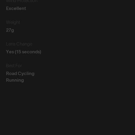
Wind Protection
Excellent
Weight
27g
Lens Change
Yes (15 seconds)
Best For
Road Cycling
Running