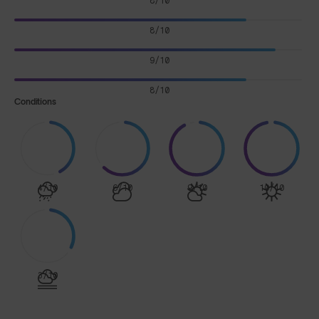
8/10
8/10
9/10
8/10
Conditions
4/10
6/10
9/10
10/10
3/10