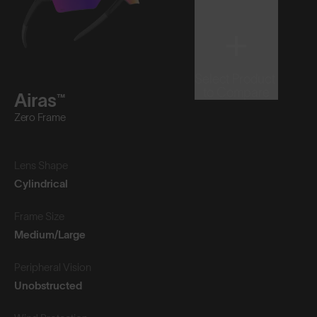
Select Product
to Compare
Airas™
Zero Frame
Lens Shape
Cylindrical
Frame Size
Medium/Large
Peripheral Vision
Unobstructed