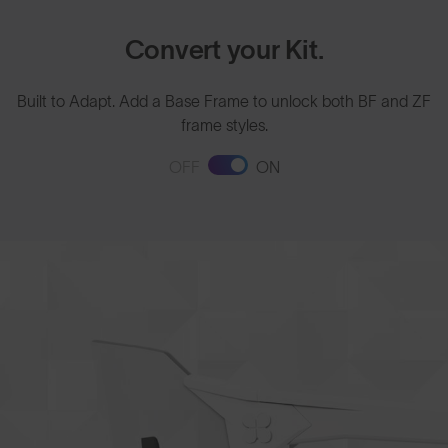
Convert your Kit.
Built to Adapt. Add a Base Frame to unlock both BF and ZF
frame styles.
OFF
ON