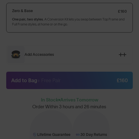
Zero & Base
£160
One pair, two styles.
A Conversion Kit lets you swap between Top Frame and
Full Frame styles, at home or on the go.
Add Accessories
Add to Bag
+ Free Pair
£160
In Stock
Arrives Tomorrow
Order Within
3 hours and 26 minutes
Lifetime Guarantee
30 Day Returns