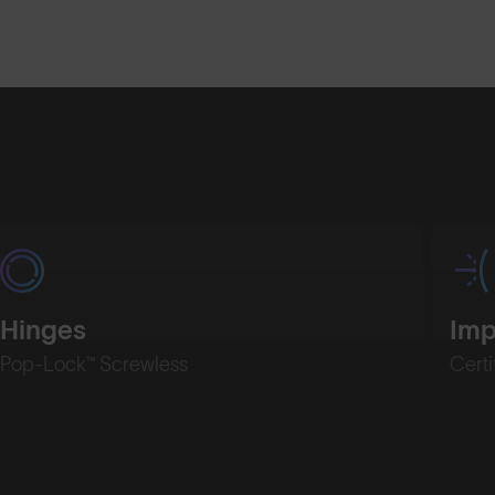
Shop Design
Shop Desig
Hinges
Imp
Pop-Lock™ Screwless
Certi