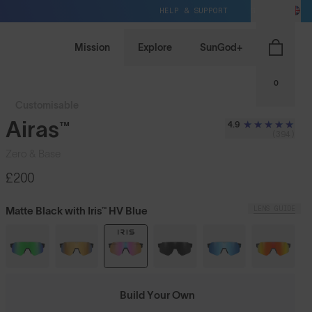
HELP & SUPPORT
GB / GBP
Mission
Explore
SunGod+
0
Customisable
Airas™
4.9
(394)
Zero & Base
£200
LENS GUIDE
Matte Black with Iris™ HV Blue
Build Your Own