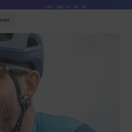
Free Pair with Every Pair + Free Delivery
ENDS IN
02
01
06
03
ships