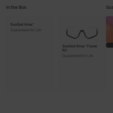
In the Box
Sus
SunGod Airas™
Guaranteed for Life
SunGod Airas™ Frame
Kit
Guaranteed for Life