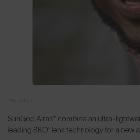
PACE SERIES™
SunGod Airas™ combine an ultra-lightwei
leading 8KO® lens technology for a new 