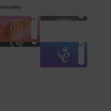
tainability
100% Microfibre Pouch
Nose Pad Pack
For storage and
3 alternative sized nose
cleaning, made from
pads to find your
recycled plastic bottles.
optimum fit.