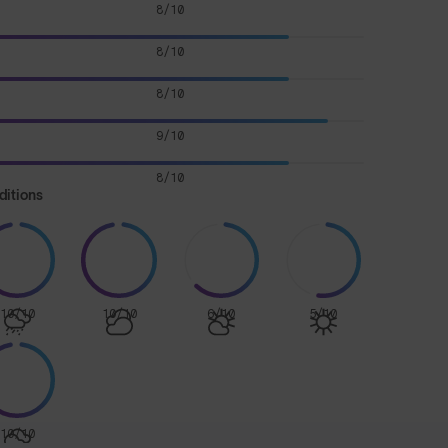
8/10
8/10
8/10
9/10
8/10
ditions
10/10
10/10
6/10
5/10
10/10