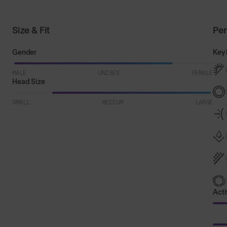
Size & Fit
Pe
Gender
Key 
MALE
UNISEX
FEMALE
Head Size
SMALL
MEDIUM
LARGE
Acti