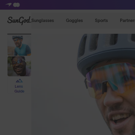
SunGod
Sunglasses
Goggles
Sports
Partner
Lens
Guide