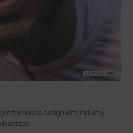
VIEW BASE FRAME
ght frameless design with industry-
advantage.