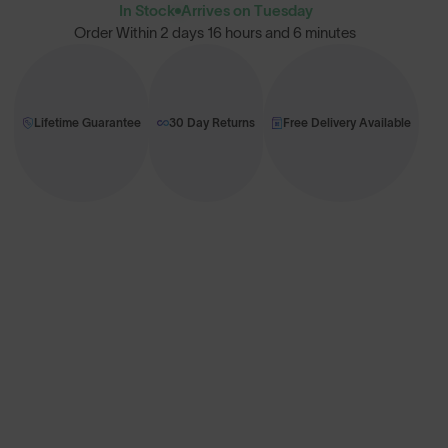
In Stock
Arrives on Tuesday
Order Within
2 days 16 hours and 6 minutes
Lifetime Guarantee
30 Day Returns
Free Delivery Available