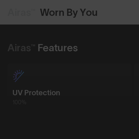
Airas™
Worn By You
Shop Design
Airas™
Features
UV Protection
100%