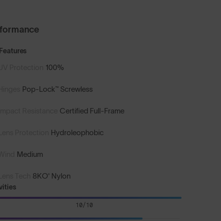
rformance
Features
UV Protection
100%
Hinges
Pop-Lock™ Screwless
Impact Resistance
Certified Full-Frame
Lens Protection
Hydroleophobic
Wind
Medium
Lens Tech
8KO® Nylon
vities
10/10