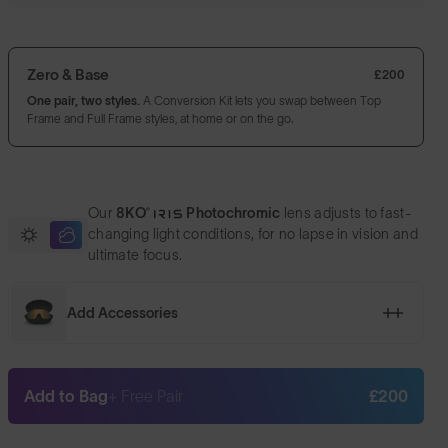
Zero & Base
£200
One pair, two styles.
A Conversion Kit lets you swap between Top
Frame and Full Frame styles, at home or on the go.
Our
8KO®
Photochromic
lens adjusts to fast-
changing light conditions, for no lapse in vision and
ultimate focus.
Add Accessories
Add to Bag
+ Free Pair
£200