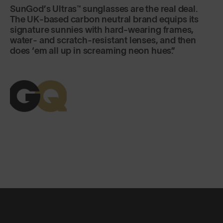
SunGod’s Ultras™ sunglasses are the real deal.
The UK-based carbon neutral brand equips its
signature sunnies with hard-wearing frames,
water- and scratch-resistant lenses, and then
does ‘em all up in screaming neon hues.