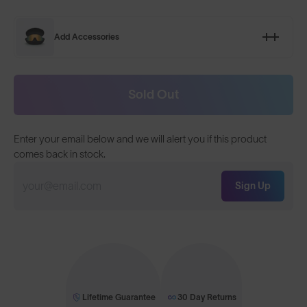
Add Accessories
Sold Out
Enter your email below and we will alert you if this product
comes back in stock.
Sign Up
Lifetime Guarantee
30 Day Returns