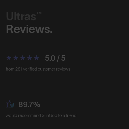
Ultras™
Reviews.
5.0 / 5
from 281 verified customer reviews
89.7%
would recommend SunGod to a friend