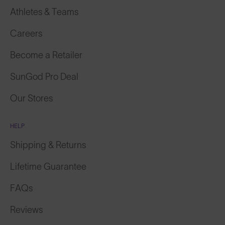
Athletes & Teams
Careers
Become a Retailer
SunGod Pro Deal
Our Stores
HELP
Shipping & Returns
Lifetime Guarantee
FAQs
Reviews