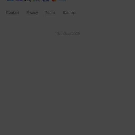
Cookies
Privacy
Terms
Sitemap
© SunGod 2026