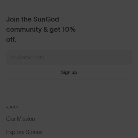
Join the SunGod
community & get 10%
off.
Sign up
ABOUT
Our Mission
Explore Stories