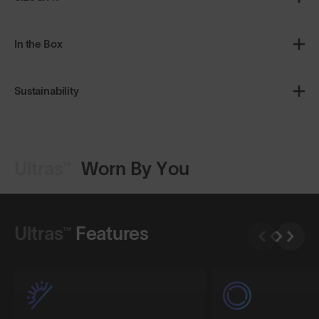
In the Box
Sustainability
Ultras™
Worn By You
Shop Design
Shop Design
Ultras™
Features