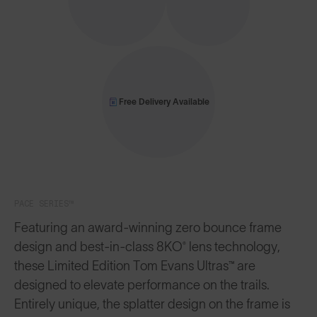
Free Delivery Available
PACE SERIES™
Featuring an award-winning zero bounce frame
design and best-in-class 8KO® lens technology,
these Limited Edition Tom Evans Ultras™ are
designed to elevate performance on the trails.
Entirely unique, the splatter design on the frame is