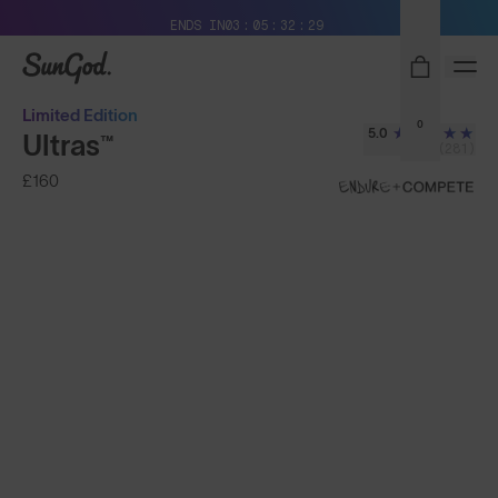
Free Pair with Every Pair + Free Delivery
ENDS IN
03
05
32
28
SunGod
Limited Edition
0
5.0
Ultras™
(281)
£160