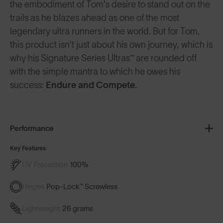
the embodiment of Tom's desire to stand out on the
trails as he blazes ahead as one of the most
legendary ultra runners in the world. But for Tom,
this product isn't just about his own journey, which is
why his Signature Series Ultras™ are rounded off
with the simple mantra to which he owes his
success:
Endure and Compete
.
Performance
Key Features
UV Protection
100%
Hinges
Pop-Lock™ Screwless
Lightweight
26 grams