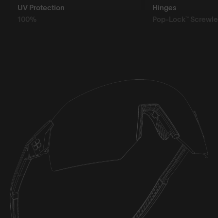
UV Protection
Hinges
100%
Pop-Lock™ Screwle