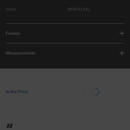
SPHERICAL
Shape
Frames
Measurements
In the Press