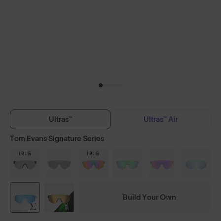
Ultras™
Ultras™ Air
Tom Evans Signature Series
Build Your Own