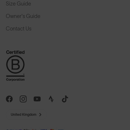
Size Guide
Owner's Guide
Contact Us
United Kingdom