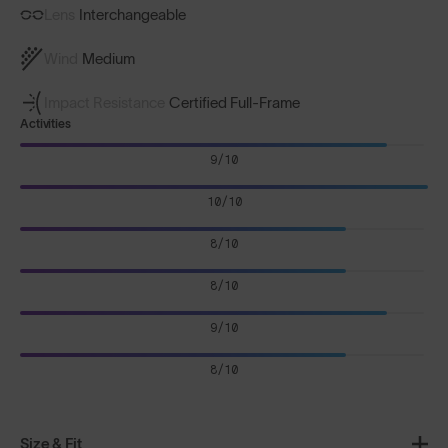
Lens
Interchangeable
Wind
Medium
Impact Resistance
Certified Full-Frame
Activities
9/10
10/10
8/10
8/10
9/10
8/10
Size & Fit