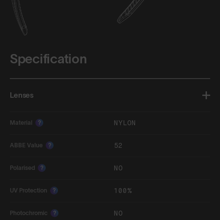
Specification
Lenses
NYLON
Material
?
52
ABBE Value
?
NO
Polarised
?
100%
UV Protection
?
NO
Photochromic
?