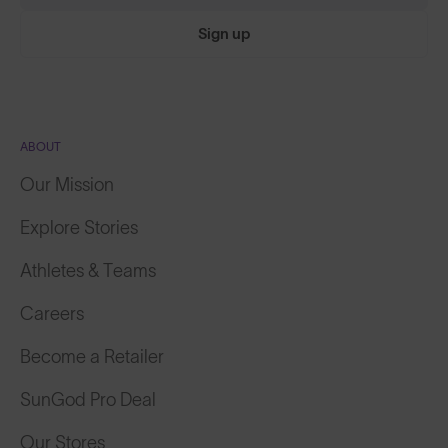
Sign up
ABOUT
Our Mission
Explore Stories
Athletes & Teams
Careers
Become a Retailer
SunGod Pro Deal
Our Stores