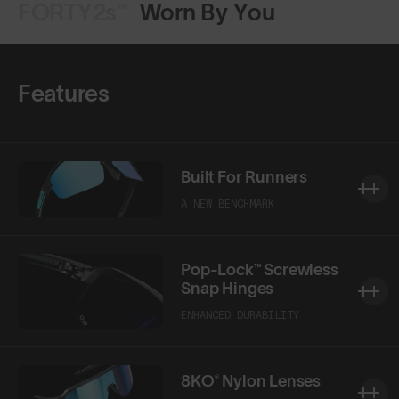
FORTY2s™
Worn By You
Features
Built For Runners
A NEW BENCHMARK
Pop-Lock™ Screwless
Snap Hinges
ENHANCED DURABILITY
8KO® Nylon Lenses