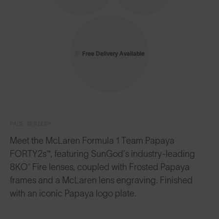
Free Delivery Available
PACE SERIES™
Meet the McLaren Formula 1 Team Papaya
FORTY2s™, featuring SunGod’s industry-leading
8KO® Fire lenses, coupled with Frosted Papaya
frames and a McLaren lens engraving. Finished
with an iconic Papaya logo plate.