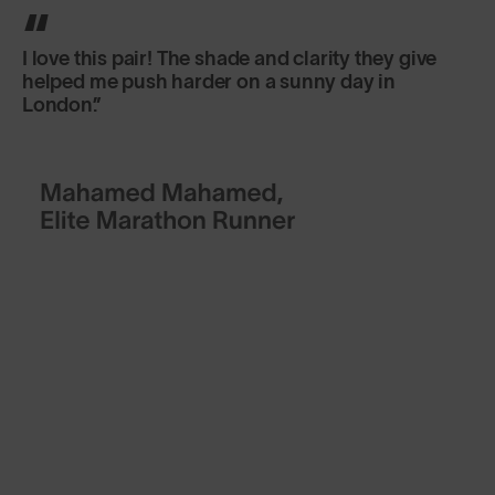
I love this pair! The shade and clarity they give
helped me push harder on a sunny day in
London.