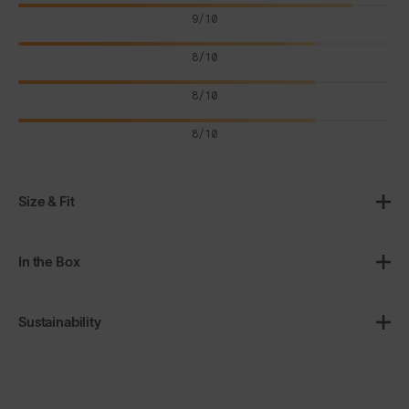
9/10
8/10
8/10
8/10
Size & Fit
In the Box
Sustainability