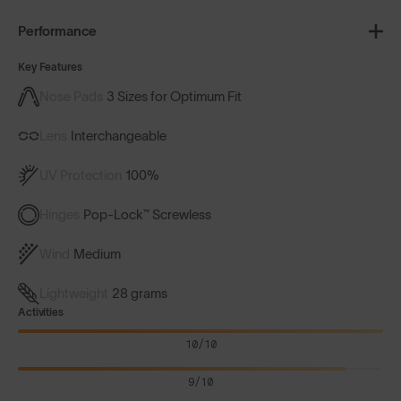
Performance
Key Features
Nose Pads
3 Sizes for Optimum Fit
Lens
Interchangeable
UV Protection
100%
Hinges
Pop-Lock™ Screwless
Wind
Medium
Lightweight
28 grams
Activities
10/10
9/10