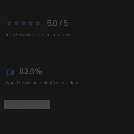
5.0 / 5
from 69 verified customer reviews
82.6%
would recommend SunGod to a friend
Read the Reviews