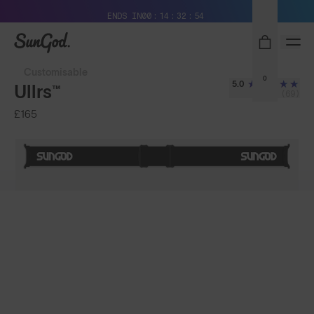
Free Pair with Every Pair + Free Delivery
ENDS IN
00
14
32
52
SunGod
Customisable
0
5.0
Ullrs™
(69)
£165