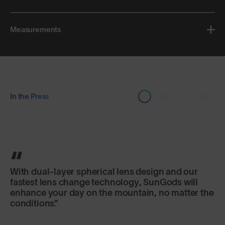
Measurements
In the Press
Triple-layer, triple-density foam keeps them
snug against the face and the TPU frame has just
enough give to form a nice fit.