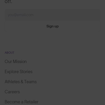
off.
Sign up
ABOUT
Our Mission
Explore Stories
Athletes & Teams
Careers
Become a Retailer