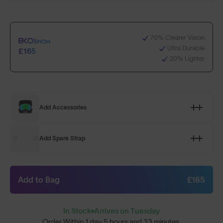
70% Clearer Vision
Ultra Durable
£165
20% Lighter
Add Accessories
Add Spare Strap
Add to Bag
£165
In Stock
Arrives on Tuesday
Order Within
1 day 5 hours and 33 minutes