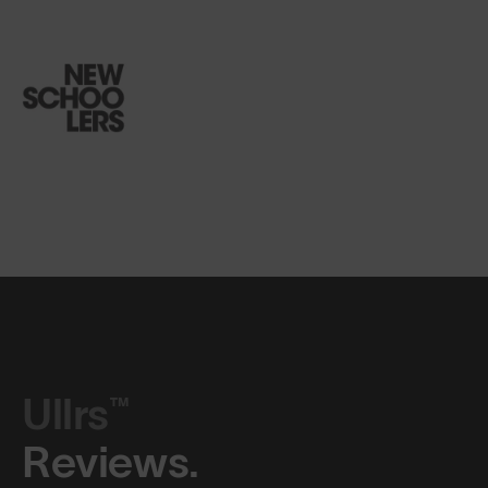
Ullrs™
Reviews.