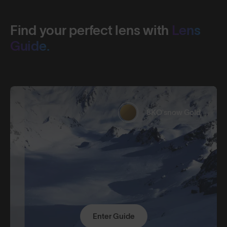
Find your perfect lens with
Lens
Guide.
8KO®snow Gold
Enter Guide