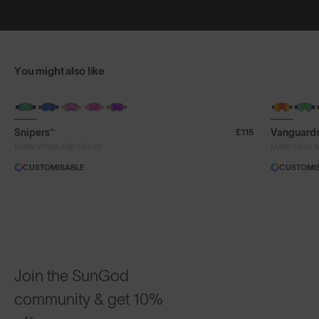
You might also like
Snipers™
Vanguard
£115
Matte White with Green
Matte Grey 
CUSTOMISABLE
CUSTOMI
Join the SunGod
community & get 10%