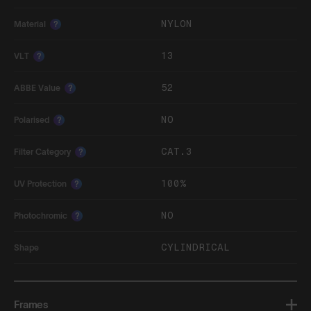
NYLON
Material
?
13
VLT
?
52
ABBE Value
?
NO
Polarised
?
CAT.3
Filter Category
?
100%
UV Protection
?
NO
Photochromic
?
CYLINDRICAL
Shape
Frames