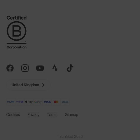
United Kingdom
Cookies
Privacy
Terms
Sitemap
© SunGod 2026