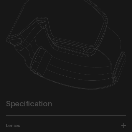
Specification
Lenses