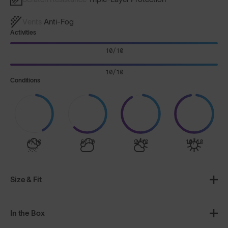
Vents
Anti-Fog
Activities
10/10
10/10
Conditions
4/10
6/10
9/10
10/10
Size & Fit
In the Box