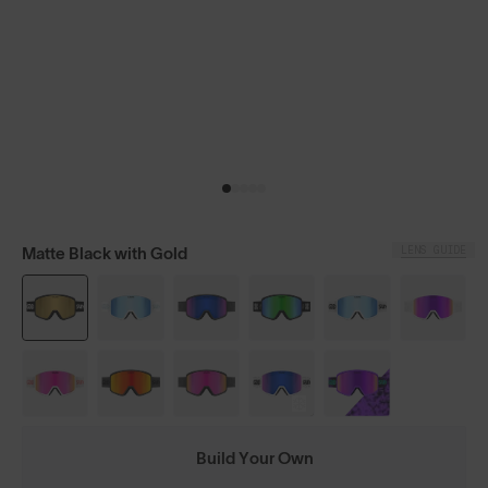
LENS GUIDE
Matte Black with Gold
Build Your Own