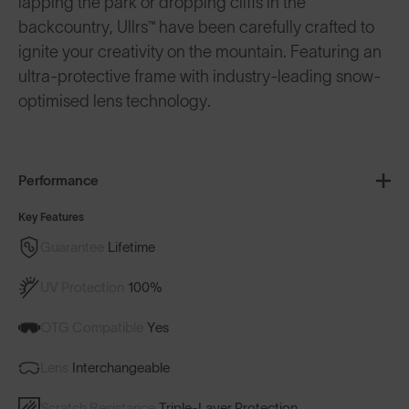
lapping the park or dropping cliffs in the
backcountry, Ullrs™️ have been carefully crafted to
ignite your creativity on the mountain. Featuring an
ultra-protective frame with industry-leading snow-
optimised lens technology.
Performance
Key Features
Guarantee
Lifetime
UV Protection
100%
OTG Compatible
Yes
Lens
Interchangeable
Scratch Resistance
Triple-Layer Protection