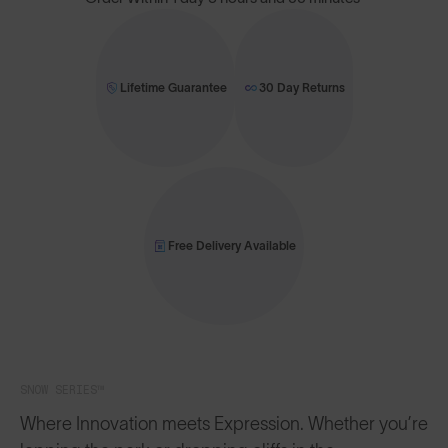
Lifetime Guarantee
30 Day Returns
Free Delivery Available
SNOW SERIES™
Where Innovation meets Expression. Whether you’re