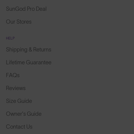
SunGod Pro Deal
Our Stores
HELP
Shipping & Returns
Lifetime Guarantee
FAQs
Reviews
Size Guide
Owner's Guide
Contact Us