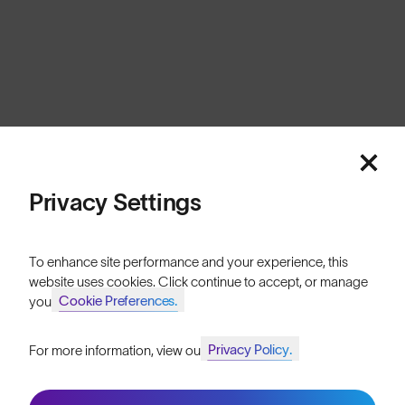
Europe
Cookies
Privacy
Terms
Sitemap
© SunGod 2026
Privacy Settings
To enhance site performance and your experience, this
website uses cookies. Click continue to accept, or manage
Cookie Preferences.
your
Privacy Policy.
For more information, view our
Join SunGod+ for 10% off