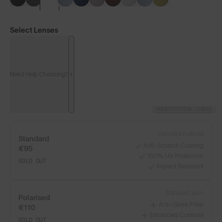
Select Lenses
Need Help Choosing?
PRESCRIPTION LENSES
LENS GUIDE
Matte Grey with Silver Blue
Standard material:
Standard
Anti-Scratch Coating
€95
100% UV Protection
SOLD OUT
+4
Impact Resistant
Standard, plus:
Polarised
Anti-Glare Filter
€110
Build Your Own
Enhanced Contrast
SOLD OUT