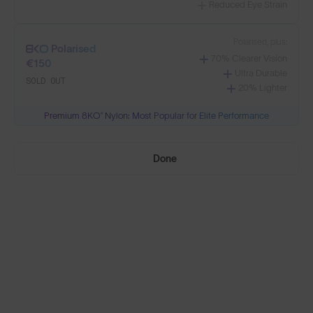
Reduced Eye Strain
Select Lenses
Polarised, plus:
Polarised
70% Clearer Vision
€150
Ultra Durable
SOLD OUT
20% Lighter
Need Help Choosing?
Premium 8KO® Nylon: Most Popular for Elite Performance
PRESCRIPTION LENSES
Done
Standard material:
Standard
Anti-Scratch Coating
€95
100% UV Protection
SOLD OUT
Impact Resistant
Standard, plus:
Polarised
Anti-Glare Filter
€110
Enhanced Contrast
SOLD OUT
Reduced Eye Strain