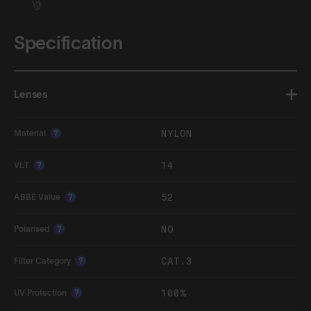
Specification
Lenses
NYLON
Material
?
14
VLT
?
52
ABBE Value
?
NO
Polarised
?
CAT.3
Filter Category
?
100%
UV Protection
?