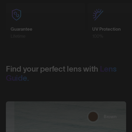
Guarantee
UV Protection
Lifetime
100%
Find your perfect lens with
Lens
Guide.
Brown