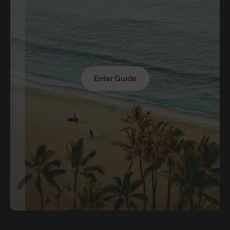
Enter Guide