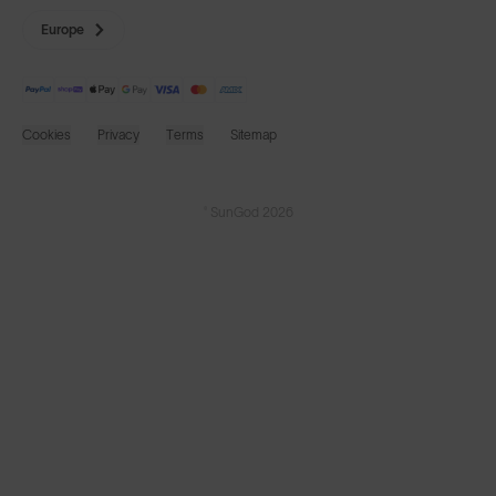
Europe
Cookies
Privacy
Terms
Sitemap
© SunGod 2026