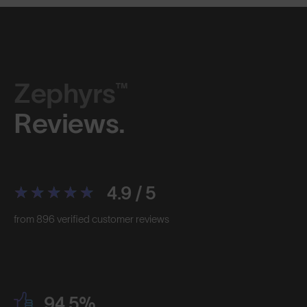
Zephyrs™
Reviews.
4.9 / 5
from 896 verified customer reviews
94.5%