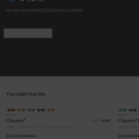
would recommend SunGod to a friend
Read the Reviews
You might also like
Classics⁴
Classics⁴
€170
€150
®
Matte Tortoise with 8KO
Polarised Brown
Phantom Bla
CUSTOMISABLE
CUSTOMI