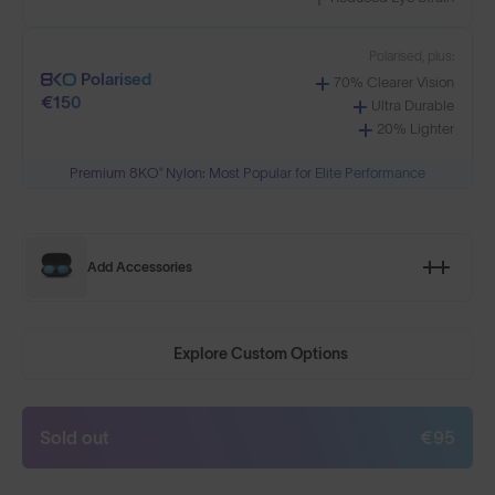
Polarised, plus:
Polarised
70% Clearer Vision
€150
Ultra Durable
20% Lighter
Premium 8KO® Nylon: Most Popular for Elite Performance
Add Accessories
Explore Custom Options
Sold out
€95