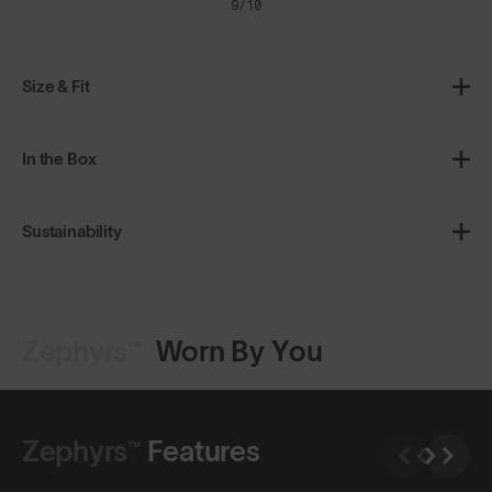
9/10
Size & Fit
In the Box
Sustainability
Zephyrs™
Worn By You
Shop Design
Shop Design
Zephyrs™
Features