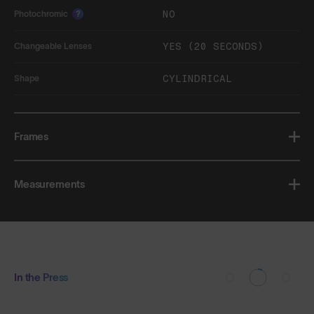
NO
Photochromic
?
YES (20 SECONDS)
Changeable Lenses
CYLINDRICAL
Shape
Frames
Measurements
In the Press