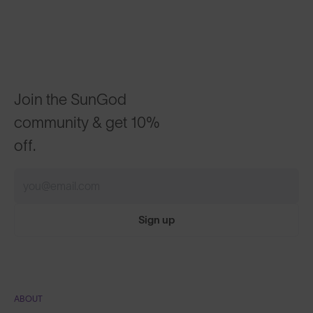
Join the SunGod
community & get 10%
off.
Sign up
ABOUT