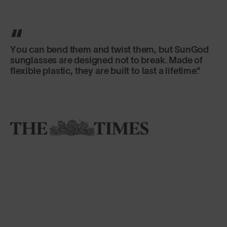
You can bend them and twist them, but SunGod
sunglasses are designed not to break. Made of
flexible plastic, they are built to last a lifetime.