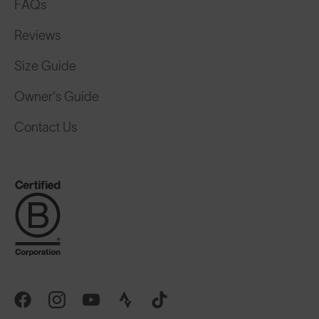
FAQs
Reviews
Size Guide
Owner's Guide
Contact Us