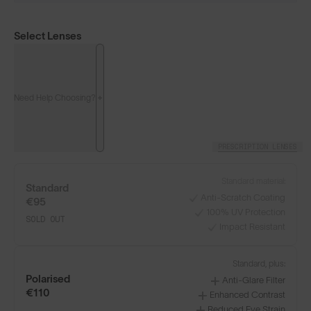
Select Lenses
Need Help Choosing?
PRESCRIPTION LENSES
Standard material:
Standard
Anti-Scratch Coating
€95
100% UV Protection
SOLD OUT
Impact Resistant
Standard, plus:
Polarised
Anti-Glare Filter
€110
Enhanced Contrast
Reduced Eye Strain