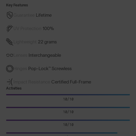
Key Features
Guarantee
Lifetime
UV Protection
100%
Lightweight
22 grams
Lenses
Interchangeable
Hinges
Pop-Lock™ Screwless
Impact Resistance
Certified Full-Frame
Activities
10/10
10/10
10/10