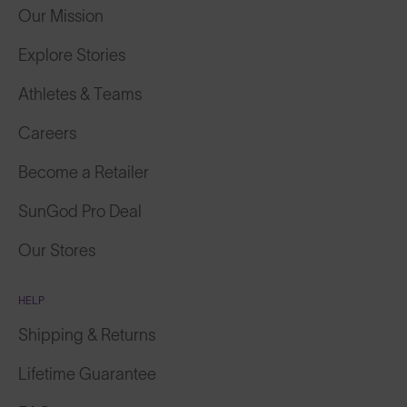
Our Mission
Explore Stories
Athletes & Teams
Careers
Become a Retailer
SunGod Pro Deal
Our Stores
HELP
Shipping & Returns
Lifetime Guarantee