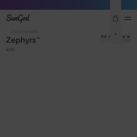
Sunglasses built to perform - shop now
SunGod
Customisable
0
4.9
Zephyrs™
(896)
€95