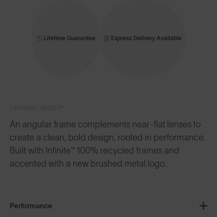
Lifetime Guarantee
Express Delivery Available
EVERYDAY SERIES™
An angular frame complements near-flat lenses to
create a clean, bold design, rooted in performance.
Built with Infinite™ 100% recycled frames and
accented with a new brushed metal logo.
Performance