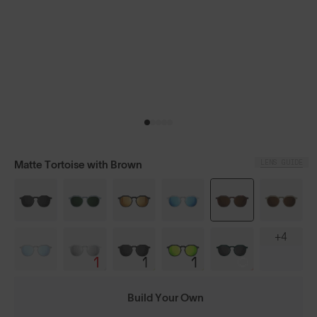
LENS GUIDE
Matte Tortoise with Brown
+4
Build Your Own