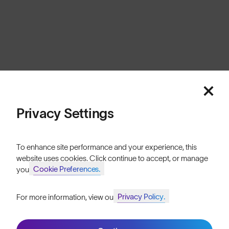
Europe
Cookies
Privacy
Terms
Sitemap
© SunGod 2026
Privacy Settings
To enhance site performance and your experience, this
website uses cookies. Click continue to accept, or manage
Cookie Preferences.
your
Privacy Policy.
For more information, view our
Join SunGod+ for 10% off