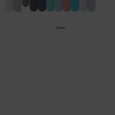
Done
Vulcans™
Vulcans™ FF
LENS GUIDE
Matte Grey with Fire