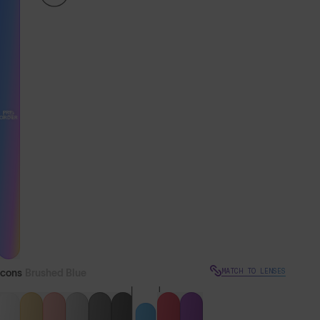
PRE-
ORDER
MATCH TO LENSES
Icons
Brushed Blue