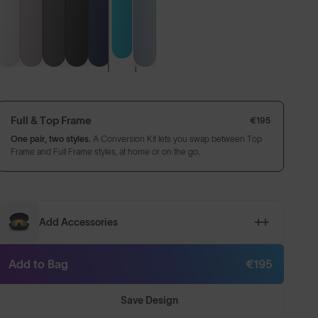
n
Shop Design
Full & Top Frame
€195
One pair, two styles.
A Conversion Kit lets you swap between Top
Frame and Full Frame styles, at home or on the go.
sepads
Lens T
Add Accessories
es for optimum fit
8KO® Nyl
Add to Bag
€195
Save Design