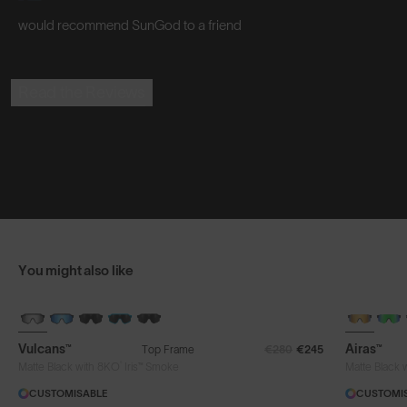
would recommend SunGod to a friend
Read the Reviews
You might also like
BRAND-NEW COLOURS
Vulcans™
Airas™
Top Frame
€280
€245
®
Matte Black with 8KO
Iris™ Smoke
Matte Black 
CUSTOMISABLE
CUSTOMI