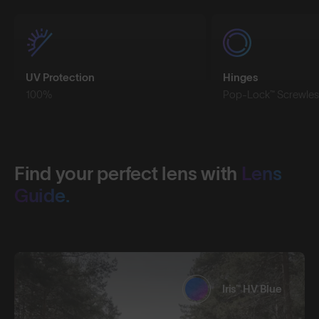
UV Protection
Hinges
100%
Pop-Lock™ Screwles
Find your perfect lens with
Lens
Guide.
Iris™ HV Blue