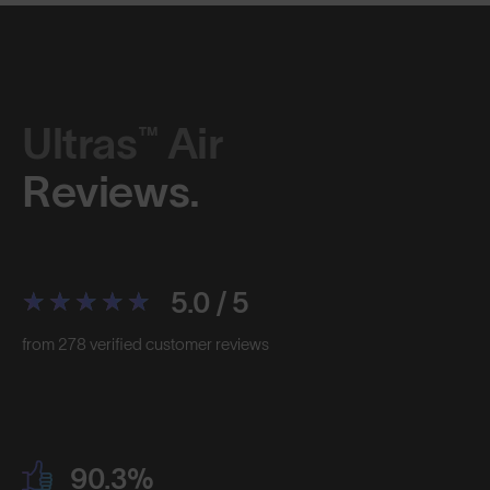
Ultras™ Air
Reviews.
5.0 / 5
from 278 verified customer reviews
90.3%