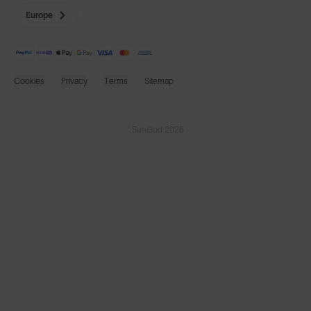
Europe
Cookies
Privacy
Terms
Sitemap
© SunGod 2026