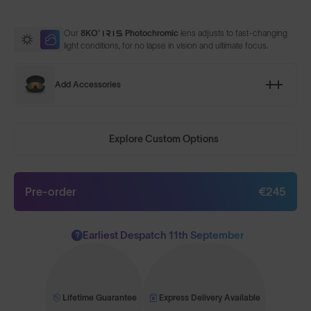
Our
8KO®
Photochromic
lens adjusts to fast-changing
light conditions, for no lapse in vision and ultimate focus.
Add Accessories
Explore Custom Options
Pre-order
€245
Earliest Despatch 11th September
?
Lifetime Guarantee
Express Delivery Available