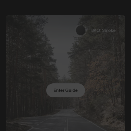
8KO® Smoke
Enter Guide