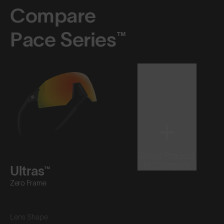
Compare
Pace Series™
Select Product
to Compare
Ultras™
Zero Frame
Lens Shape