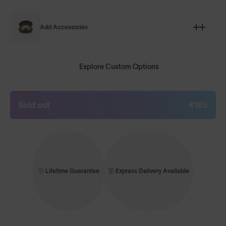
Add Accessories
Explore Custom Options
Sold out
€185
Lifetime Guarantee
Express Delivery Available