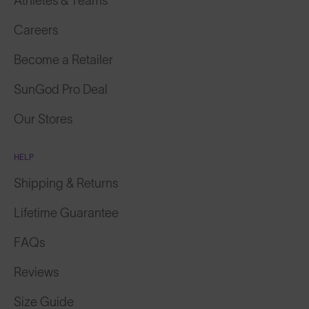
Athletes & Teams
Careers
Become a Retailer
SunGod Pro Deal
Our Stores
HELP
Shipping & Returns
Lifetime Guarantee
FAQs
Reviews
Size Guide