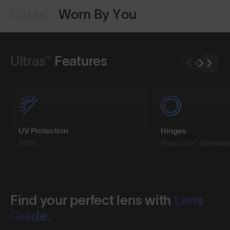
Ultras™
Worn By You
Shop Design
Shop Design
Ultras™
Features
UV Protection
Hinges
100%
Pop-Lock™ Screwles
Find your perfect lens with
Lens
Guide.