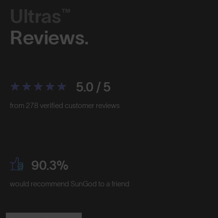
Ultras™
Reviews.
5.0 / 5
from 278 verified customer reviews
90.3%
would recommend SunGod to a friend