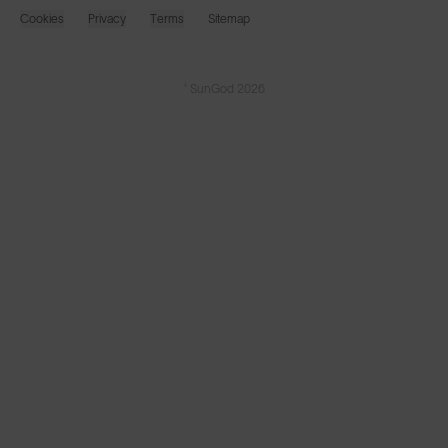
Cookies
Privacy
Terms
Sitemap
© SunGod 2026