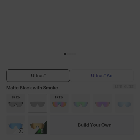
Ultras™
Ultras™ Air
LENS GUIDE
Matte Black with Smoke
Build Your Own