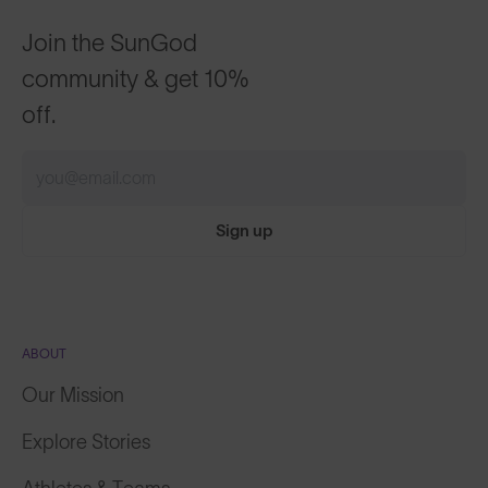
Join the SunGod
community & get 10%
off.
Sign up
ABOUT
Our Mission
Explore Stories