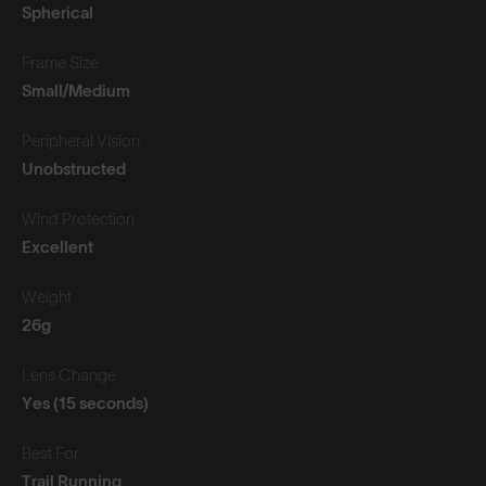
Spherical
Frame Size
Small/Medium
Peripheral Vision
Unobstructed
Wind Protection
Excellent
Weight
26g
Lens Change
Yes (15 seconds)
Best For
Trail Running