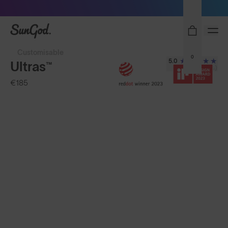
Sunglasses built to perform - shop now
SunGod
Customisable
0
5.0
Ultras™
(278)
€185