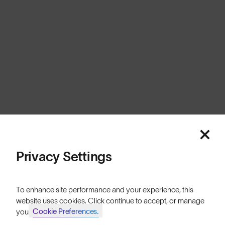
Europe
Cookies
Privacy
Terms
Sitemap
© SunGod 2026
Privacy Settings
To enhance site performance and your experience, this
website uses cookies. Click continue to accept, or manage
Cookie Preferences.
your