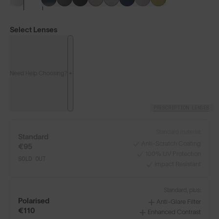
Select Lenses
Need Help Choosing?
PRESCRIPTION LENSES
Standard material:
Standard
Anti-Scratch Coating
€95
100% UV Protection
SOLD OUT
Impact Resistant
LENS GUIDE
Frosted Clear with Silver Blue
Standard, plus:
Polarised
Anti-Glare Filter
€110
Enhanced Contrast