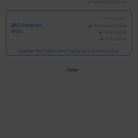
Reduced Eye Strain
Build Your Own
Polarised, plus:
Polarised
70% Clearer Vision
Select Lenses
€150
Ultra Durable
20% Lighter
Premium 8KO® Nylon: Most Popular for Elite Performance
Need Help Choosing?
Done
PRESCRIPTION LENSES
Standard material:
Standard
Anti-Scratch Coating
€95
100% UV Protection
SOLD OUT
Impact Resistant
Standard, plus:
Polarised