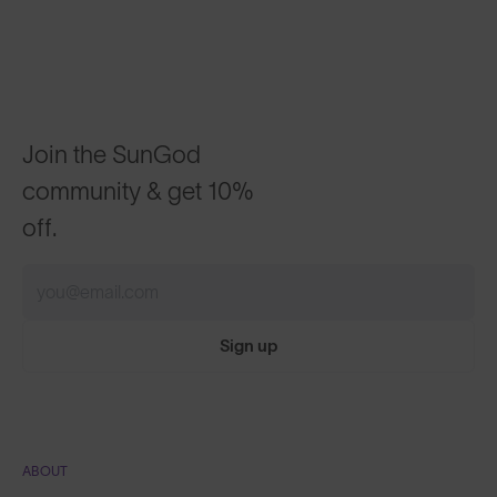
Join the SunGod
community & get 10%
off.
Sign up
ABOUT