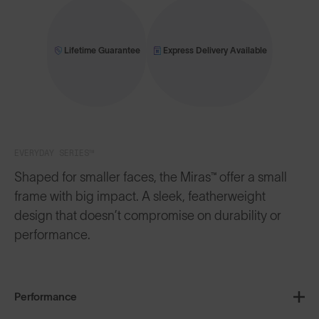
Lifetime Guarantee
Express Delivery Available
EVERYDAY SERIES™
Shaped for smaller faces, the Miras™ offer a small
frame with big impact. A sleek, featherweight
design that doesn’t compromise on durability or
performance.
Performance