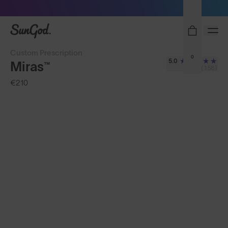
Sunglasses built to perform - shop now
SunGod
Custom Prescription
0
5.0
Miras™
(158)
€210