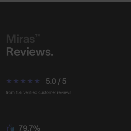
Miras™
Reviews.
5.0 / 5
from 158 verified customer reviews
79.7%