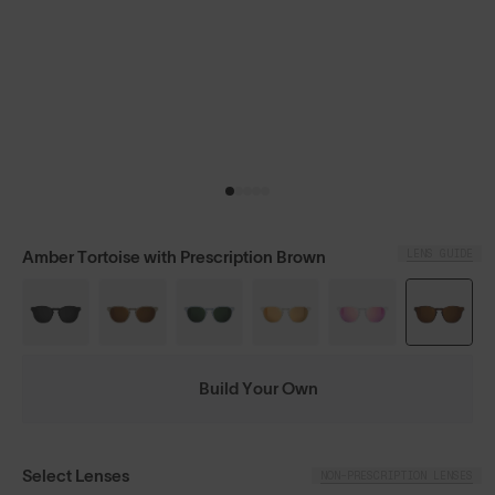
LENS GUIDE
Amber Tortoise with Prescription Brown
Build Your Own
Select Lenses
NON-PRESCRIPTION LENSES