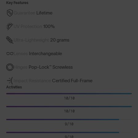
Key Features
Guarantee
Lifetime
UV Protection
100%
Ultra-Lightweight
20 grams
Lenses
Interchangeable
Hinges
Pop-Lock™ Screwless
Impact Resistance
Certified Full-Frame
Activities
10/10
10/10
9/10
9/10