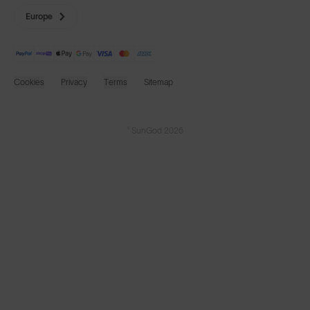
Europe
Cookies
Privacy
Terms
Sitemap
© SunGod 2026