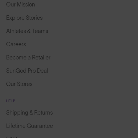
Our Mission
Explore Stories
Athletes & Teams
Careers
Become a Retailer
SunGod Pro Deal
Our Stores
HELP
Shipping & Returns
Lifetime Guarantee