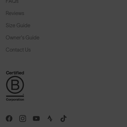
FAQs
Reviews
Size Guide
Owner's Guide
Contact Us