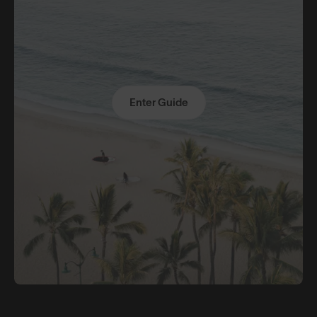
Enter Guide