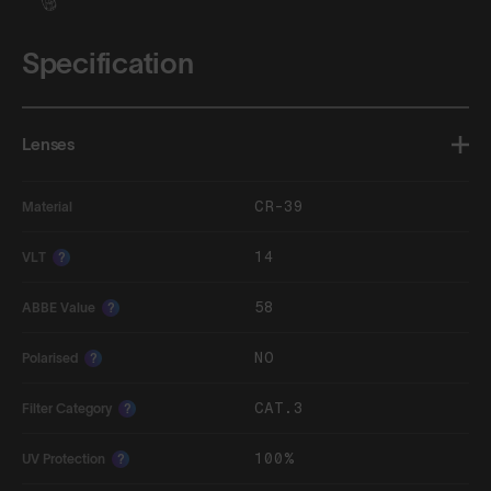
Specification
Lenses
CR-39
Material
14
VLT
?
58
ABBE Value
?
NO
Polarised
?
CAT.3
Filter Category
?
100%
UV Protection
?