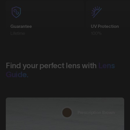
Guarantee
UV Protection
Lifetime
100%
Find your perfect lens with
Lens
Guide.
Prescription Brown