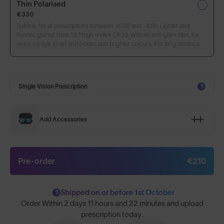
Thin Polarised
€330
Suitable for all prescriptions between +6.00 and -8.00. Lighter and
thinner, glazed from 1.67 high-index CR39. With an anti-glare filter, for
reduced eye strain and bolder and brighter colours. For long distance.
Single Vision Prescription
?
Add Accessories
Pre-order
€210
Shipped on or before 1st October
?
Order Within
2 days 11 hours and 22 minutes
and upload
prescription today.