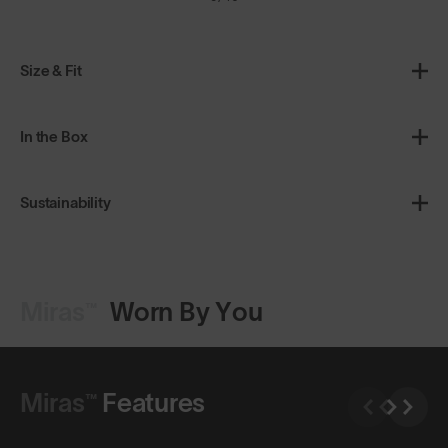
Size & Fit
In the Box
Sustainability
Miras™
Worn By You
Shop Design
Miras™
Features