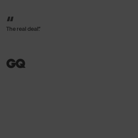
The real deal.