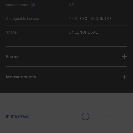
NO
Photochromic
?
YES (20 SECONDS)
Changeable Lenses
CYLINDRICAL
Shape
Frames
Measurements
In the Press