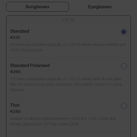
Sunglasses
Eyeglasses
CR-39
Standard
€210
For lower prescriptions (typically +/- 2.00 or below). Impact resistant and
100% UV protection.
Standard Polarised
€260
For lower prescriptions (typically +/- 2.00 or below). With an anti-glare
filter, for reduced eye strain and bolder and brighter colours. For long
distance.
Thin
€280
Suitable for all prescriptions between +6.00 and -8.00. Lighter and
thinner, glazed from 1.67 high-index CR39.