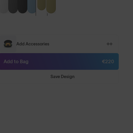
Add Accessories
Add to Bag
€220
Save Design