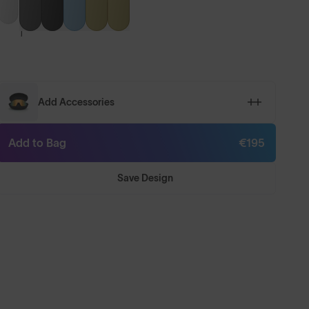
Add Accessories
Add to Bag
€195
Save Design