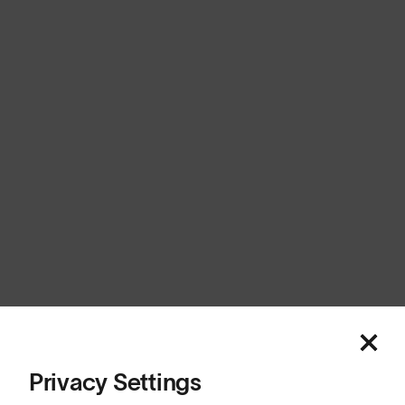
Europe
Cookies
Privacy
Terms
Sitemap
© SunGod 2026
Privacy Settings