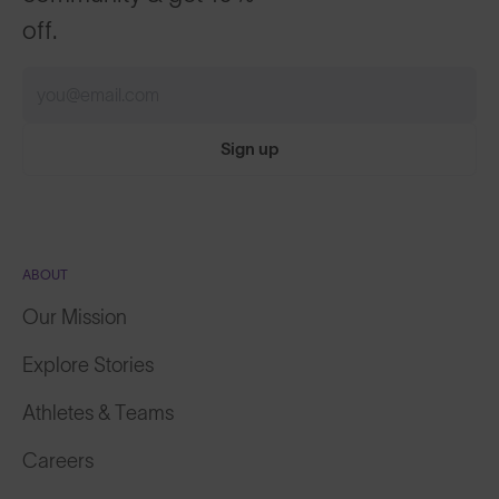
off.
Sign up
ABOUT
Our Mission
Explore Stories
Athletes & Teams
Careers