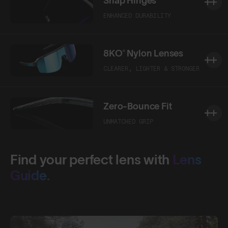
Snap Hinges
ENHANCED DURABILITY
8KO® Nylon Lenses
CLEARER, LIGHTER & STRONGER
Zero-Bounce Fit
UNMATCHED GRIP
Find your perfect lens with
Lens
Guide.