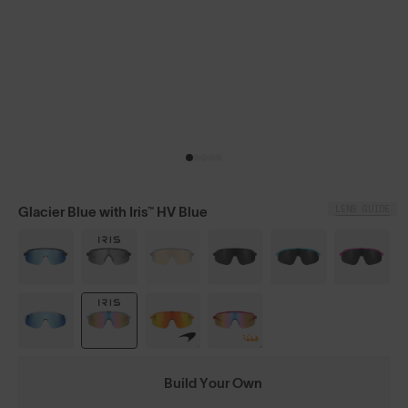
LENS GUIDE
Glacier Blue with Iris™ HV Blue
Build Your Own