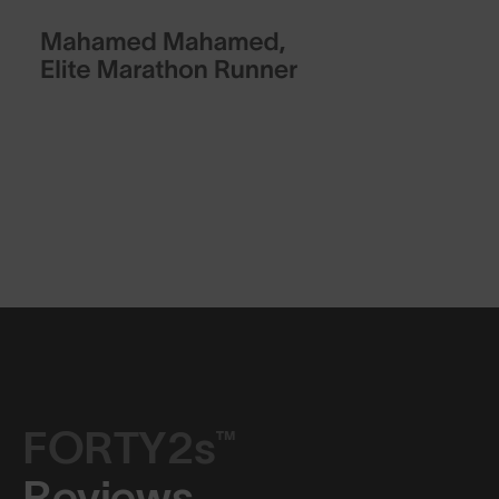
FORTY2s™
Reviews.