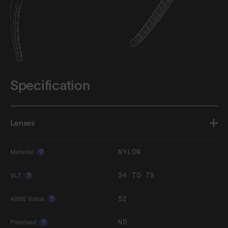
Specification
Lenses
NYLON
Material
?
34 TO 79
VLT
?
52
ABBE Value
?
NO
Polarised
?