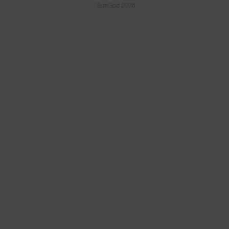
© SunGod 2026