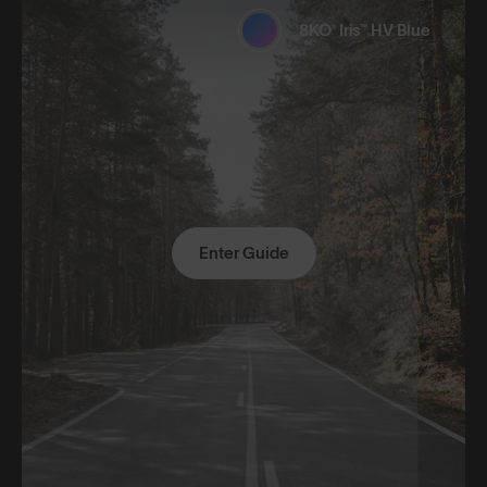
8KO® Iris™ HV Blue
Enter Guide