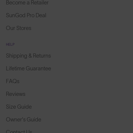
Become a Retailer
SunGod Pro Deal
Our Stores
HELP
Shipping & Returns
Lifetime Guarantee
FAQs
Reviews
Size Guide
Owner's Guide
Contact Us