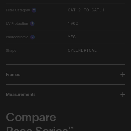
CAT.2 TO CAT.1
Filter Category
?
100%
UV Protection
?
YES
Photochromic
?
CYLINDRICAL
Shape
Frames
Measurements
Compare