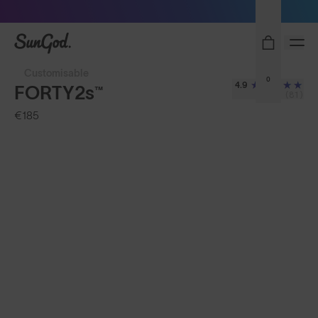
Sunglasses built to perform - shop now
SunGod
Customisable
0
4.9
FORTY2s™
(81)
€185