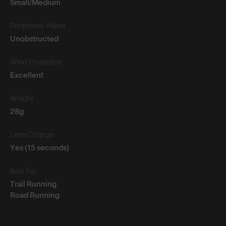
Small/Medium
Peripheral Vision
Unobstructed
Wind Protection
Excellent
Weight
28g
Lens Change
Yes (15 seconds)
Best For
Trail Running
Road Running