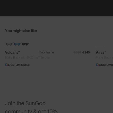
You might also like
BRAND-NEW COLOURS
Vulcans™
Airas™
Top Frame
€280
€245
®
Matte Black with 8KO
Iris™ Smoke
Matte Black 
CUSTOMISABLE
CUSTOMI
Join the SunGod
community & get 10%