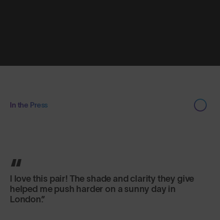
In the Press
I love this pair! The shade and clarity they give
helped me push harder on a sunny day in
London.