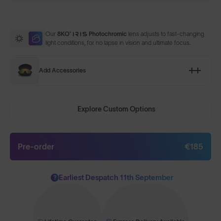
Our
8KO®
Photochromic
lens adjusts to fast-changing
light conditions, for no lapse in vision and ultimate focus.
Add Accessories
Explore Custom Options
Pre-order
€185
Earliest Despatch 11th September
?