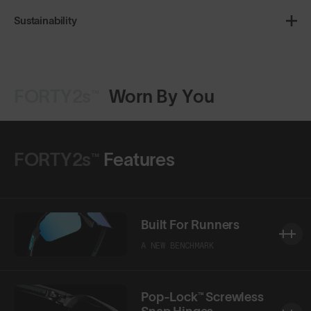
Sustainability
FORTY2s™
Worn By You
FORTY2s™
Features
Built For Runners
A NEW BENCHMARK
Pop-Lock™ Screwless