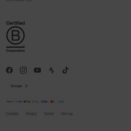
Europe
Cookies
Privacy
Terms
Sitemap