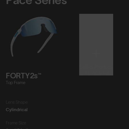
Pace Series™
Select Product
to Compare
FORTY2s™
Top Frame
Lens Shape
Cylindrical
Frame Size