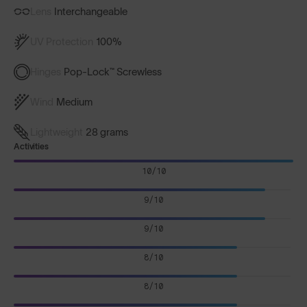
Lens
Interchangeable
UV Protection
100%
Hinges
Pop-Lock™ Screwless
Wind
Medium
Lightweight
28 grams
Activities
10/10
9/10
9/10
8/10
8/10