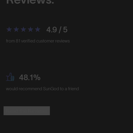
4.9 / 5
from 81 verified customer reviews
48.1%
would recommend SunGod to a friend
Read the Reviews