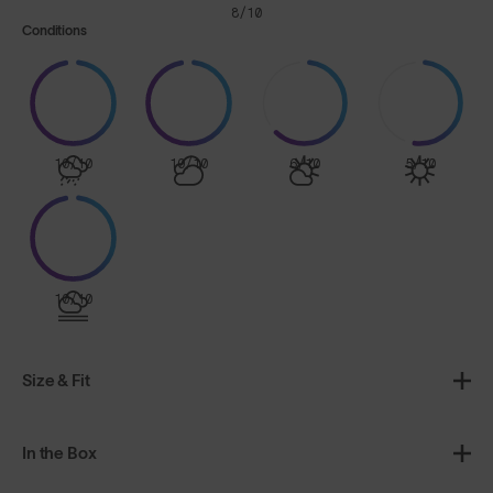
8/10
Conditions
10/10
10/10
6/10
5/10
10/10
Size & Fit
In the Box