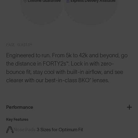
Lifetime Guarantee
Express Delivery Available
PACE SERIES™
Engineered to run. From 5k to 42k and beyond, go
the distance in FORTY2s™. Lock in with zero-
bounce fit, stay cool with built-in airflow, and see
clearer with our best-in-class 8KO® lenses.
Performance
Key Features
Nose Pads
3 Sizes for Optimum Fit