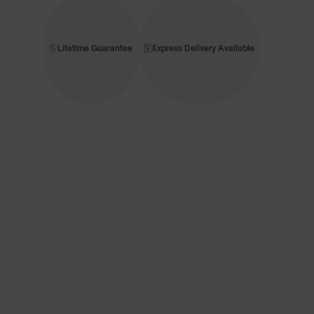
Lifetime Guarantee
Express Delivery Available