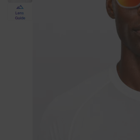
Lens
Guide