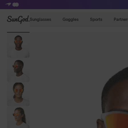
SunGod
Sunglasses
Goggles
Sports
Partner