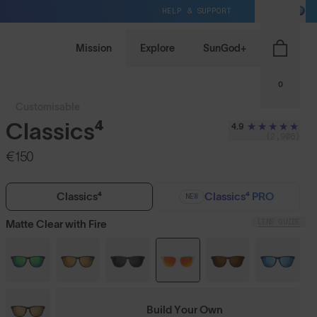
HELP & SUPPORT
EU / EUR
Mission
Explore
SunGod+
0
Customisable
Classics⁴
4.9
(2,906)
€150
Classics⁴
Classics⁴ PRO
NEW
LENS GUIDE
Matte Clear with Fire
Build Your Own