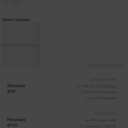
Select Lenses
Need Help Choosing?
PRESCRIPTION LENSES
Standard material:
Standard
Anti-Scratch Coating
€95
100% UV Protection
Impact Resistant
Standard, plus:
Polarised
Anti-Glare Filter
€110
Enhanced Contrast