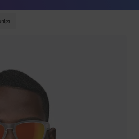
Sunglasses built to perform - shop now
ships