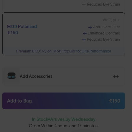
Reduced Eye Strain
8KO®, plus:
Polarised
Anti-Glare Filter
€150
Enhanced Contrast
Reduced Eye Strain
Premium 8KO® Nylon: Most Popular for Elite Performance
Add Accessories
Add to Bag
€150
In Stock
Arrives by Wednesday
Order Within
4 hours and 17 minutes