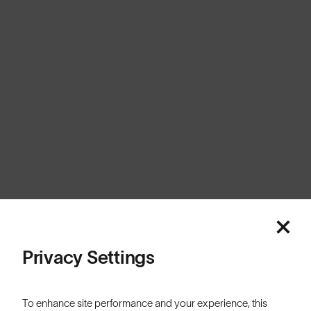
Europe
Cookies
Privacy
Terms
Sitemap
© SunGod 2026
Privacy Settings
To enhance site performance and your experience, this