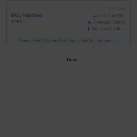
8KO®, plus:
Polarised
Anti-Glare Filter
Build Your Own
€150
Enhanced Contrast
Reduced Eye Strain
Premium 8KO® Nylon: Most Popular for Elite Performance
Select Lenses
Done
Need Help Choosing?
PRESCRIPTION LENSES
Standard material:
Standard
Anti-Scratch Coating
€95
100% UV Protection
Impact Resistant