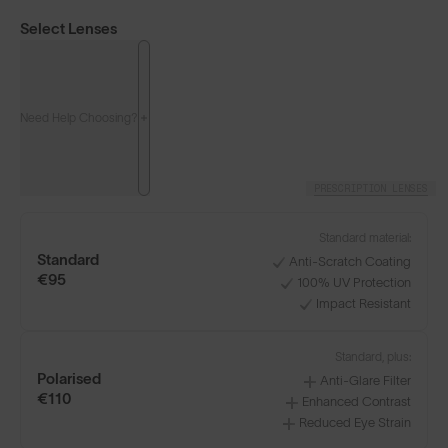
Select Lenses
Need Help Choosing?
PRESCRIPTION LENSES
Standard material:
Standard
Anti-Scratch Coating
€95
100% UV Protection
Impact Resistant
Classics⁴
Classics⁴ PRO
NEW
Standard, plus:
Polarised
Anti-Glare Filter
LENS GUIDE
Matte Black with Gold
€110
Enhanced Contrast
Reduced Eye Strain