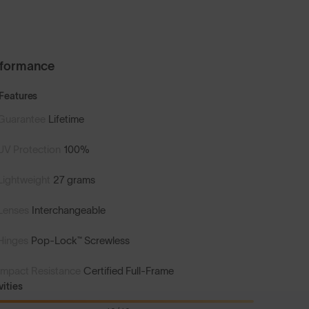
rformance
Features
Guarantee
Lifetime
UV Protection
100%
Lightweight
27 grams
Lenses
Interchangeable
Hinges
Pop-Lock™ Screwless
Impact Resistance
Certified Full-Frame
vities