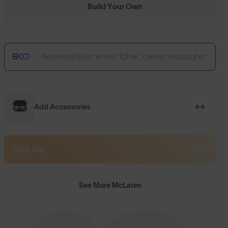
Build Your Own
Advanced Nylon lenses: lighter, clearer and tougher.
Add Accessories
Sold out
€110
See More McLaren