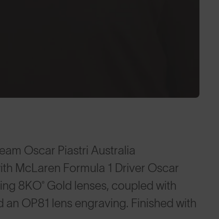
eam Oscar Piastri Australia
ith McLaren Formula 1 Driver Oscar
ding 8KO® Gold lenses, coupled with
an OP81 lens engraving. Finished with