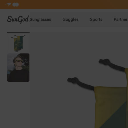
SunGod
Sunglasses
Goggles
Sports
Partner