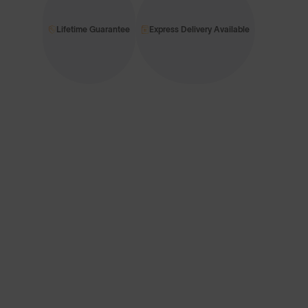
Lifetime Guarantee
Express Delivery Available