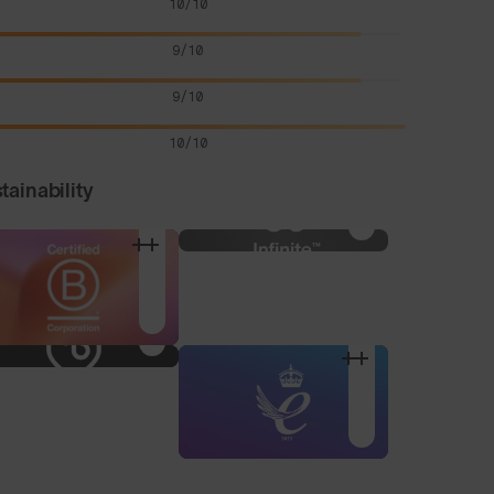
10/10
9/10
9/10
10/10
tainability