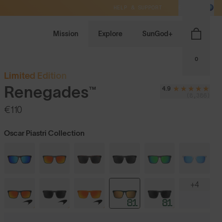
HELP & SUPPORT
EU / EUR
Mission
Explore
SunGod+
0
Limited Edition
Renegades™
4.9
(8,386)
€110
Oscar Piastri Collection
+4