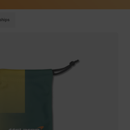
Sunglasses built to perform - shop now
ships