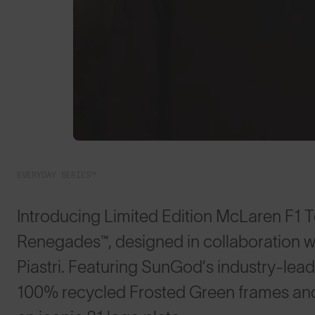
EVERYDAY SERIES™
Introducing Limited Edition McLaren F1 T
Renegades™, designed in collaboration w
Piastri. Featuring SunGod’s industry-lea
100% recycled Frosted Green frames and 