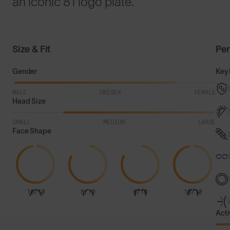
an iconic 81 logo plate.
Size & Fit
Pe
Gender
Key 
MALE
UNISEX
FEMALE
Head Size
SMALL
MEDIUM
LARGE
Face Shape
10/10
8/10
8/10
10/10
Acti