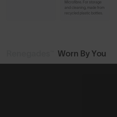
Microfibre. For storage
and cleaning, made from
recycled plastic bottles.
Renegades™
Worn By You
Shop Design