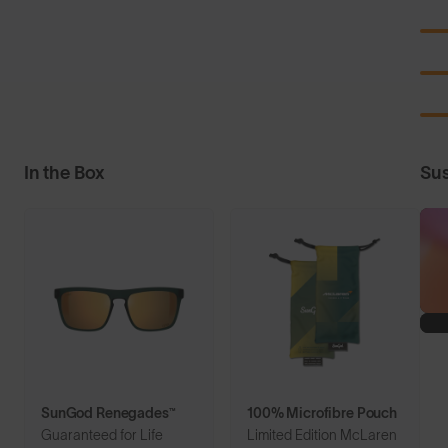
In the Box
Sus
SunGod Renegades™
100% Microfibre Pouch
Guaranteed for Life
Limited Edition McLaren