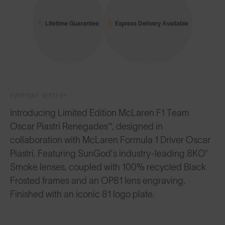
Lifetime Guarantee
Express Delivery Available
EVERYDAY SERIES™
Introducing Limited Edition McLaren F1 Team
Oscar Piastri Renegades™, designed in
collaboration with McLaren Formula 1 Driver Oscar
Piastri. Featuring SunGod’s industry-leading 8KO®
Smoke lenses, coupled with 100% recycled Black
Frosted frames and an OP81 lens engraving.
Finished with an iconic 81 logo plate.