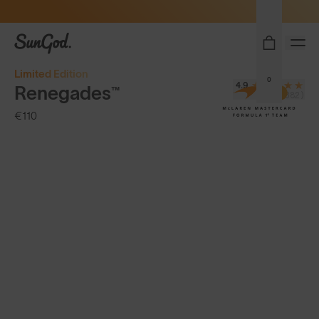
Sunglasses built to perform - shop now
SunGod
Limited Edition
0
4.9
Renegades™
(8,382)
€110