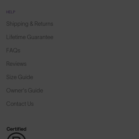
HELP
Shipping & Returns
Lifetime Guarantee
FAQs
Reviews
Size Guide
Owner's Guide
Contact Us