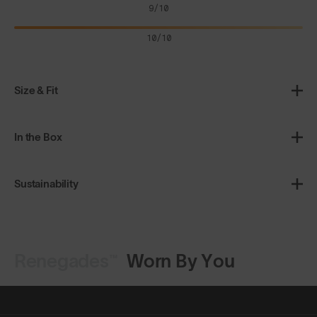
9/10
10/10
Size & Fit
In the Box
Sustainability
Renegades™
Worn By You
Shop Design
Shop Design