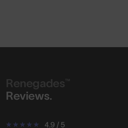
Renegades™
Reviews.
4.9 / 5