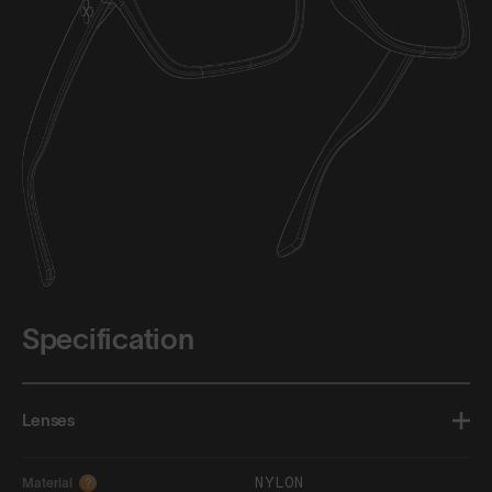
Specification
Lenses
NYLON
Material
?