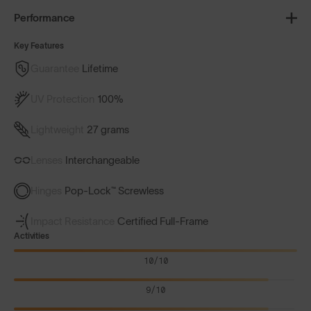
Performance
Key Features
Guarantee
Lifetime
UV Protection
100%
Lightweight
27 grams
Lenses
Interchangeable
Hinges
Pop-Lock™ Screwless
Impact Resistance
Certified Full-Frame
Activities
10/10
9/10