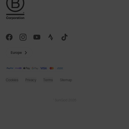
Europe
Cookies
Privacy
Terms
Sitemap
© SunGod 2026