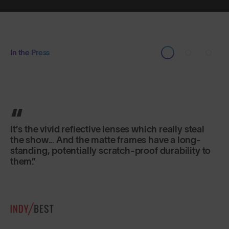
In the Press
It’s the vivid reflective lenses which really steal
the show... And the matte frames have a long-
standing, potentially scratch-proof durability to
them.