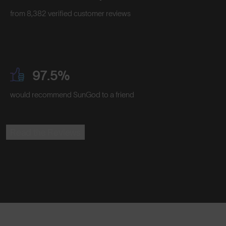
from 8,382 verified customer reviews
97.5%
would recommend SunGod to a friend
Read the Reviews