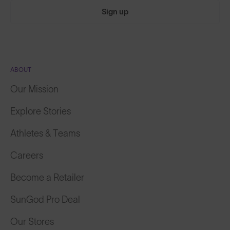
Sign up
ABOUT
Our Mission
Explore Stories
Athletes & Teams
Careers
Become a Retailer
SunGod Pro Deal
Our Stores