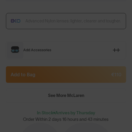
Advanced Nylon lenses: lighter, clearer and tougher.
Add Accessories
Add to Bag
€110
See More McLaren
In Stock
Arrives by Thursday
Order Within
2 days 16 hours and 43 minutes