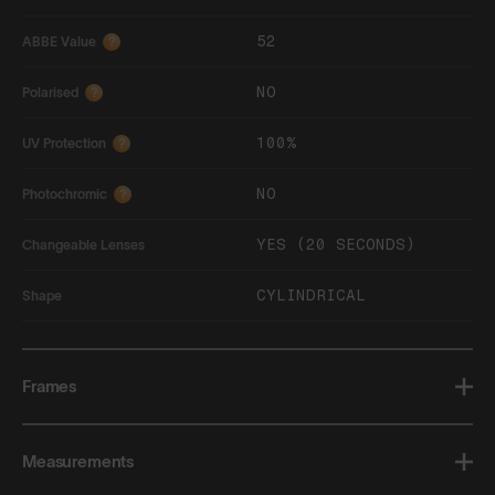
52
ABBE Value
?
NO
Polarised
?
100%
UV Protection
?
NO
Photochromic
?
YES (20 SECONDS)
Changeable Lenses
CYLINDRICAL
Shape
Frames
Measurements