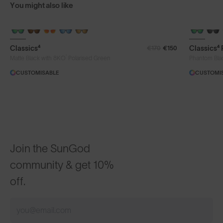
You might also like
Classics⁴
Classics⁴
€170
€150
®
Matte Black with 8KO
Polarised Green
Phantom Bla
CUSTOMISABLE
CUSTOMI
Join the SunGod
community & get 10%
off.