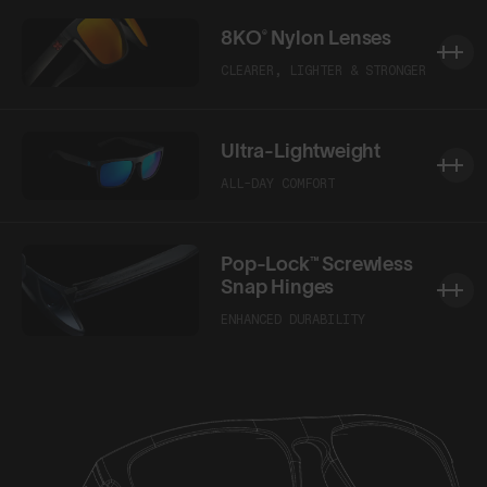
8KO® Nylon Lenses
CLEARER, LIGHTER & STRONGER
Ultra-Lightweight
ALL-DAY COMFORT
Pop-Lock™ Screwless
Snap Hinges
ENHANCED DURABILITY