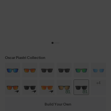
Oscar Piastri Collection
+4
Build Your Own