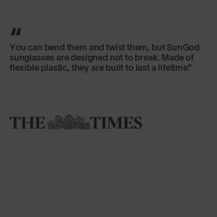
You can bend them and twist them, but SunGod
sunglasses are designed not to break. Made of
flexible plastic, they are built to last a lifetime.