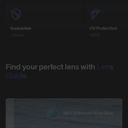
Guarantee
UV Protection
Lifetime
100%
Find your perfect lens with
Lens
Guide.
8KO® Polarised Silver Blue