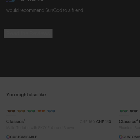
would recommend SunGod to a friend
Read the Reviews
You might also like
Classics⁴
Classics⁴
CHF 160
CHF 140
®
Matte Tortoise with 8KO
Polarised Brown
Phantom Bla
CUSTOMISABLE
CUSTOMI