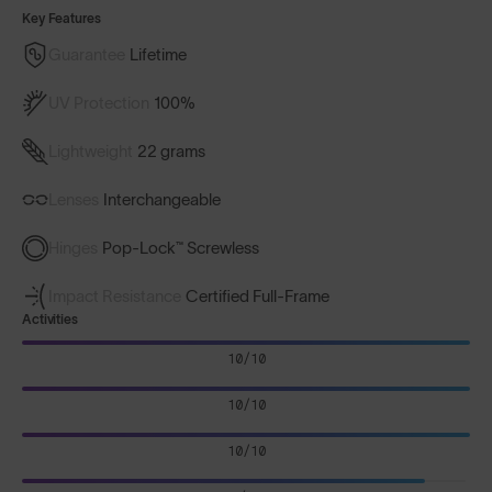
Key Features
Guarantee
Lifetime
UV Protection
100%
Lightweight
22 grams
Lenses
Interchangeable
Hinges
Pop-Lock™ Screwless
Impact Resistance
Certified Full-Frame
Activities
10/10
10/10
10/10