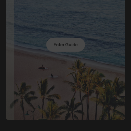
Enter Guide