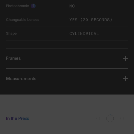
NO
Photochromic
?
YES (20 SECONDS)
Changeable Lenses
CYLINDRICAL
Shape
Frames
Measurements
In the Press