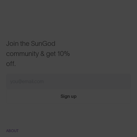
Join the SunGod
community & get 10%
off.
Sign up
ABOUT