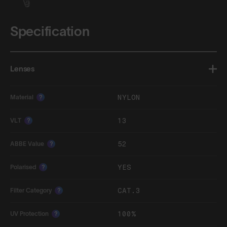
Specification
Lenses
NYLON
Material
?
13
VLT
?
52
ABBE Value
?
YES
Polarised
?
CAT.3
Filter Category
?
100%
UV Protection
?