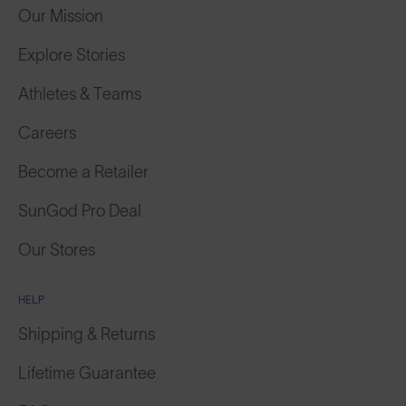
Our Mission
Explore Stories
Athletes & Teams
Careers
Become a Retailer
SunGod Pro Deal
Our Stores
HELP
Shipping & Returns
Lifetime Guarantee