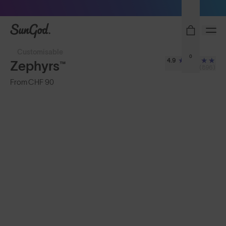
Sunglasses built to perform - shop now
SunGod
Customisable
0
4.9
Zephyrs™
(896)
From
CHF 90