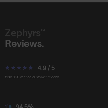
Zephyrs™
Reviews.
4.9 / 5
from 896 verified customer reviews
94.5%