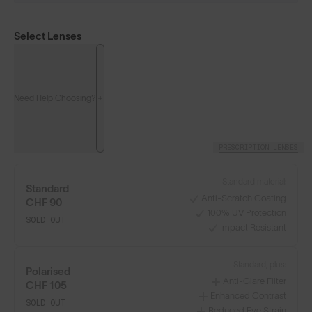
Select Lenses
Need Help Choosing?
PRESCRIPTION LENSES
Standard material:
Standard
Anti-Scratch Coating
CHF 90
100% UV Protection
SOLD OUT
Impact Resistant
Standard, plus:
Polarised
Anti-Glare Filter
CHF 105
Enhanced Contrast
SOLD OUT
Reduced Eye Strain