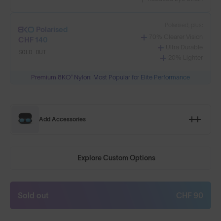
Polarised, plus:
Polarised
70% Clearer Vision
CHF 140
Ultra Durable
SOLD OUT
20% Lighter
Premium 8KO® Nylon: Most Popular for Elite Performance
Add Accessories
Explore Custom Options
Sold out
CHF 90