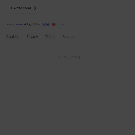
Switzerland
Cookies
Privacy
Terms
Sitemap
© SunGod 2026