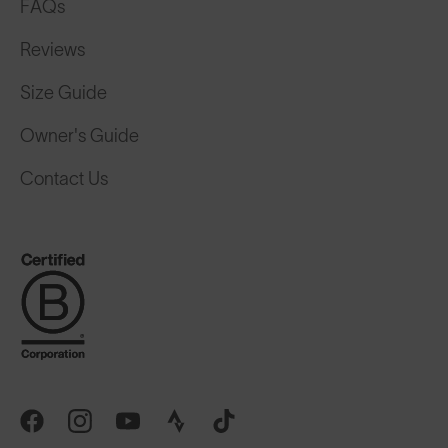
FAQs
Reviews
Size Guide
Owner's Guide
Contact Us