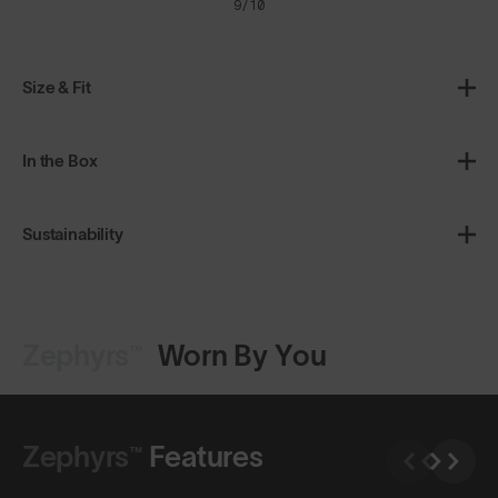
9/10
Size & Fit
In the Box
Sustainability
Zephyrs™
Worn By You
Shop Design
Shop Design
Zephyrs™
Features