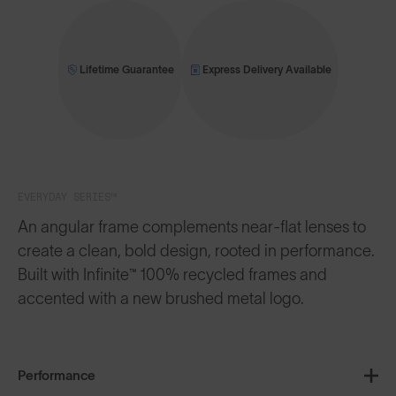
Lifetime Guarantee
Express Delivery Available
EVERYDAY SERIES™
An angular frame complements near-flat lenses to
create a clean, bold design, rooted in performance.
Built with Infinite™ 100% recycled frames and
accented with a new brushed metal logo.
Performance