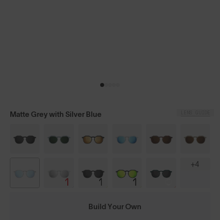
LENS GUIDE
Matte Grey with Silver Blue
+4
Build Your Own