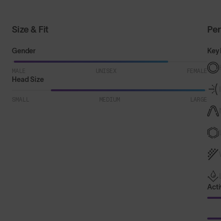
Size & Fit
Pe
Gender
Key 
MALE
UNISEX
FEMALE
Head Size
SMALL
MEDIUM
LARGE
Acti