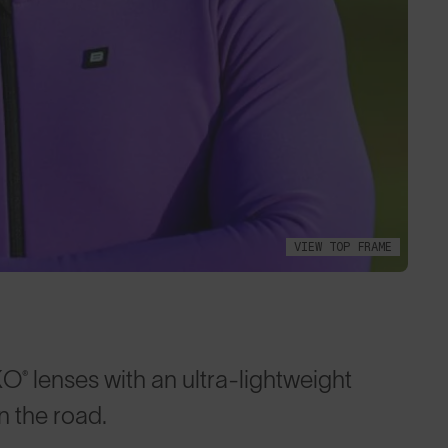
VIEW TOP FRAME
lenses with an ultra-lightweight
 the road.