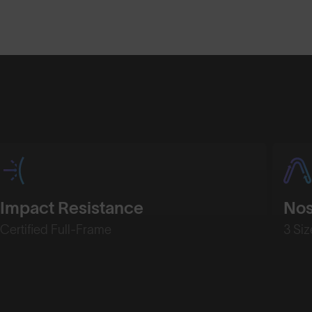
Shop Design
Shop Desig
Impact Resistance
No
Certified Full-Frame
3 Siz