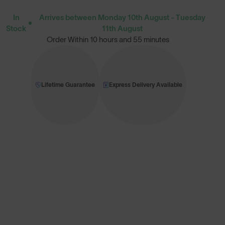
In
Arrives between Monday 10th August - Tuesday
Stock
11th August
Order Within
10 hours and 55 minutes
Lifetime Guarantee
Express Delivery Available