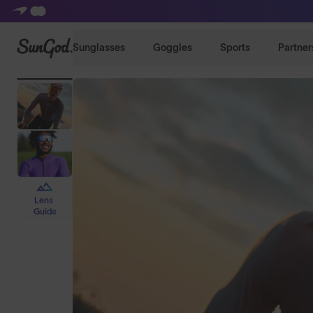
SunGod
Sunglasses
Goggles
Sports
Partner
Lens
Guide