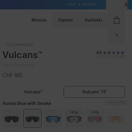
HELP & SUPPORT
CH / CHF
Mission
Explore
SunGod+
0
Customisable
Vulcans™
4.9
(752)
Full & Top Frame
CHF 185
Vulcans™
Vulcans™ FF
LENS GUIDE
Aurora Blue with Smoke