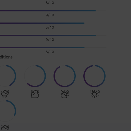
8/10
9/10
8/10
9/10
8/10
ditions
4/10
6/10
9/10
10/10
3/10