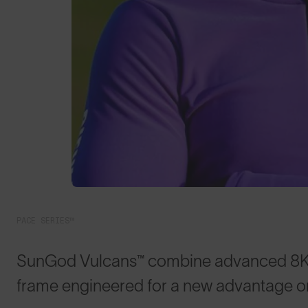
PACE SERIES™
SunGod Vulcans™ combine advanced 8KO® 
frame engineered for a new advantage on