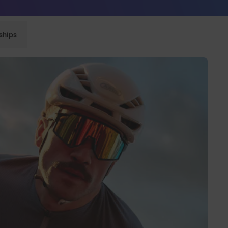
Sunglasses built to perform - shop now
ships