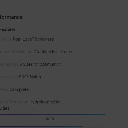
rformance
Features
Hinges
Pop-Lock™ Screwless
Impact Resistance
Certified Full-Frame
Nosepads
3 Sizes for optimum fit
Lens Tech
8KO® Nylon
Wind
Complete
Lens Protection
Hydroleophobic
vities
10/10