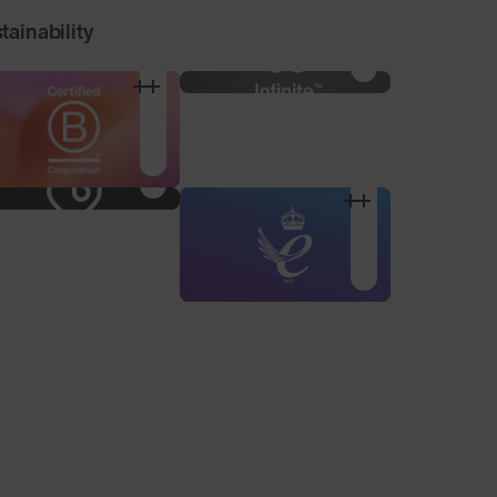
tainability
100% Microfibre Pouch
Nose Pad Pack
For storage and
3 alternative sized nose
cleaning, made from
pads to find your
recycled plastic bottles.
optimum fit.