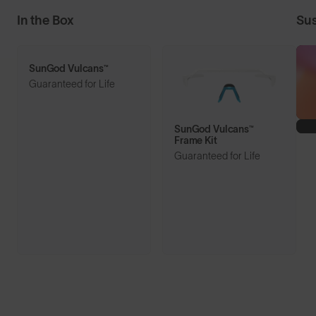
In the Box
Sus
SunGod Vulcans™
Guaranteed for Life
SunGod Vulcans™
Frame Kit
Guaranteed for Life