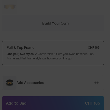
Build Your Own
Full & Top Frame
CHF 185
One pair, two styles.
A Conversion Kit lets you swap between Top
Frame and Full Frame styles, at home or on the go.
Add Accessories
Add to Bag
CHF 185