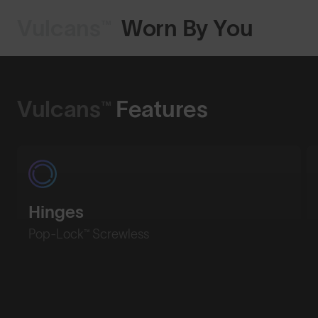
Vulcans™
Worn By You
Shop Design
Vulcans™
Features
Hinges
Pop-Lock™ Screwless