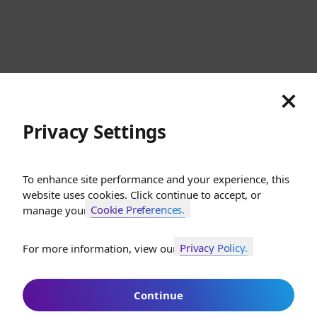
Switzerland
Cookies
Privacy
Terms
Sitemap
© SunGod 2026
Privacy Settings
To enhance site performance and your experience, this
website uses cookies. Click continue to accept, or
Cookie Preferences.
manage your
Privacy Policy.
For more information, view our
Join SunGod+ for 10% off
Continue
Join SunGod+