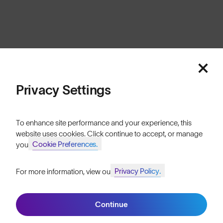
Cookies
Privacy
Terms
Sitemap
© SunGod 2026
Privacy Settings
To enhance site performance and your experience, this
website uses cookies. Click continue to accept, or manage
Cookie Preferences.
your
Privacy Policy.
For more information, view our
Join SunGod+ for 10% off
Continue
Join SunGod+