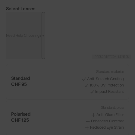
Select Lenses
Need Help Choosing?
PRESCRIPTION LENSES
LENS GUIDE
Frosted Clear with Blue
Standard material:
Standard
Anti-Scratch Coating
CHF 95
100% UV Protection
Impact Resistant
Build Your Own
Standard, plus:
Polarised
Anti-Glare Filter
CHF 125
Enhanced Contrast
Reduced Eye Strain
Select Lenses