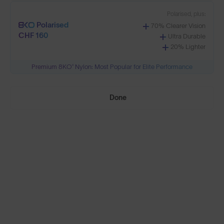
Polarised, plus:
Polarised
70% Clearer Vision
CHF 160
Need Help Choosing?
Ultra Durable
20% Lighter
Premium 8KO® Nylon: Most Popular for Elite Performance
PRESCRIPTION LENSES
Standard material:
Done
Standard
Anti-Scratch Coating
CHF 95
100% UV Protection
Impact Resistant
Standard, plus:
Polarised
Anti-Glare Filter
CHF 125
Enhanced Contrast
Reduced Eye Strain
Polarised, plus: