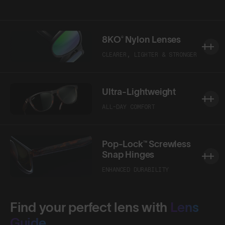
8KO® Nylon Lenses
CLEARER, LIGHTER & STRONGER
Ultra-Lightweight
ALL-DAY COMFORT
Pop-Lock™ Screwless
Snap Hinges
ENHANCED DURABILITY
Find your perfect lens with
Lens
Guide.