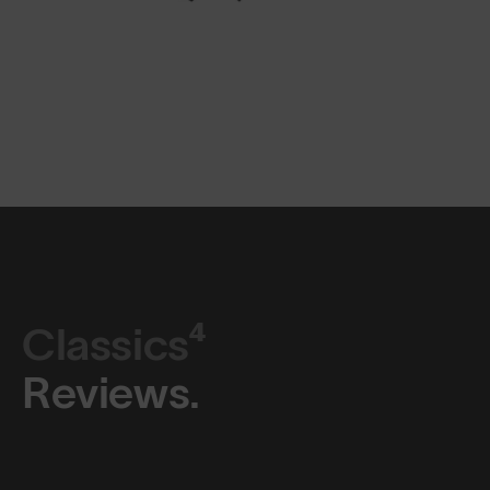
Classics⁴
Reviews.