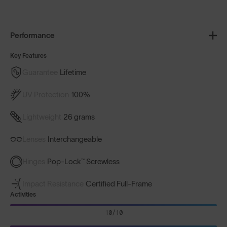
Performance
Key Features
Guarantee
Lifetime
UV Protection
100%
Lightweight
26 grams
Lenses
Interchangeable
Hinges
Pop-Lock™ Screwless
Impact Resistance
Certified Full-Frame
Activities
10/10