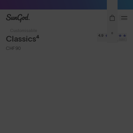
Sunglasses built to perform - shop now
SunGod
Customisable
0
4.9
Classics⁴
(2,906)
CHF 90