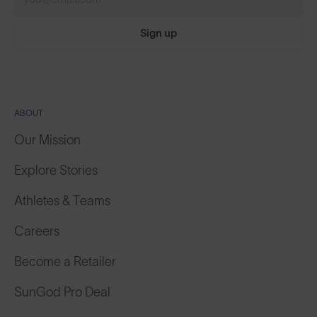
Sign up
ABOUT
Our Mission
Explore Stories
Athletes & Teams
Careers
Become a Retailer
SunGod Pro Deal