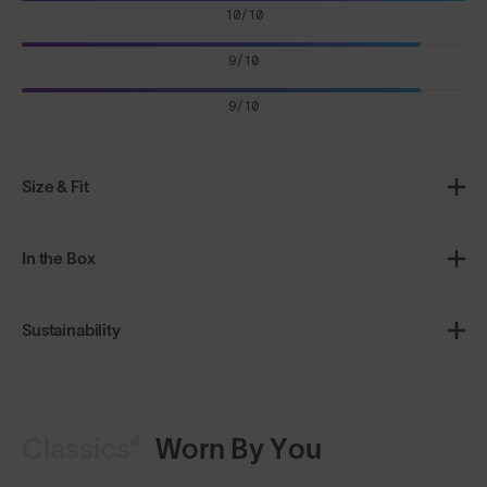
10/10
9/10
9/10
Size & Fit
In the Box
Sustainability
Classics⁴
Worn By You