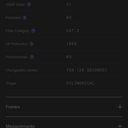
31
ABBE Value
?
NO
Polarised
?
CAT.3
Filter Category
?
100%
UV Protection
?
NO
Photochromic
?
YES (20 SECONDS)
Changeable Lenses
CYLINDRICAL
Shape
Frames
Measurements