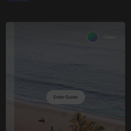
Green
Enter Guide