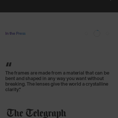
In the Press
The frames are made from a material that can be
bent and shaped in any way you want without
breaking. The lenses give the world a crystalline
clarity.