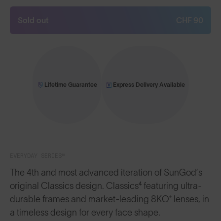
Sold out
CHF 90
Lifetime Guarantee
Express Delivery Available
EVERYDAY SERIES™
The 4th and most advanced iteration of SunGod’s
original Classics design. Classics⁴ featuring ultra-
durable frames and market-leading 8KO® lenses, in
a timeless design for every face shape.