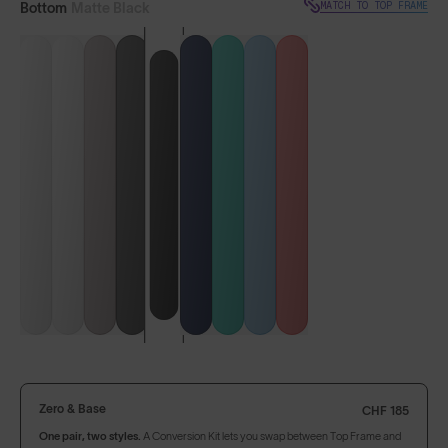
MATCH TO TOP FRAME
Bottom
Matte Black
VIEW BASE FRAME
LENS GUIDE
Matte Black with Gold
Build Your Own
Zero & Base
CHF 185
One pair, two styles.
A Conversion Kit lets you swap between Top Frame and