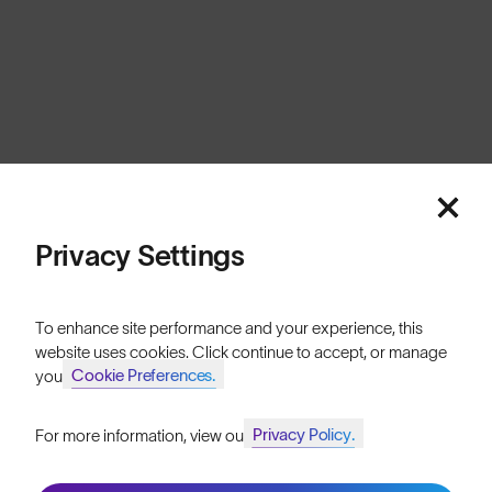
Switzerland
Cookies
Privacy
Terms
Sitemap
© SunGod 2026
Privacy Settings
To enhance site performance and your experience, this
website uses cookies. Click continue to accept, or manage
Cookie Preferences.
your
Privacy Policy.
For more information, view our
Join SunGod+ for 10% off