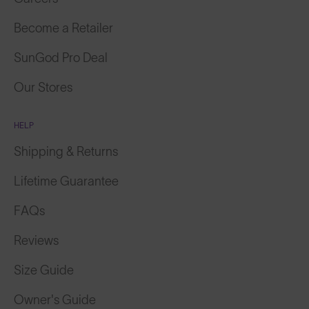
Become a Retailer
SunGod Pro Deal
Our Stores
HELP
Shipping & Returns
Lifetime Guarantee
FAQs
Reviews
Size Guide
Owner's Guide