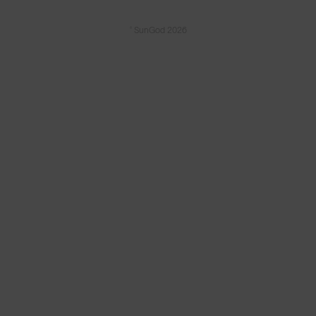
© SunGod 2026