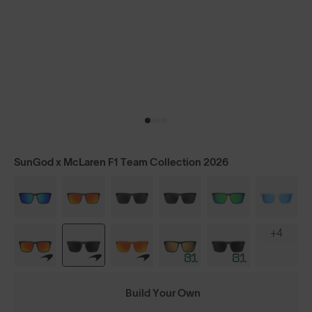
SunGod x McLaren F1 Team Collection 2026
+4
Build Your Own