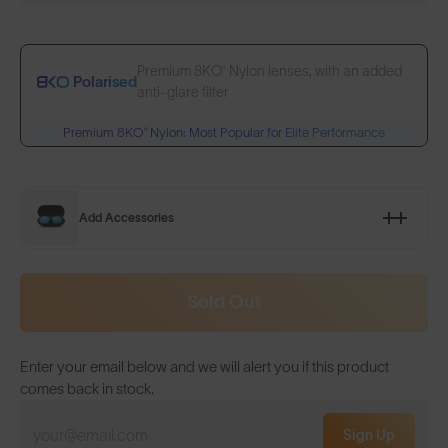
Premium 8KO® Nylon lenses, with an added
Polarised
anti-glare filter
Premium 8KO® Nylon: Most Popular for Elite Performance
Add Accessories
Sold Out
Enter your email below and we will alert you if this product
comes back in stock.
Sign Up