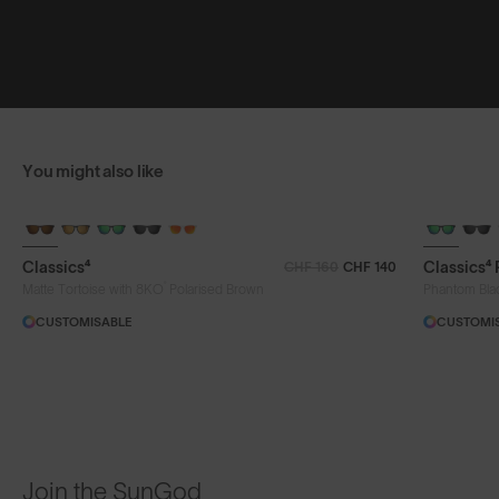
You might also like
Classics⁴
Classics⁴
CHF 160
CHF 140
®
Matte Tortoise with 8KO
Polarised Brown
Phantom Bla
CUSTOMISABLE
CUSTOMI
Join the SunGod