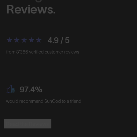
Reviews.
4.9 / 5
from 8’386 verified customer reviews
97.4%
would recommend SunGod to a friend
Read the Reviews