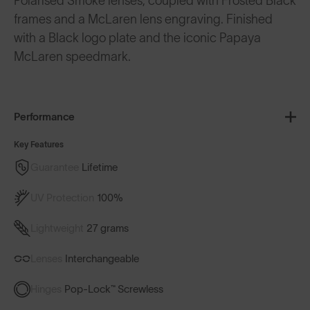
Polarised Smoke lenses, coupled with Frosted Black
frames and a McLaren lens engraving. Finished
with a Black logo plate and the iconic Papaya
McLaren speedmark.
Performance
Key Features
Guarantee
Lifetime
UV Protection
100%
Lightweight
27 grams
Lenses
Interchangeable
Hinges
Pop-Lock™ Screwless