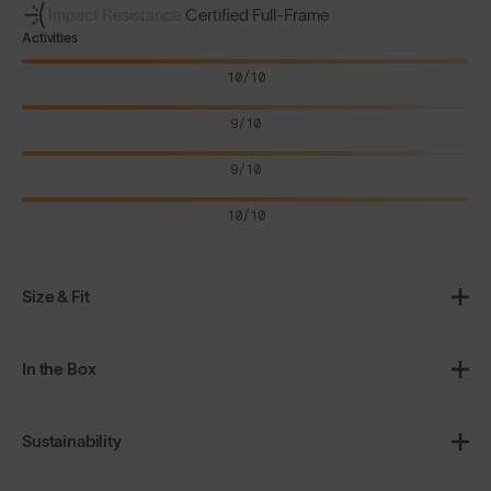
Impact Resistance
Certified Full-Frame
Activities
10/10
9/10
9/10
10/10
Size & Fit
In the Box
Sustainability