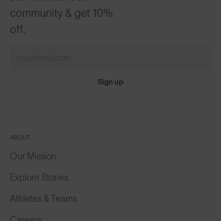
community & get 10%
off.
Sign up
ABOUT
Our Mission
Explore Stories
Athletes & Teams
Careers