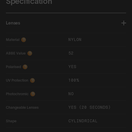
Specification
Lenses
NYLON
Material
?
52
ABBE Value
?
YES
Polarised
?
100%
UV Protection
?
NO
Photochromic
?
YES (20 SECONDS)
Changeable Lenses
CYLINDRICAL
Shape