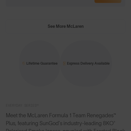
See More McLaren
Lifetime Guarantee
Express Delivery Available
EVERYDAY SERIES™
Meet the McLaren Formula 1 Team Renegades™
Plus, featuring SunGod’s industry-leading 8KO®