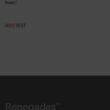
Renegades™