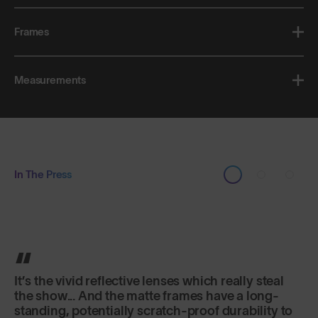
Frames
Measurements
In The Press
Classic in shape, lightweight and secure fitting,
they are just as good for sports as for everyday
use.