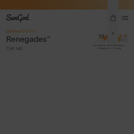
Sunglasses built to perform - shop now
SunGod
Limited Edition
0
4.9
Renegades™
(8,386)
CHF 140