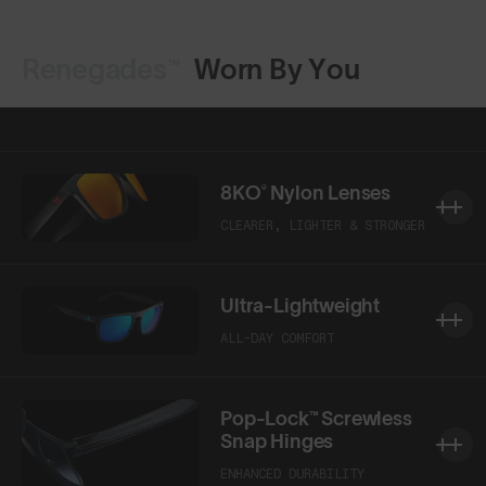
Renegades™
Worn By You
Shop Design
Shop Design
8KO® Nylon Lenses
CLEARER, LIGHTER & STRONGER
Ultra-Lightweight
ALL-DAY COMFORT
Pop-Lock™ Screwless
Snap Hinges
ENHANCED DURABILITY