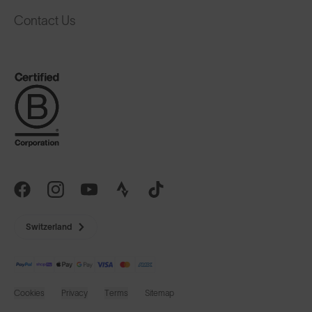
Contact Us
Switzerland
Cookies
Privacy
Terms
Sitemap