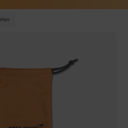
Sunglasses built to perform - shop now
ships