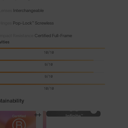
Lenses
Interchangeable
Hinges
Pop-Lock™ Screwless
Impact Resistance
Certified Full-Frame
vities
10/10
9/10
9/10
10/10
tainability