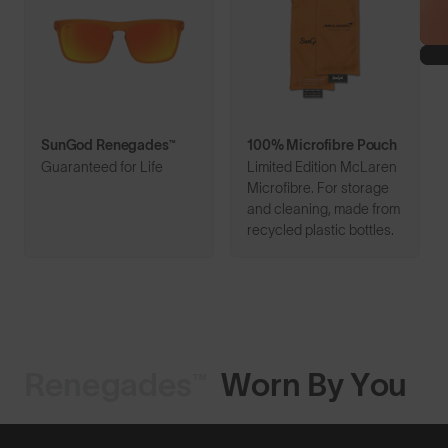
SunGod Renegades™
100% Microfibre Pouch
Guaranteed for Life
Limited Edition McLaren
Microfibre. For storage
and cleaning, made from
recycled plastic bottles.
Renegades™
Worn By You
Shop Design