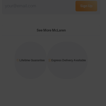
Sign Up
See More McLaren
Lifetime Guarantee
Express Delivery Available