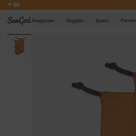
SunGod
Sunglasses
Goggles
Sports
Partner