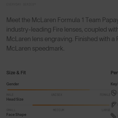
EVERYDAY SERIES™
Meet the McLaren Formula 1 Team Papay
industry-leading Fire lenses, coupled wi
McLaren lens engraving. Finished with a 
McLaren speedmark.
Size & Fit
Pe
Gender
Key 
MALE
UNISEX
FEMALE
Head Size
SMALL
MEDIUM
LARGE
Face Shape