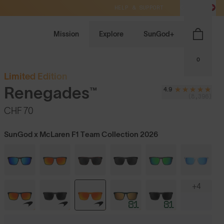
HELP & SUPPORT
CH / CHF
Mission
Explore
SunGod+
0
Limited Edition
Renegades™
4.9
(8,396)
CHF 70
SunGod x McLaren F1 Team Collection 2026
+4