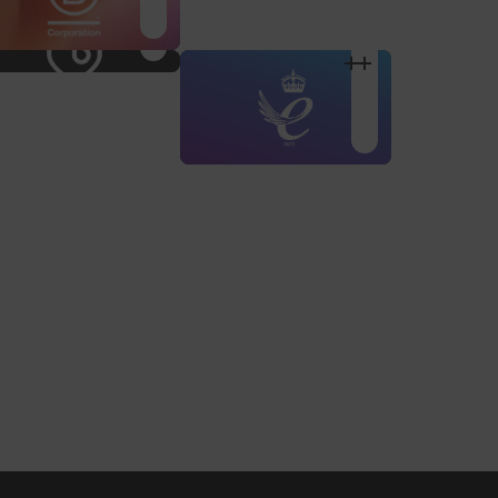
Shop Design
Shop Desig