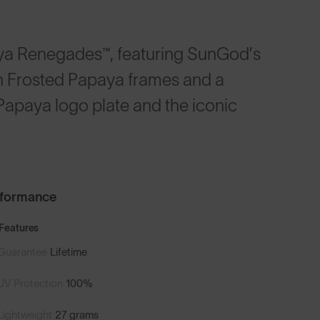
a Renegades™, featuring SunGod’s
th Frosted Papaya frames and a
Papaya logo plate and the iconic
rformance
Features
Guarantee
Lifetime
UV Protection
100%
Lightweight
27 grams