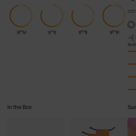
10/10
8/10
8/10
10/10
Acti
In the Box
Sus