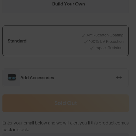
Build Your Own
Anti-Scratch Coating
Standard
100% UV Protection
Impact Resistant
Add Accessories
Sold Out
Enter your email below and we will alert you if this product comes
back in stock.