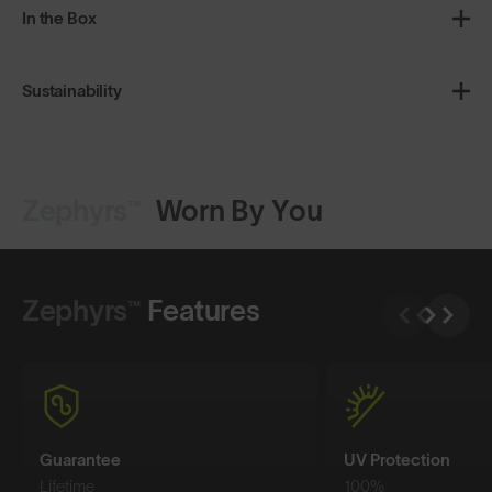
In the Box
Sustainability
Zephyrs™
Worn By You
Shop Design
Shop Design
Zephyrs™
Features
Guarantee
UV Protection
Lifetime
100%