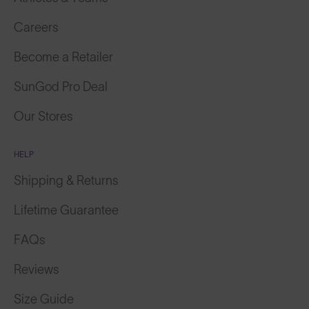
Careers
Become a Retailer
SunGod Pro Deal
Our Stores
HELP
Shipping & Returns
Lifetime Guarantee
FAQs
Reviews
Size Guide