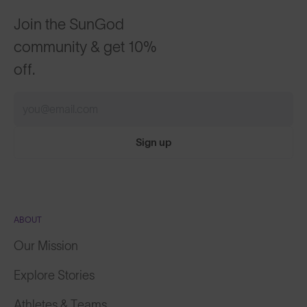
Join the SunGod
community & get 10%
off.
Sign up
ABOUT
Our Mission
Explore Stories
Athletes & Teams