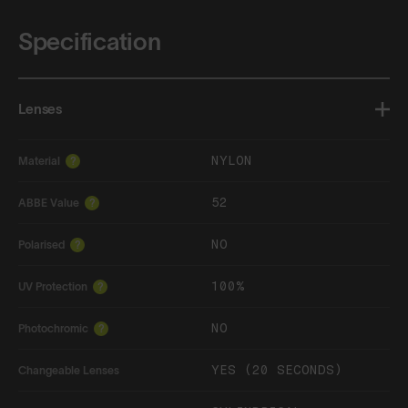
Specification
Lenses
NYLON
Material
?
52
ABBE Value
?
NO
Polarised
?
100%
UV Protection
?
NO
Photochromic
?
YES (20 SECONDS)
Changeable Lenses