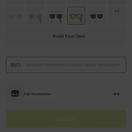
+4
Build Your Own
Advanced Nylon lenses: lighter, clearer and tougher.
Add Accessories
Sold Out