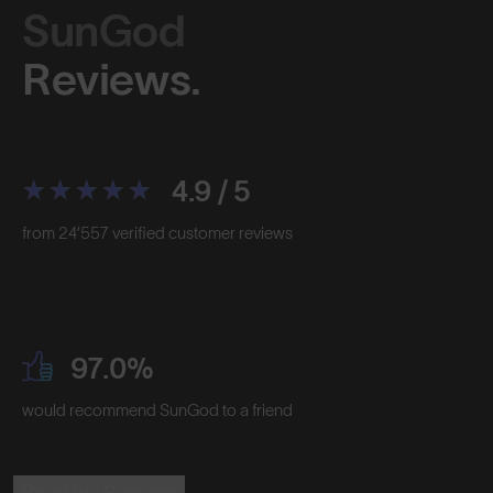
SunGod
Reviews.
4.9 / 5
from 24’557 verified customer reviews
97.0%
would recommend SunGod to a friend
Read the Reviews