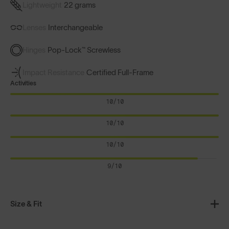
Lightweight
22 grams
Lenses
Interchangeable
Hinges
Pop-Lock™ Screwless
Impact Resistance
Certified Full-Frame
Activities
10/10
10/10
10/10
9/10
Size & Fit