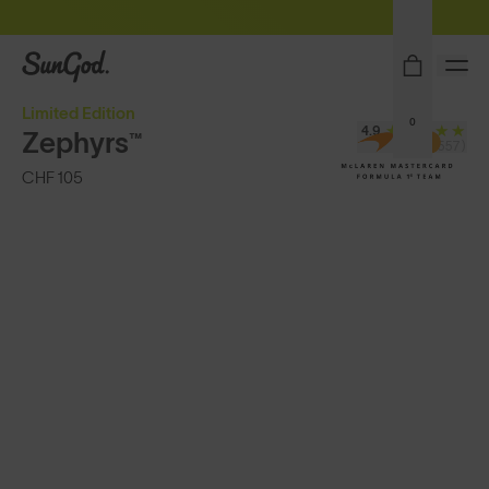
Sunglasses built to perform - shop now
SunGod
Limited Edition
0
4.9
Zephyrs™
(24,557)
CHF 105