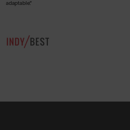
adaptable.