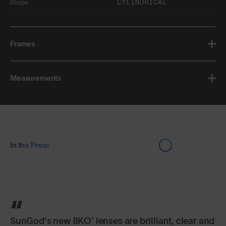
CYLINDRICAL
Shape
Frames
Measurements
In the Press
SunGod’s new 8KO® lenses are brilliant, clear and