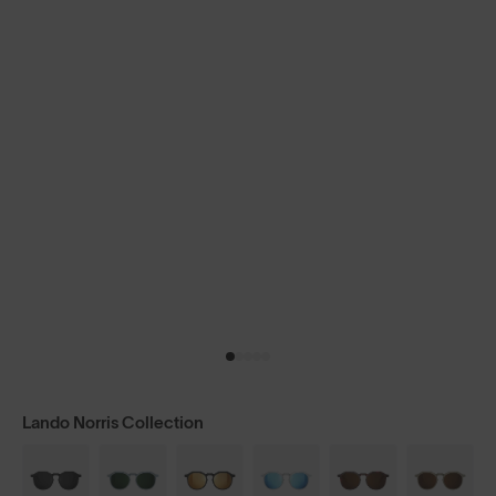
Lando Norris Collection