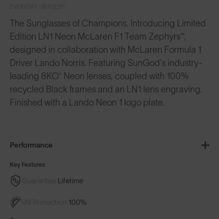
EVERYDAY SERIES™
The Sunglasses of Champions. Introducing Limited
Edition LN1 Neon McLaren F1 Team Zephyrs™,
designed in collaboration with McLaren Formula 1
Driver Lando Norris. Featuring SunGod’s industry-
leading 8KO® Neon lenses, coupled with 100%
recycled Black frames and an LN1 lens engraving.
Finished with a Lando Neon 1 logo plate.
Performance
Key Features
Guarantee
Lifetime
UV Protection
100%