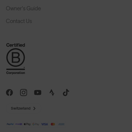
Owner's Guide
Contact Us
Switzerland