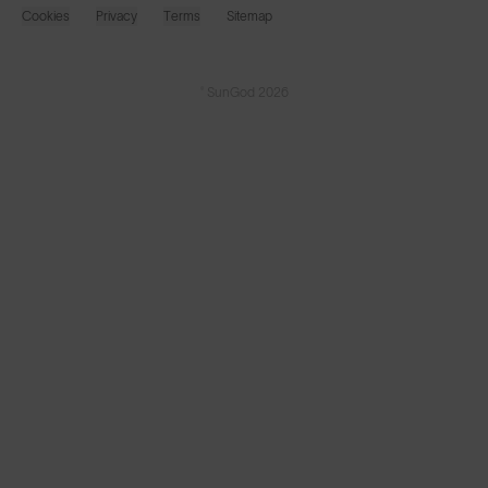
Cookies
Privacy
Terms
Sitemap
© SunGod 2026