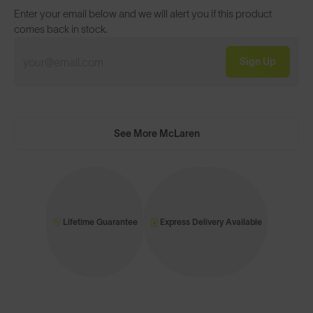
Enter your email below and we will alert you if this product
comes back in stock.
Sign Up
See More McLaren
Lifetime Guarantee
Express Delivery Available