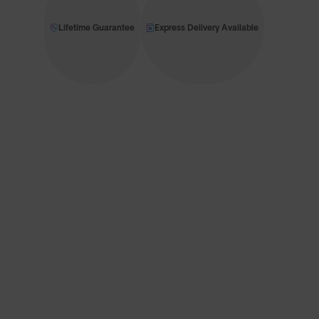
Lifetime Guarantee
Express Delivery Available