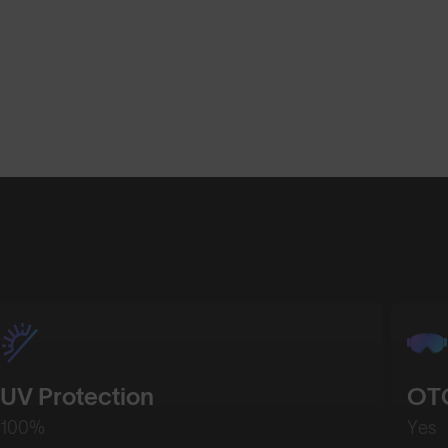
Shop Design
Shop Desig
UV Protection
OTG
100%
Yes