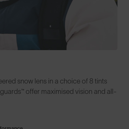
red snow lens in a choice of 8 tints
nguards™ offer maximised vision and all-
rformance