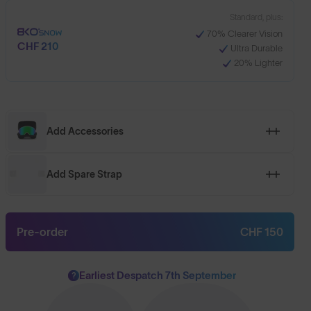
Standard, plus:
70% Clearer Vision
CHF 210
Ultra Durable
20% Lighter
Add Accessories
Add Spare Strap
Pre-order
CHF 150
Earliest Despatch 7th September
?