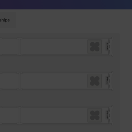
Sunglasses built to perform - shop now
ships