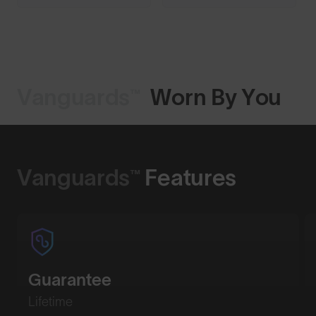
Vanguards™
Worn By You
Shop Design
Vanguards™
Features
Guarantee
Lifetime