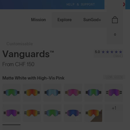
HELP & SUPPORT
CH / CHF
Mission
Explore
SunGod+
0
Customisable
Vanguards™
5.0
(944)
From
CHF 150
LENS GUIDE
Matte White with High-Vis Pink
+1