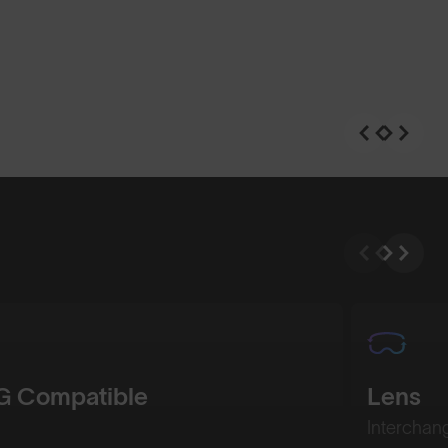
n
Shop Design
 Compatible
Lens
Interchan