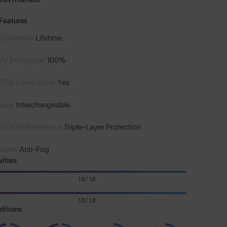
Features
Guarantee
Lifetime
UV Protection
100%
OTG Compatible
Yes
Lens
Interchangeable
Scratch Resistance
Triple-Layer Protection
Vents
Anti-Fog
vities
10/10
10/10
ditions