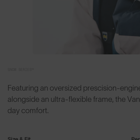
SNOW SERIES™
Featuring an oversized prescision-enginee
alongside an ultra-flexible frame, the Va
day comfort.
Size & Fit
Pe