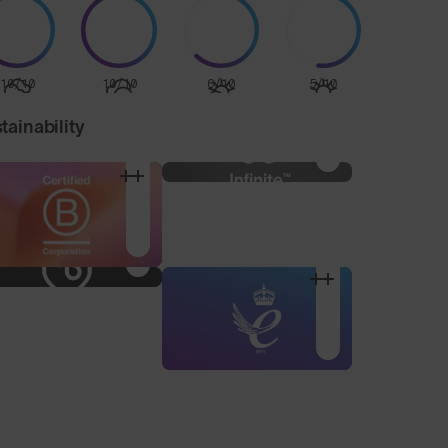
10/10
10/10
6/10
5/10
tainability