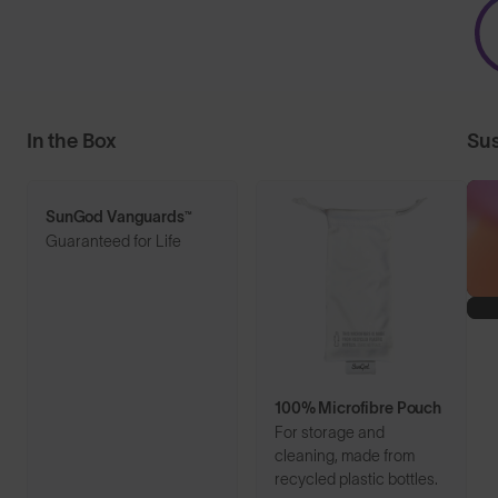
In the Box
Sus
SunGod Vanguards™
Guaranteed for Life
100% Microfibre Pouch
For storage and
cleaning, made from
recycled plastic bottles.