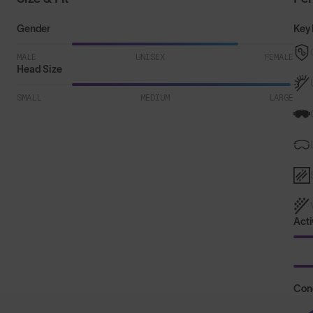
Gender
Key 
MALE
UNISEX
FEMALE
Head Size
SMALL
MEDIUM
LARGE
Acti
Con