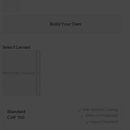
Build Your Own
Select Lenses
Need Help Choosing?
Anti-Scratch Coating
Standard
100% UV Protection
CHF 150
Impact Resistant