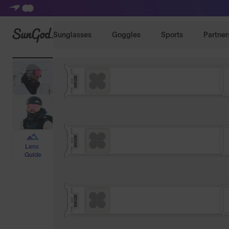
SunGod
Sunglasses
Goggles
Sports
Partner
Lens
Guide