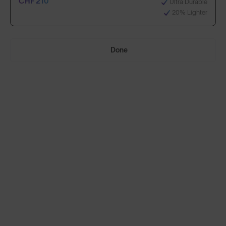
CHF 210
Ultra Durable
20% Lighter
Select Lenses
Done
Need Help Choosing?
Anti-Scratch Coating
Standard
100% UV Protection
CHF 150
Impact Resistant
Standard, plus:
70% Clearer Vision
CHF 210
Ultra Durable
20% Lighter