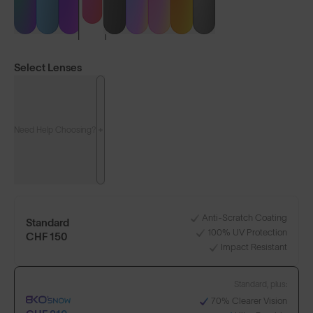
Select Lenses
Need Help Choosing?
LENS GUIDE
Matte White with Pink
Anti-Scratch Coating
Standard
100% UV Protection
+1
CHF 150
Impact Resistant
Standard, plus:
Build Your Own
70% Clearer Vision