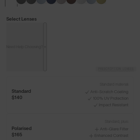
Select Lenses
Need Help Choosing?
PRESCRIPTION LENSES
LENS GUIDE
Matte Black with Smoke
Standard material:
Standard
Anti-Scratch Coating
$140
100% UV Protection
+4
Impact Resistant
Standard, plus:
Polarised
Anti-Glare Filter
Build Your Own
$165
Enhanced Contrast