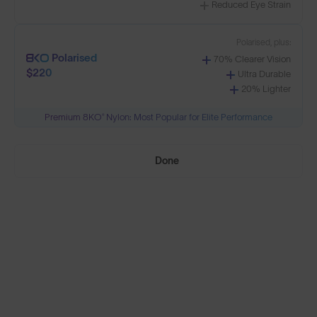
Reduced Eye Strain
Select Lenses
Polarised, plus:
Polarised
70% Clearer Vision
$220
Ultra Durable
20% Lighter
Need Help Choosing?
Premium 8KO® Nylon: Most Popular for Elite Performance
PRESCRIPTION LENSES
Done
Standard material:
Standard
Anti-Scratch Coating
$140
100% UV Protection
Impact Resistant
Standard, plus:
Polarised
Anti-Glare Filter
$165
Enhanced Contrast
Reduced Eye Strain