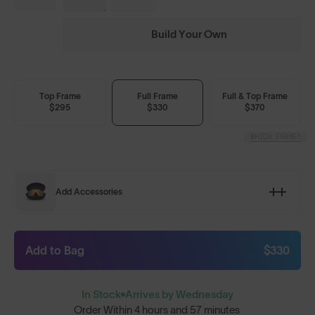
Build Your Own
Top Frame
Full Frame
Full & Top Frame
$295
$330
$370
WHICH FRAME?
Add Accessories
Add to Bag
$330
In Stock
Arrives by Wednesday
Order Within
4 hours and 57 minutes