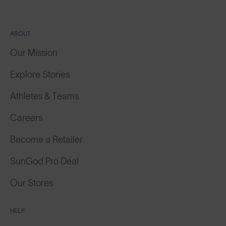
ABOUT
Our Mission
Explore Stories
Athletes & Teams
Careers
Become a Retailer
SunGod Pro Deal
Our Stores
HELP