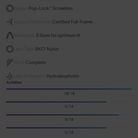
Hinges
Pop-Lock™ Screwless
Impact Resistance
Certified Full-Frame
Nosepads
3 Sizes for optimum fit
Lens Tech
8KO® Nylon
Wind
Complete
Lens Protection
Hydroleophobic
Activities
10/10
8/10
9/10
8/10