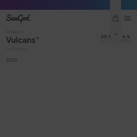
Sunglasses built to perform - shop now
SunGod
Custom
0
4.9
Vulcans™
(752)
Full Frame
$330