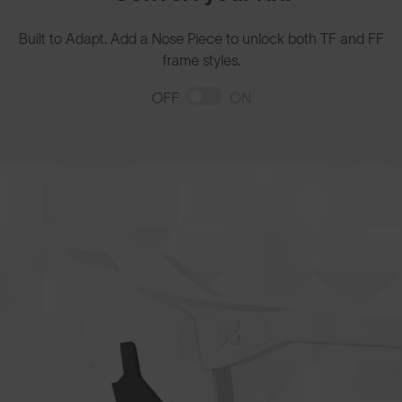
Built to Adapt. Add a Nose Piece to unlock both TF and FF
frame styles.
OFF
ON