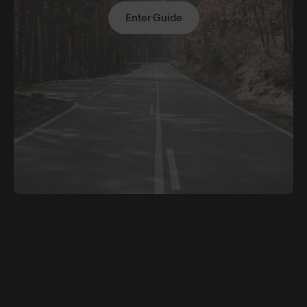
Enter Guide