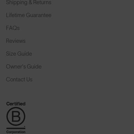
Shipping & Returns
Lifetime Guarantee
FAQs
Reviews
Size Guide
Owner's Guide
Contact Us