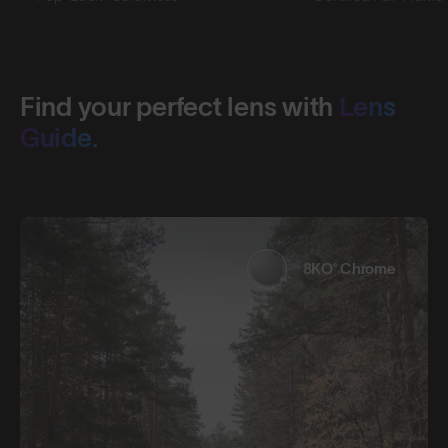
Find your perfect lens with
Lens
Guide.
8KO® Chrome