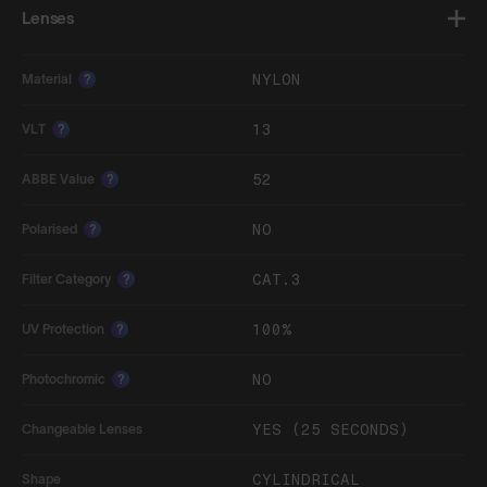
Lenses
NYLON
Material
?
13
VLT
?
52
ABBE Value
?
NO
Polarised
?
CAT.3
Filter Category
?
100%
UV Protection
?
NO
Photochromic
?
YES (25 SECONDS)
Changeable Lenses
CYLINDRICAL
Shape