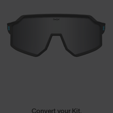
Convert your Kit.