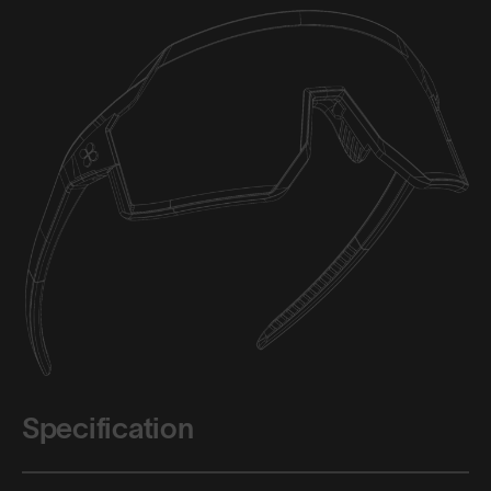
Specification