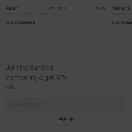
Airas™
Velans™ 2
Zero Frame
$295
®
Matte Black with 8KO
Gold
Phantom Bla
CUSTOMISABLE
CUSTOMI
Join the SunGod
community & get 10%
off.
Sign up