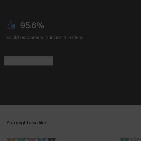
95.6%
would recommend SunGod to a friend
Read the Reviews
You might also like
NEW