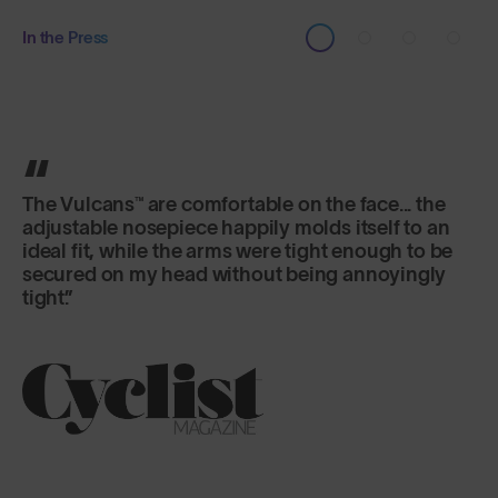
In the Press
It's the lens that really excels here, offering
versatility and fog-free riding in a variety of
changeable conditions.