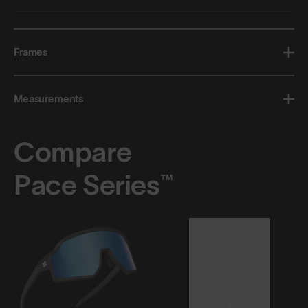
Frames
Measurements
Compare
Pace Series™