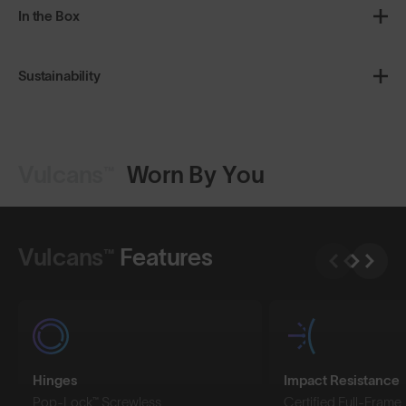
In the Box
Sustainability
Vulcans™
Worn By You
Shop Design
Shop Design
Vulcans™
Features
Hinges
Impact Resistance
Pop-Lock™ Screwless
Certified Full-Frame