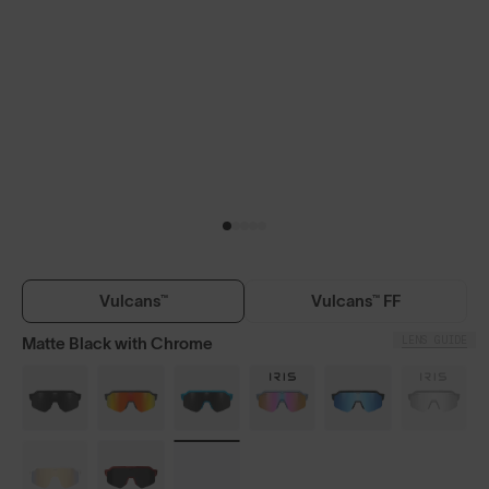
Vulcans™
Vulcans™ FF
LENS GUIDE
Matte Black with Chrome