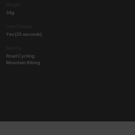
Weight
34g
Lens Change
Yes (25 seconds)
Best For
Road Cycling
Mountain Biking