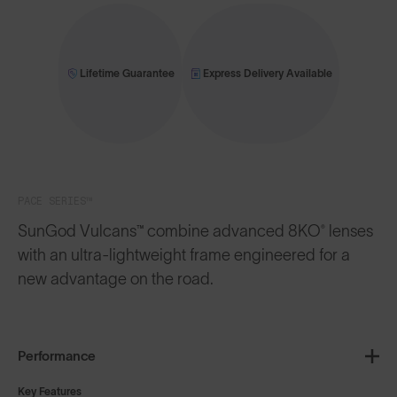
Lifetime Guarantee
Express Delivery Available
PACE SERIES™
SunGod Vulcans™ combine advanced 8KO® lenses
with an ultra-lightweight frame engineered for a
new advantage on the road.
Performance
Key Features