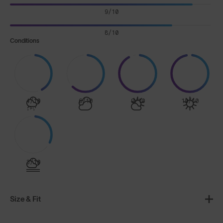
9/10
8/10
Conditions
4/10
6/10
9/10
10/10
3/10
Size & Fit