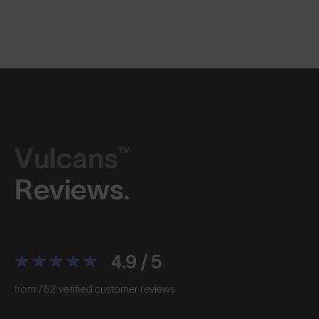
Vulcans™
Reviews.
4.9 / 5
from 752 verified customer reviews