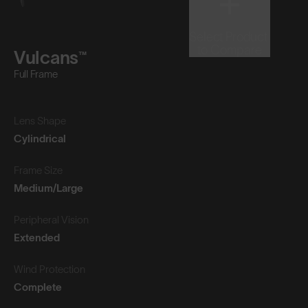
Select Product
to Compare
Vulcans™
Full Frame
Lens Shape
Cylindrical
Frame Size
Medium/Large
Peripheral Vision
Extended
Wind Protection
Complete