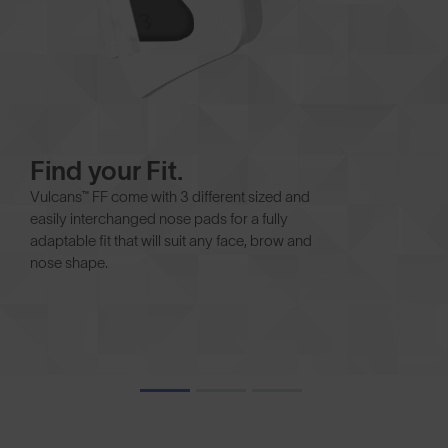
Find your Fit.
Vulcans™ FF come with 3 different sized and
easily interchanged nose pads for a fully
adaptable fit that will suit any face, brow and
nose shape.