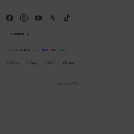
Canada
Cookies
Privacy
Terms
Sitemap
© SunGod 2026