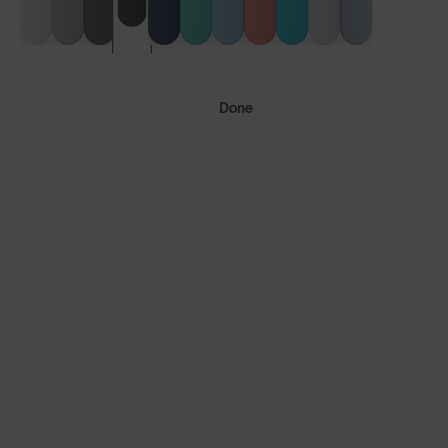
Done
Vulcans™
Vulcans™ FF
LENS GUIDE
Matte Black with Smoke