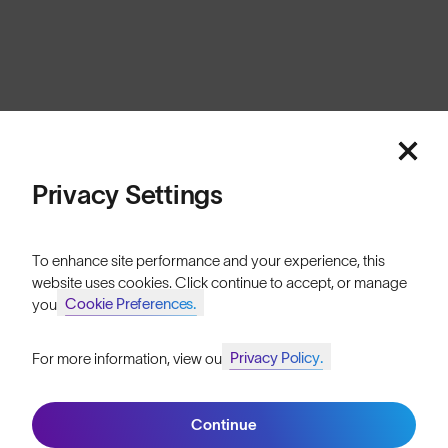
Cookies
Privacy
Terms
Sitemap
© SunGod 2026
Privacy Settings
To enhance site performance and your experience, this
website uses cookies. Click continue to accept, or manage
Cookie Preferences.
your
Privacy Policy.
For more information, view our
Join SunGod+ for 10% off
Continue