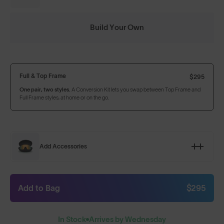
Build Your Own
Full & Top Frame
$295
One pair, two styles.
A Conversion Kit lets you swap between Top Frame and
Full Frame styles, at home or on the go.
Add Accessories
Add to Bag
$295
In Stock
Arrives by Wednesday