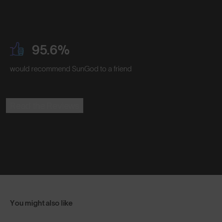
95.6%
would recommend SunGod to a friend
Read the Reviews
You might also like