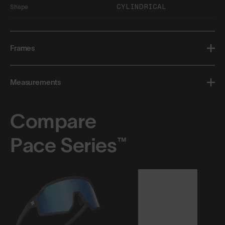
CYLINDRICAL
Shape
Frames
Measurements
Compare
Pace Series™