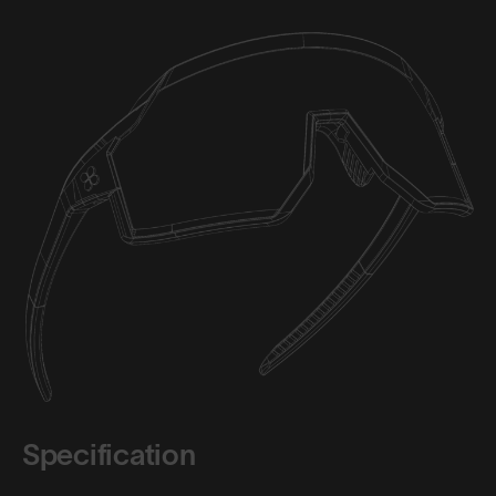
Specification