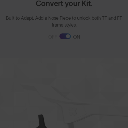
Convert your Kit.
Built to Adapt. Add a Nose Piece to unlock both TF and FF
frame styles.
OFF
ON