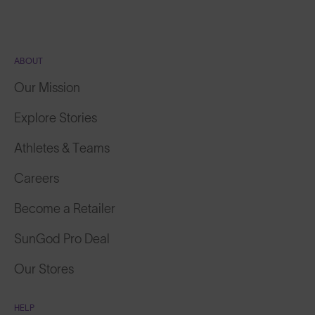
ABOUT
Our Mission
Explore Stories
Athletes & Teams
Careers
Become a Retailer
SunGod Pro Deal
Our Stores
HELP