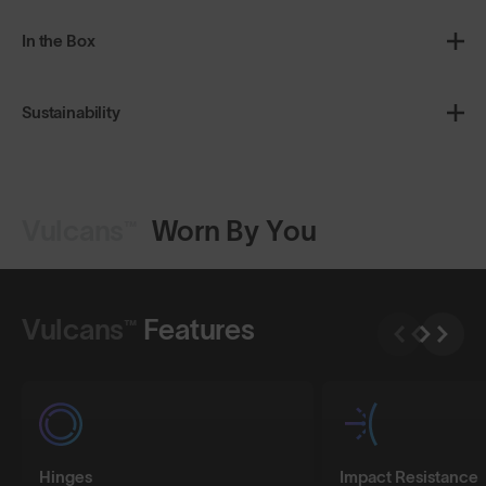
In the Box
Sustainability
Vulcans™
Worn By You
Shop Design
Shop Design
Vulcans™
Features
Hinges
Impact Resistance