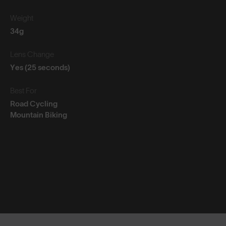
Weight
34g
Lens Change
Yes (25 seconds)
Best For
Road Cycling
Mountain Biking