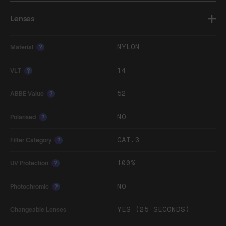
Lenses
NYLON
Material
?
14
VLT
?
52
ABBE Value
?
NO
Polarised
?
CAT.3
Filter Category
?
100%
UV Protection
?
NO
Photochromic
?
YES (25 SECONDS)
Changeable Lenses