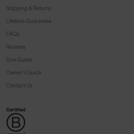
Shipping & Returns
Lifetime Guarantee
FAQs
Reviews
Size Guide
Owner's Guide
Contact Us