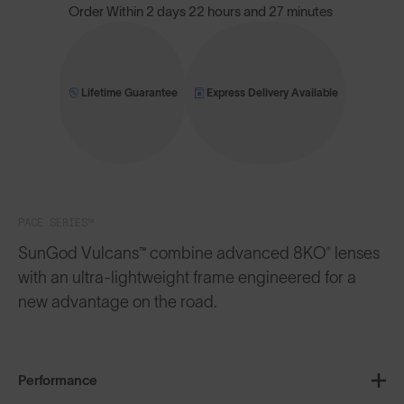
Order Within
2 days 22 hours and 27 minutes
Lifetime Guarantee
Express Delivery Available
PACE SERIES™
SunGod Vulcans™ combine advanced 8KO® lenses
with an ultra-lightweight frame engineered for a
new advantage on the road.
Performance