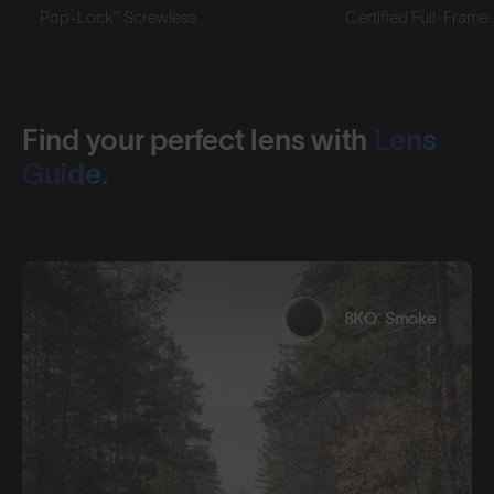
Pop-Lock™ Screwless
Certified Full-Frame
Find your perfect lens with
Lens
Guide.
8KO® Smoke