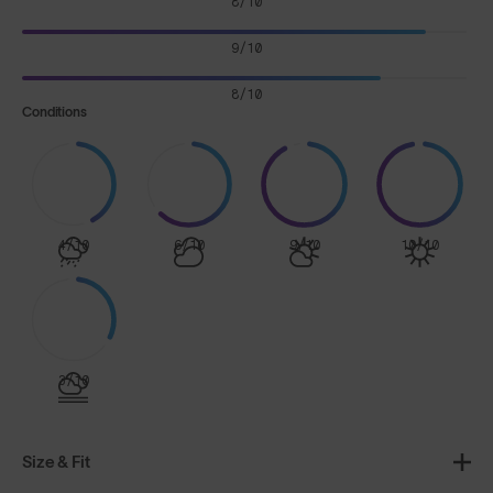
8/10
9/10
8/10
Conditions
4/10
6/10
9/10
10/10
3/10
Size & Fit