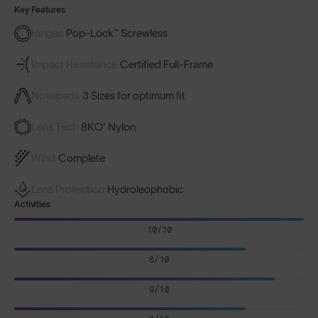
Key Features
Hinges
Pop-Lock™ Screwless
Impact Resistance
Certified Full-Frame
Nosepads
3 Sizes for optimum fit
Lens Tech
8KO® Nylon
Wind
Complete
Lens Protection
Hydroleophobic
Activities
10/10
8/10
9/10