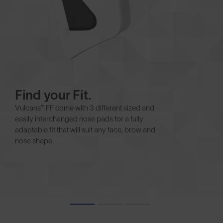
Find your Fit.
Vulcans™ FF come with 3 different sized and
easily interchanged nose pads for a fully
adaptable fit that will suit any face, brow and
nose shape.