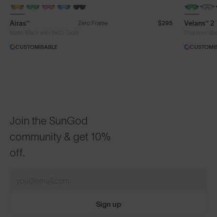
NEW
Airas™
Velans™ 2
Zero Frame
$295
®
Matte Black with 8KO
Gold
Phantom Bla
CUSTOMISABLE
CUSTOMI
Join the SunGod
community & get 10%
off.
Sign up