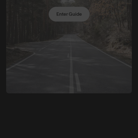
Enter Guide