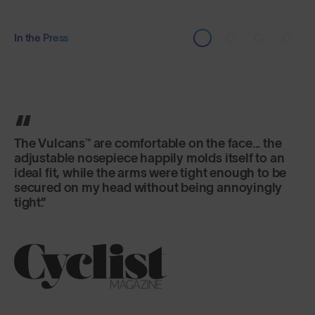
In the Press
It's the lens that really excels here, offering
versatility and fog-free riding in a variety of
changeable conditions.