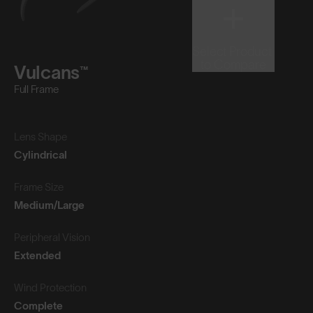
Select Product
to Compare
Vulcans™
Full Frame
Lens Shape
Cylindrical
Frame Size
Medium/Large
Peripheral Vision
Extended
Wind Protection
Complete