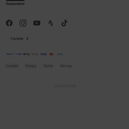
Canada
Cookies
Privacy
Terms
Sitemap
© SunGod 2026