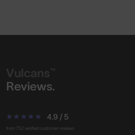
Vulcans™
Reviews.
4.9 / 5
from 752 verified customer reviews