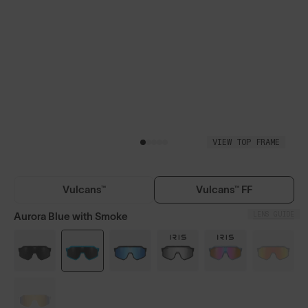
VIEW TOP FRAME
Vulcans™
Vulcans™ FF
LENS GUIDE
Aurora Blue with Smoke