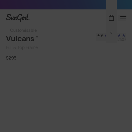
Sunglasses built to perform - shop now
SunGod
Customisable
0
4.9
Vulcans™
(752)
Full & Top Frame
$295