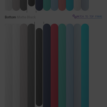
MATCH TO TOP FRAME
Bottom
Matte Black
VIEW TOP FRAME
Vulcans™
Vulcans™ FF
LENS GUIDE
Matte Black with Iris™ Smoke