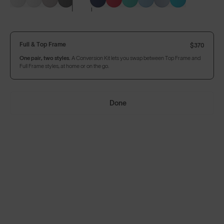
Build Your Own
Full & Top Frame
$370
One pair, two styles.
A Conversion Kit lets you swap between Top Frame and
Full Frame styles, at home or on the go.
Full & Top Frame
$370
One pair, two styles.
A Conversion Kit lets you swap between Top Frame and
Full Frame styles, at home or on the go.
Done
Our
8KO®
Photochromic
lens adjusts to fast-changing
light conditions, for no lapse in vision and ultimate focus.
Add Accessories
Add to Bag
$370