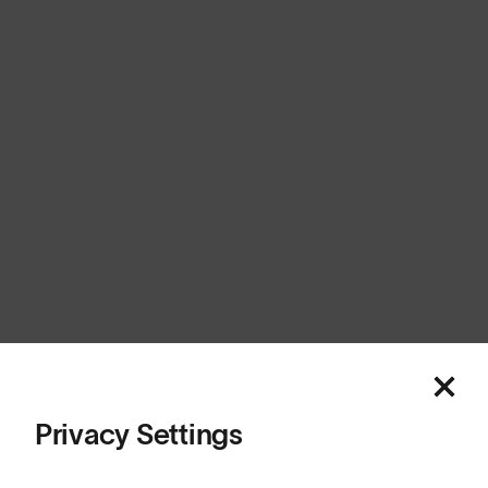
Canada
Cookies
Privacy
Terms
Sitemap
© SunGod 2026
Privacy Settings