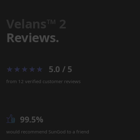
Velans™ 2
Reviews.
5.0 / 5
from 12 verified customer reviews
99.5%
would recommend SunGod to a friend