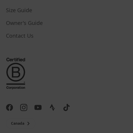
Size Guide
Owner's Guide
Contact Us
Canada