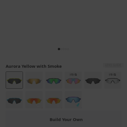
LENS GUIDE
Aurora Yellow with Smoke
Build Your Own