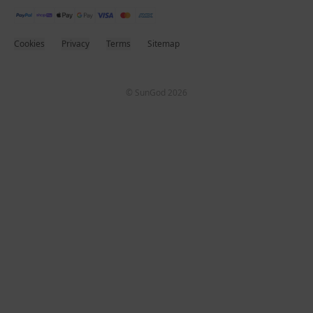
Cookies
Privacy
Terms
Sitemap
© SunGod 2026