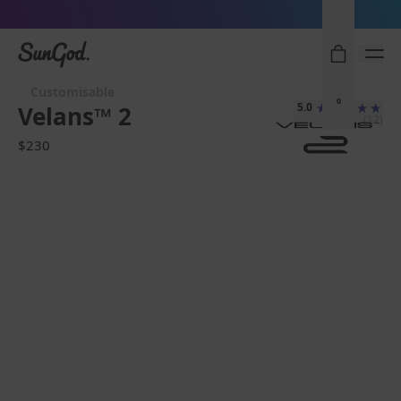
Sunglasses built to perform - shop now
SunGod
Customisable
0
5.0
Velans™ 2
(12)
$230