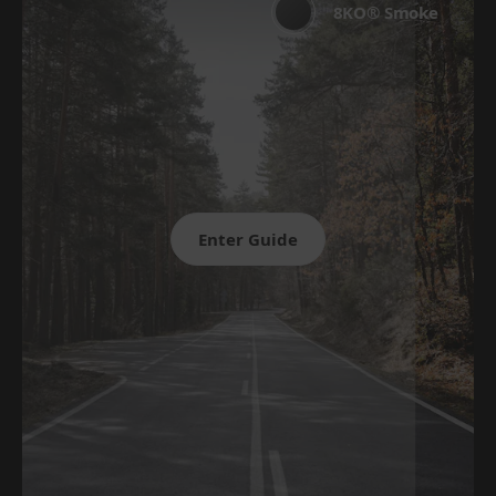
8KO® Smoke
Enter Guide