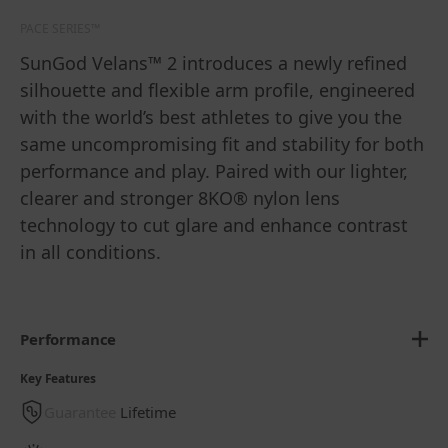
PACE SERIES™
SunGod Velans™ 2 introduces a newly refined
silhouette and flexible arm profile, engineered
with the world’s best athletes to give you the
same uncompromising fit and stability for both
performance and play. Paired with our lighter,
clearer and stronger 8KO® nylon lens
technology to cut glare and enhance contrast
in all conditions.
Performance
Key Features
Guarantee
Lifetime