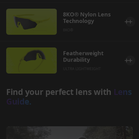
8KO® Nylon Lens
Technology
8KO®
Featherweight
Durability
ULTRA LIGHTWEIGHT
Find your perfect lens with
Lens
Guide.