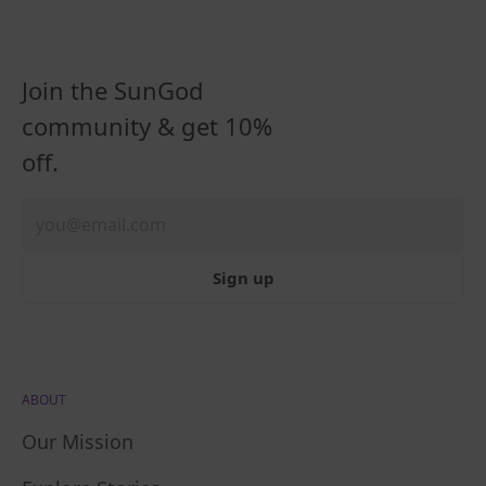
Join the SunGod
community & get 10%
off.
Sign up
ABOUT
Our Mission