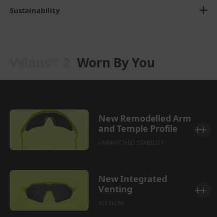
Sustainability
Velans™ 2
Worn By You
New Remodelled Arm
and Temple Profile
UNMATCHED STABILITY
New Integrated
Venting
AIR FLOW