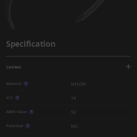
Specification
Lenses
NYLON
Material
?
14
VLT
?
52
ABBE Value
?
NO
Polarised
?