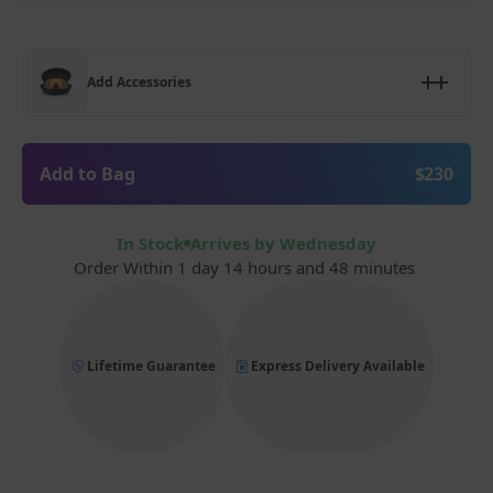
Add Accessories
Add to Bag
$230
In Stock
Arrives by Wednesday
Order Within
1 day 14 hours and 48 minutes
Lifetime Guarantee
Express Delivery Available