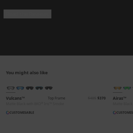
Read the Reviews
You might also like
BRAND-NEW COLOURS
Vulcans™
Airas™
Top Frame
$405
$370
®
Matte Black with 8KO
Iris™ Smoke
Matte Black
CUSTOMISABLE
CUSTOMIS