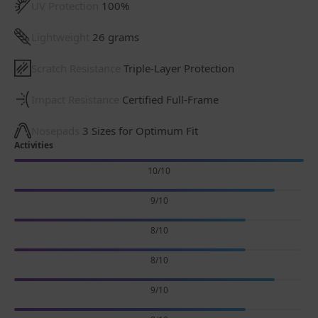
UV Protection
100%
Lightweight
26 grams
Scratch Resistance
Triple-Layer Protection
Impact Resistance
Certified Full-Frame
Nosepads
3 Sizes for Optimum Fit
Activities
10/10
9/10
8/10
8/10
9/10