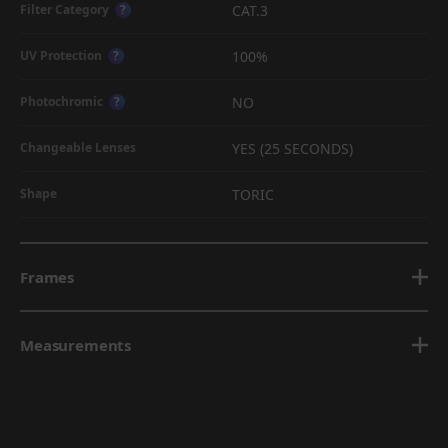
CAT.3
Filter Category
?
100%
UV Protection
?
NO
Photochromic
?
YES (25 SECONDS)
Changeable Lenses
TORIC
Shape
Frames
Measurements