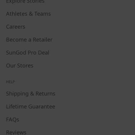
Explore Stories
Athletes & Teams
Careers
Become a Retailer
SunGod Pro Deal
Our Stores
HELP
Shipping & Returns
Lifetime Guarantee
FAQs
Reviews