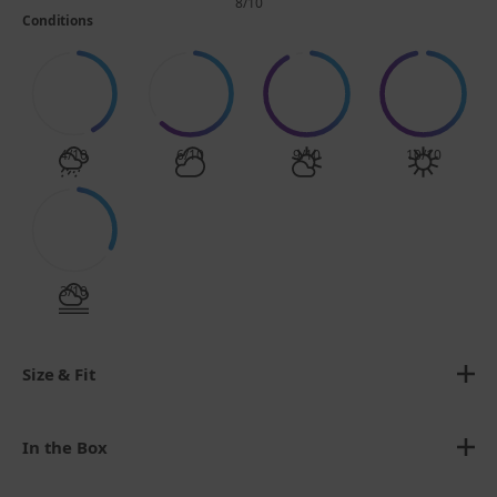
8/10
Conditions
4/10
6/10
9/10
10/10
3/10
Size & Fit
In the Box