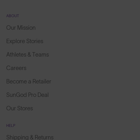
ABOUT
Our Mission
Explore Stories
Athletes & Teams
Careers
Become a Retailer
SunGod Pro Deal
Our Stores
HELP
Shipping & Returns