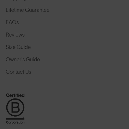
Lifetime Guarantee
FAQs
Reviews
Size Guide
Owner's Guide
Contact Us