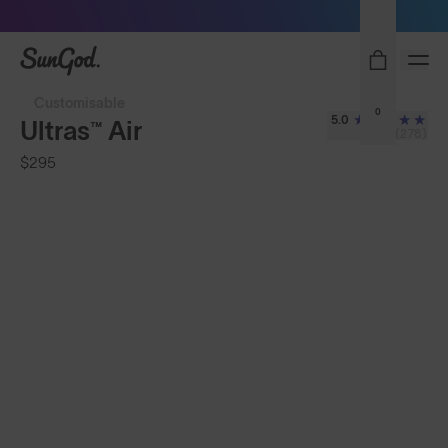
Sunglasses built to perform - shop now
SunGod
Customisable
0
5.0
Ultras™ Air
(278)
$295