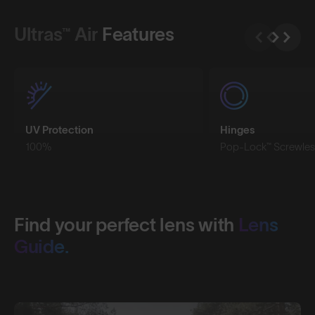
Ultras™ Air
Features
UV Protection
Hinges
100%
Pop-Lock™ Screwles
Find your perfect lens with
Lens
Guide.