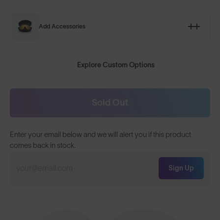
Add Accessories
Explore Custom Options
Sold Out
Enter your email below and we will alert you if this product
comes back in stock.
Sign Up