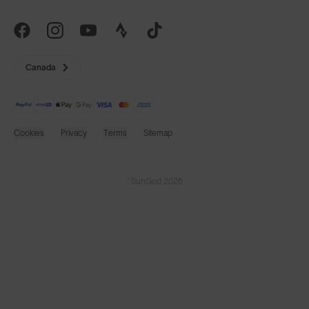
Canada
Cookies
Privacy
Terms
Sitemap
© SunGod 2026