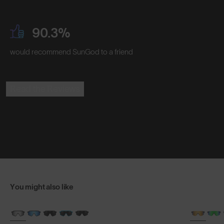
90.3%
would recommend SunGod to a friend
Read the Reviews
You might also like
BRAND-NEW COLOURS