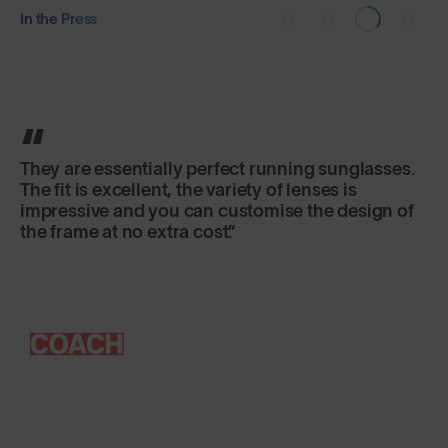
In the Press
They are essentially perfect running sunglasses.
The fit is excellent, the variety of lenses is
impressive and you can customise the design of
the frame at no extra cost.