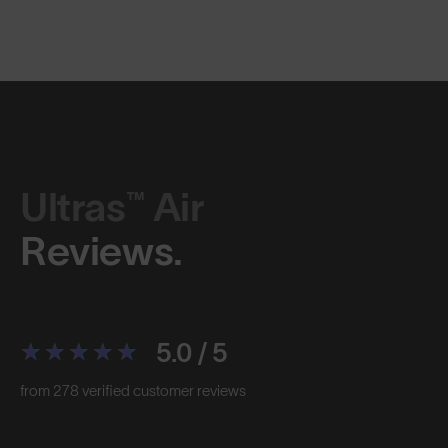
Ultras™ Air
Reviews.
5.0 / 5
from 278 verified customer reviews