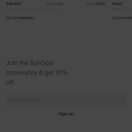
Vulcans™
Airas™
Top Frame
$405
$370
®
Matte Black with 8KO
Iris™ Smoke
Matte Black 
CUSTOMISABLE
CUSTOMI
Join the SunGod
community & get 10%
off.
Sign up