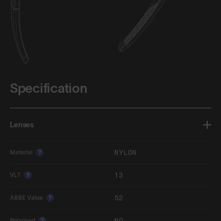
Specification
Lenses
NYLON
Material
?
13
VLT
?
52
ABBE Value
?
NO
Polarised
?