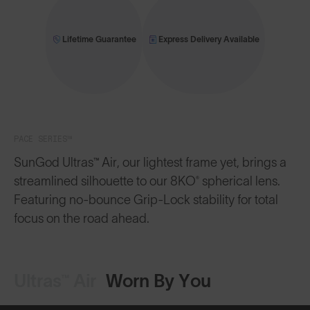
Lifetime Guarantee
Express Delivery Available
PACE SERIES™
SunGod Ultras™ Air, our lightest frame yet, brings a
streamlined silhouette to our 8KO® spherical lens.
Featuring no-bounce Grip-Lock stability for total
focus on the road ahead.
Ultras™ Air
Worn By You