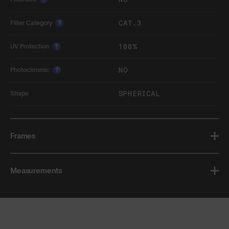
CAT.3
Filter Category
?
100%
UV Protection
?
NO
Photochromic
?
SPHERICAL
Shape
Frames
Measurements