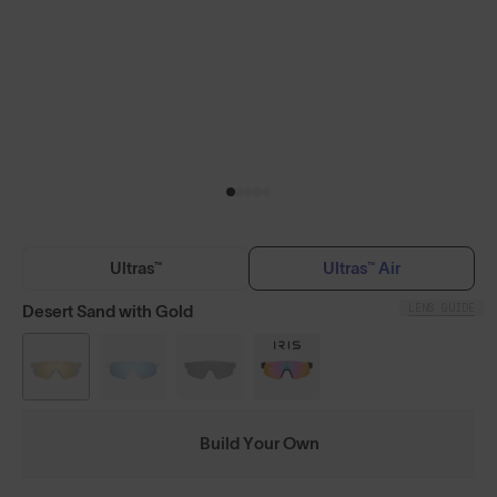
Ultras™
Ultras™ Air
LENS GUIDE
Desert Sand with Gold
Build Your Own