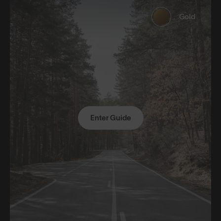
Gold
Enter Guide