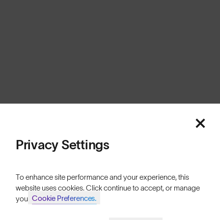
Canada
Cookies
Privacy
Terms
Sitemap
© SunGod 2026
Privacy Settings
To enhance site performance and your experience, this
website uses cookies. Click continue to accept, or manage
Cookie Preferences.
your