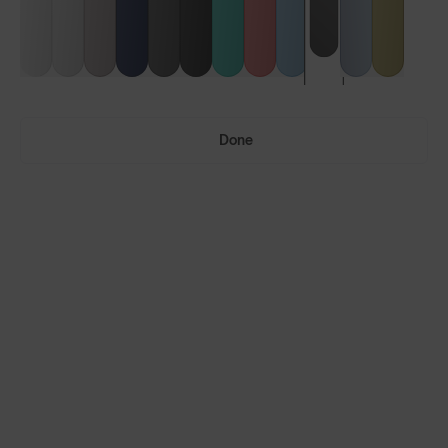
Done
Ultras™
Ultras™ Air
LENS GUIDE
Phantom Black with Smoke
Build Your Own