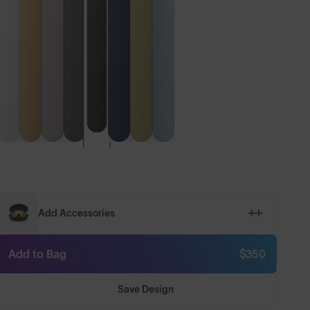
Add Accessories
Add to Bag
$350
Save Design