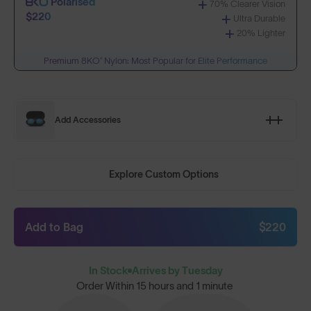
Polarised
70% Clearer Vision
$220
Ultra Durable
20% Lighter
Premium 8KO® Nylon: Most Popular for Elite Performance
Add Accessories
Explore Custom Options
Add to Bag
$220
In Stock
Arrives by Tuesday
Order Within
15 hours and 1 minute