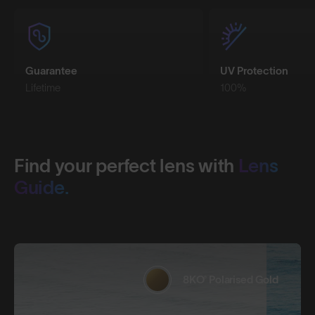
Guarantee
UV Protection
Lifetime
100%
Find your perfect lens with
Lens
Guide.
8KO® Polarised Gold