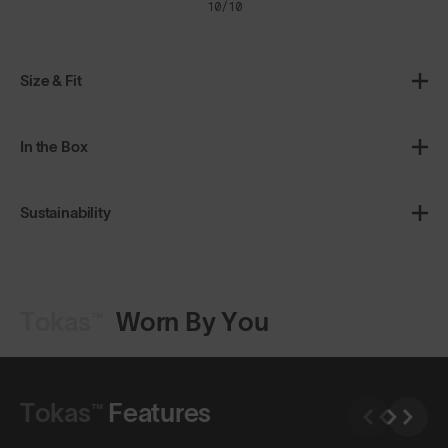
10/10
Size & Fit
In the Box
Sustainability
Tokas™
Worn By You
Shop Design
Shop Design
Tokas™
Features