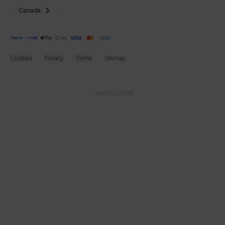
Canada
Cookies
Privacy
Terms
Sitemap
© SunGod 2026