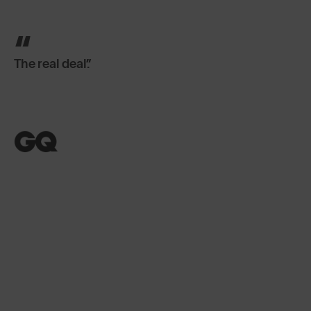
The real deal.