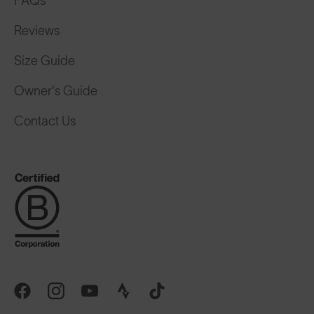
FAQs
Reviews
Size Guide
Owner's Guide
Contact Us