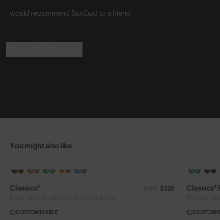
would recommend SunGod to a friend
Read the Reviews
You might also like
Classics⁴
Classics⁴
$250
$220
®
Matte Tortoise with 8KO
Polarised Brown
Phantom Bla
CUSTOMISABLE
CUSTOMI