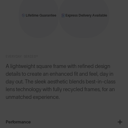
Lifetime Guarantee
Express Delivery Available
EVERYDAY SERIES™
A lightweight square frame with refined design
details to create an enhanced fit and feel, day in
day out. The sleek aesthetic blends best-in-class
lens technology with fully recycled frames, for an
unmatched experience.
Performance