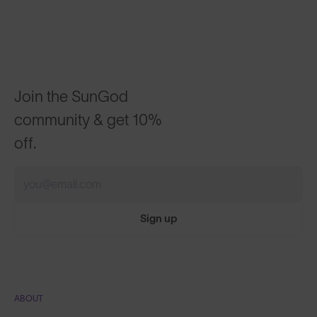
Join the SunGod
community & get 10%
off.
Sign up
ABOUT