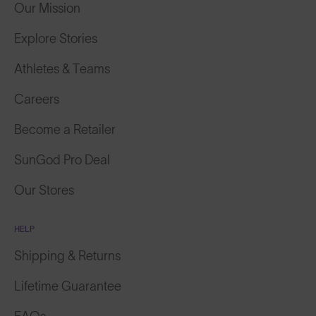
Our Mission
Explore Stories
Athletes & Teams
Careers
Become a Retailer
SunGod Pro Deal
Our Stores
HELP
Shipping & Returns
Lifetime Guarantee