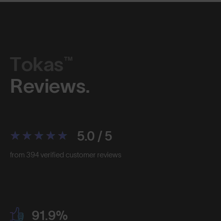
Tokas™
Reviews.
5.0 / 5
from 394 verified customer reviews
91.9%