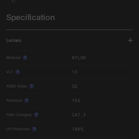
Specification
Lenses
NYLON
Material
?
13
VLT
?
52
ABBE Value
?
YES
Polarised
?
CAT.3
Filter Category
?
100%
UV Protection
?