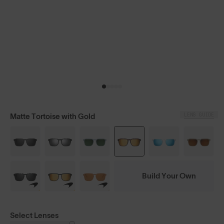
LENS GUIDE
Matte Tortoise with Gold
Build Your Own
Select Lenses