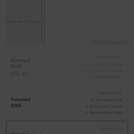
Need Help Choosing?
PRESCRIPTION LENSES
Standard material:
Standard
Anti-Scratch Coating
$140
100% UV Protection
SOLD OUT
Impact Resistant
Standard, plus:
Polarised
Anti-Glare Filter
$165
Enhanced Contrast
Reduced Eye Strain
Polarised, plus: