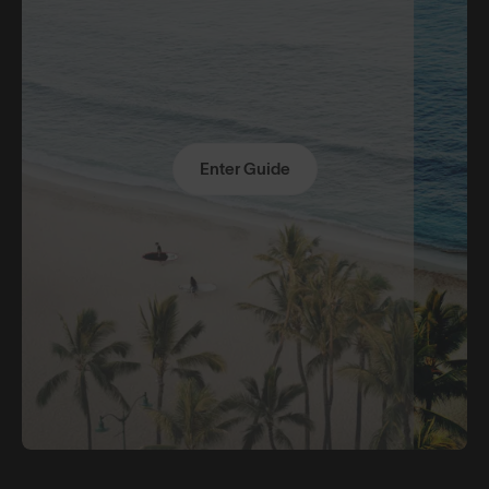
Enter Guide