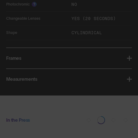
NO
Photochromic
?
YES (20 SECONDS)
Changeable Lenses
CYLINDRICAL
Shape
Frames
Measurements
In the Press