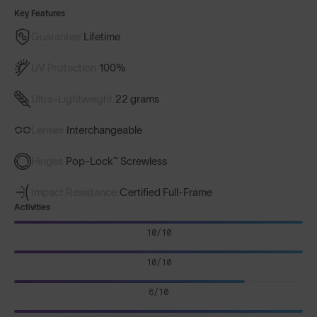
Key Features
Guarantee
Lifetime
UV Protection
100%
Ultra-Lightweight
22 grams
Lenses
Interchangeable
Hinges
Pop-Lock™ Screwless
Impact Resistance
Certified Full-Frame
Activities
10/10
10/10
8/10