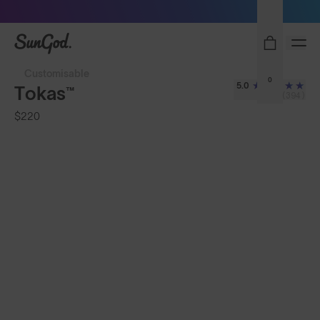
Sunglasses built to perform - shop now
SunGod
Customisable
0
5.0
Tokas™
(394)
$220