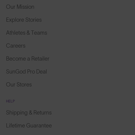
Our Mission
Explore Stories
Athletes & Teams
Careers
Become a Retailer
SunGod Pro Deal
Our Stores
HELP
Shipping & Returns
Lifetime Guarantee