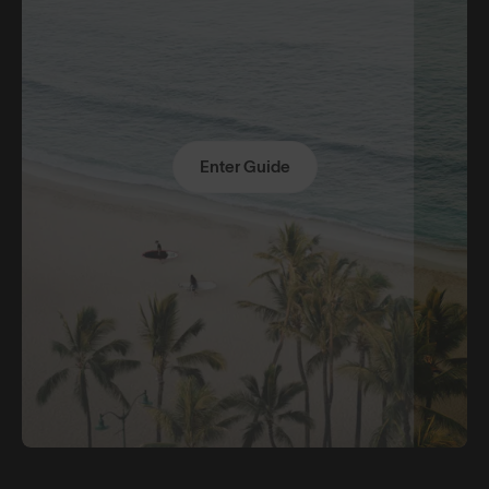
Enter Guide