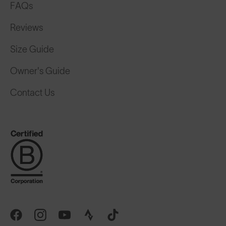
FAQs
Reviews
Size Guide
Owner's Guide
Contact Us