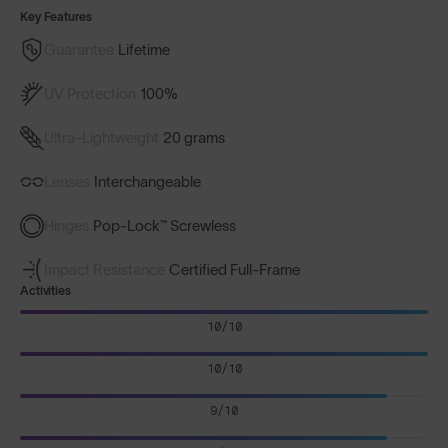
Key Features
Guarantee
Lifetime
UV Protection
100%
Ultra-Lightweight
20 grams
Lenses
Interchangeable
Hinges
Pop-Lock™ Screwless
Impact Resistance
Certified Full-Frame
Activities
10/10
10/10
9/10