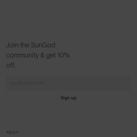
Join the SunGod
community & get 10%
off.
Sign up
ABOUT