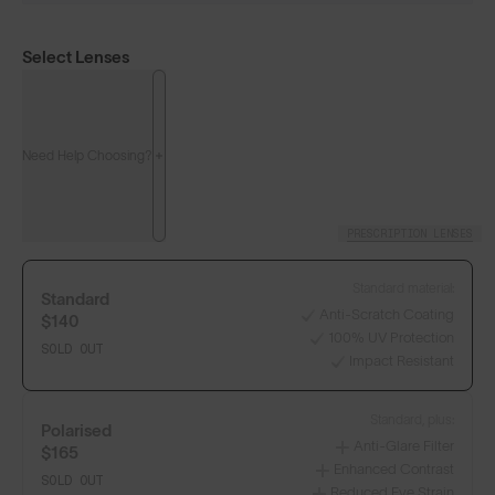
Select Lenses
Need Help Choosing?
PRESCRIPTION LENSES
Standard material:
Standard
Anti-Scratch Coating
$140
100% UV Protection
SOLD OUT
Impact Resistant
Standard, plus:
Polarised
Anti-Glare Filter
$165
Enhanced Contrast
SOLD OUT
Reduced Eye Strain