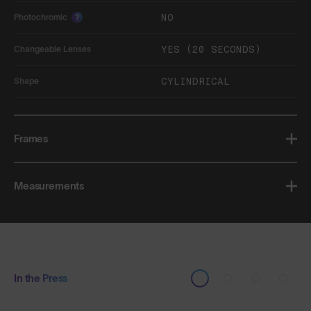
NO
Photochromic
?
YES (20 SECONDS)
Changeable Lenses
CYLINDRICAL
Shape
Frames
Measurements
In the Press