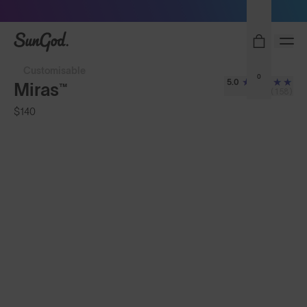
Sunglasses built to perform - shop now
SunGod
Customisable
0
5.0
Miras™
(158)
$140