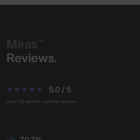
Miras™
Reviews.
5.0 / 5
from 158 verified customer reviews
79.7%