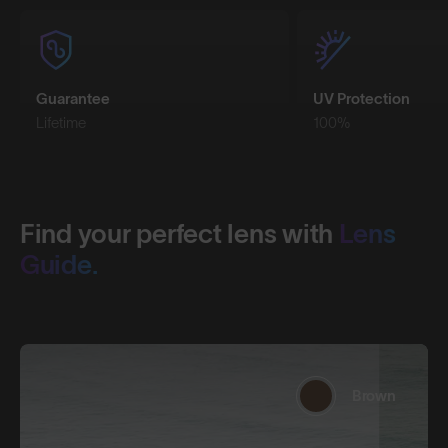
Guarantee
UV Protection
Lifetime
100%
Find your perfect lens with
Lens
Guide.
Brown