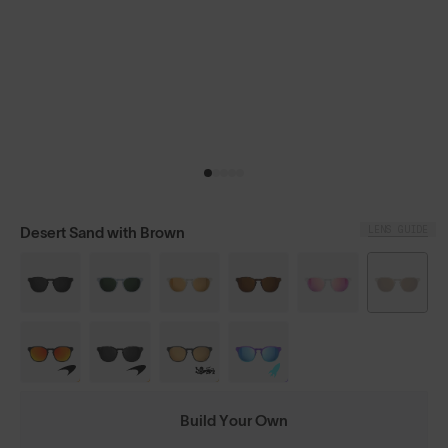
LENS GUIDE
Desert Sand with Brown
Build Your Own