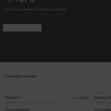
would recommend SunGod to a friend
Read the Reviews
You might also like
Classics⁴
Classics⁴
$250
$220
®
Matte Black with 8KO
Polarised Green
Phantom Bla
CUSTOMISABLE
CUSTOMI