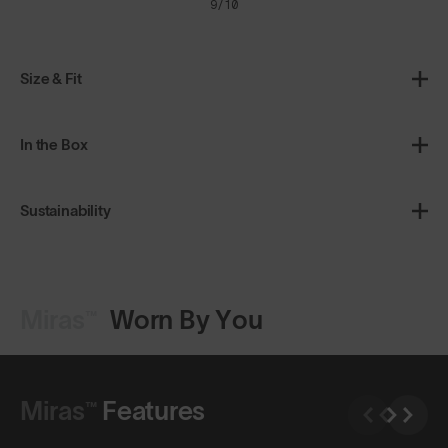
9/10
Size & Fit
In the Box
Sustainability
Miras™
Worn By You
Shop Design
Miras™
Features