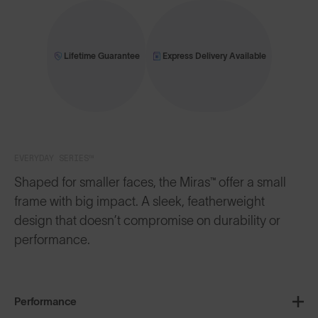
Lifetime Guarantee
Express Delivery Available
EVERYDAY SERIES™
Shaped for smaller faces, the Miras™ offer a small
frame with big impact. A sleek, featherweight
design that doesn’t compromise on durability or
performance.
Performance