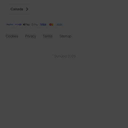
Canada
Cookies
Privacy
Terms
Sitemap
© SunGod 2026