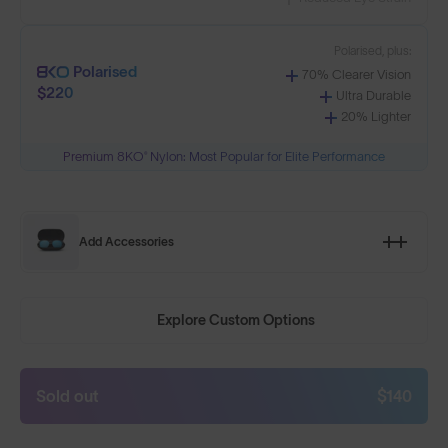
Polarised, plus:
Polarised
70% Clearer Vision
$220
Ultra Durable
20% Lighter
Premium 8KO® Nylon: Most Popular for Elite Performance
Add Accessories
Explore Custom Options
Sold out
$140