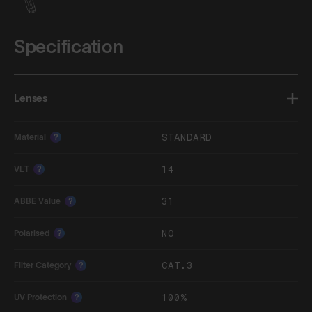
Specification
Lenses
STANDARD
Material
?
14
VLT
?
31
ABBE Value
?
NO
Polarised
?
CAT.3
Filter Category
?
100%
UV Protection
?