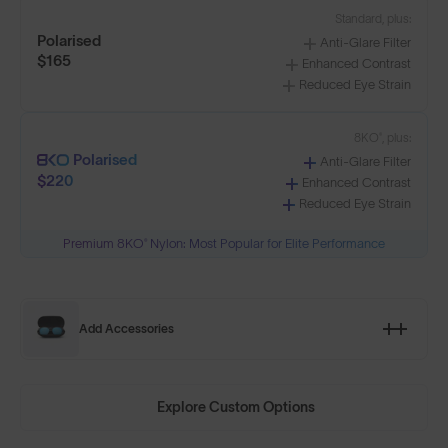
Standard, plus:
Polarised
Anti-Glare Filter
$165
Enhanced Contrast
Reduced Eye Strain
8KO®, plus:
Polarised
Anti-Glare Filter
$220
Enhanced Contrast
Reduced Eye Strain
Premium 8KO® Nylon: Most Popular for Elite Performance
Add Accessories
Explore Custom Options