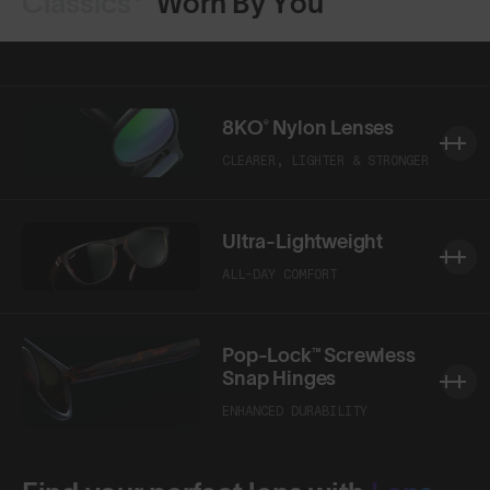
Classics⁴
Worn By You
8KO® Nylon Lenses
CLEARER, LIGHTER & STRONGER
Ultra-Lightweight
ALL-DAY COMFORT
Pop-Lock™ Screwless
Snap Hinges
ENHANCED DURABILITY