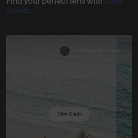
Find your perfect lens with
Lens
Guide.
8KO® Polarised Smoke
Enter Guide