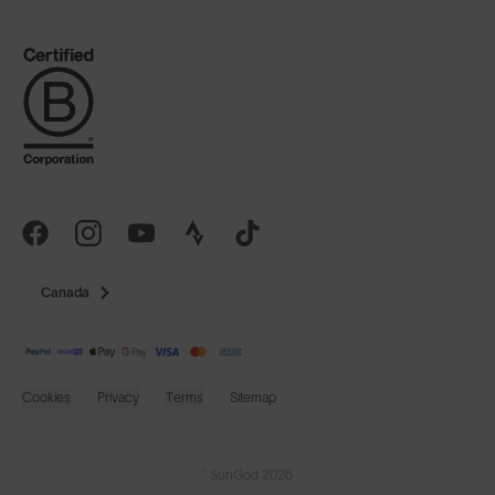
Canada
Cookies
Privacy
Terms
Sitemap
© SunGod 2026