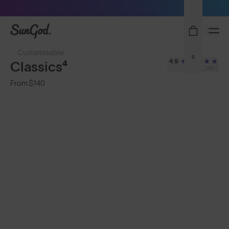
Sunglasses built to perform - shop now
SunGod
Customisable
0
4.9
Classics⁴
(2,906)
From
$140