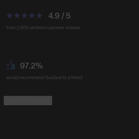
4.9 / 5
from 2,906 verified customer reviews
97.2%
would recommend SunGod to a friend
Read the Reviews