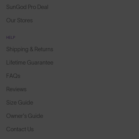
SunGod Pro Deal
Our Stores
HELP
Shipping & Returns
Lifetime Guarantee
FAQs
Reviews
Size Guide
Owner's Guide
Contact Us