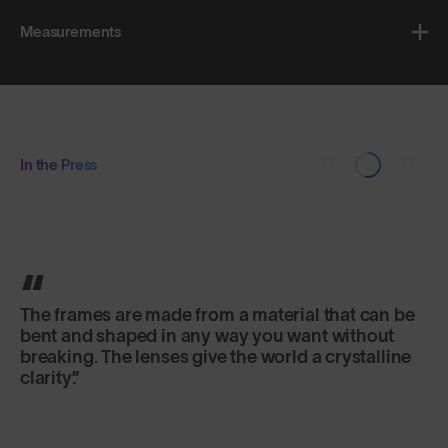
Measurements
In the Press
The frames are made from a material that can be
bent and shaped in any way you want without
breaking. The lenses give the world a crystalline
clarity.