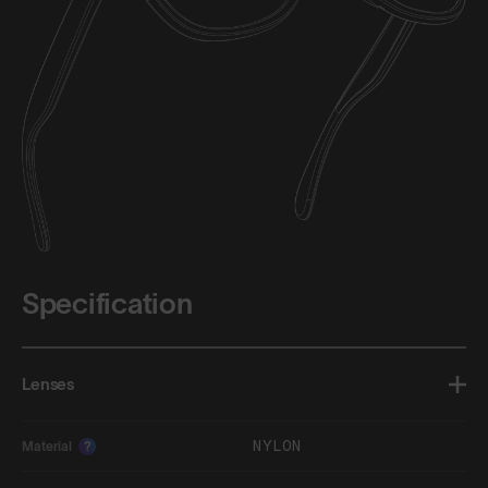
Specification
Lenses
NYLON
Material
?