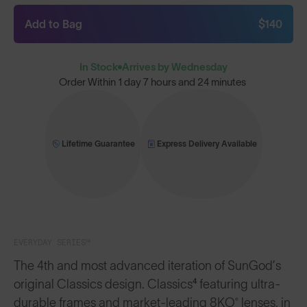
Add to Bag
$140
In Stock
Arrives by Wednesday
Order Within
1 day 7 hours and 24 minutes
Lifetime Guarantee
Express Delivery Available
EVERYDAY SERIES™
The 4th and most advanced iteration of SunGod’s
original Classics design. Classics⁴ featuring ultra-
durable frames and market-leading 8KO® lenses, in