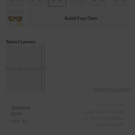
Build Your Own
Select Lenses
Need Help Choosing?
PRESCRIPTION LENSES
Standard material:
Standard
Anti-Scratch Coating
$140
100% UV Protection
SOLD OUT
Impact Resistant