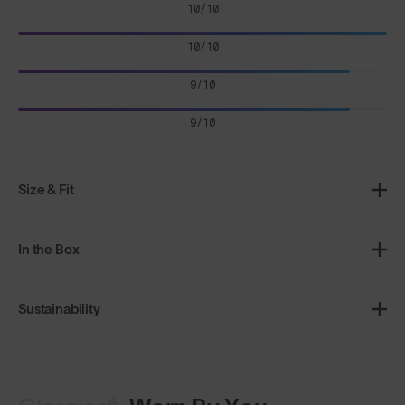
10/10
10/10
9/10
9/10
Size & Fit
In the Box
Sustainability