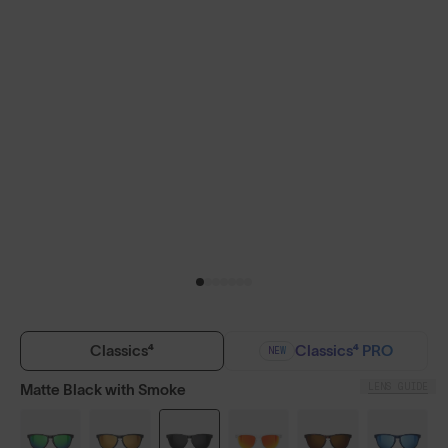
Classics⁴
Classics⁴ PRO
NEW
LENS GUIDE
Matte Black with Smoke