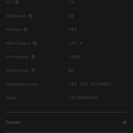
14
VLT
?
52
ABBE Value
?
YES
Polarised
?
CAT.3
Filter Category
?
100%
UV Protection
?
NO
Photochromic
?
YES (20 SECONDS)
Changeable Lenses
CYLINDRICAL
Shape
Frames