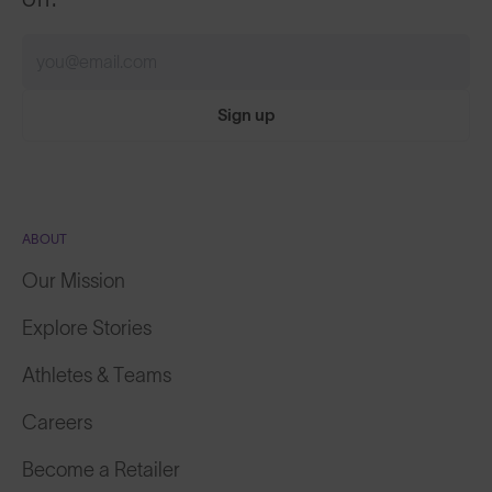
Sign up
ABOUT
Our Mission
Explore Stories
Athletes & Teams
Careers
Become a Retailer