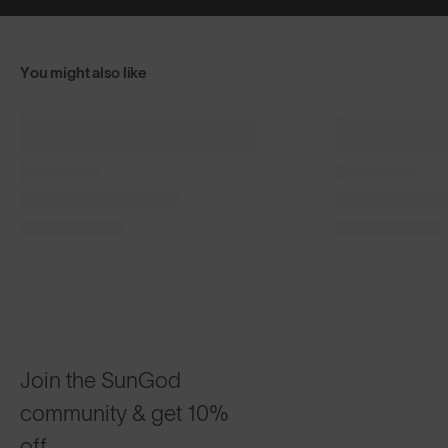
You might also like
Classics⁴ PRO
Sierras™
$215
$185
®
Phantom Black with 8KO
Green
Desert Sand
CUSTOMISABLE
CUSTOMI
Join the SunGod
community & get 10%
off.