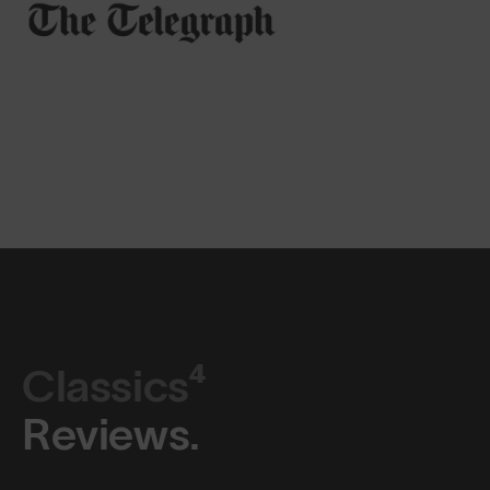
Classics⁴
Reviews.