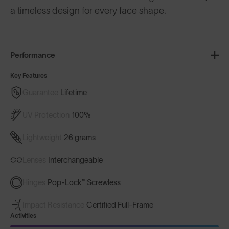
a timeless design for every face shape.
Performance
Key Features
Guarantee
Lifetime
UV Protection
100%
Lightweight
26 grams
Lenses
Interchangeable
Hinges
Pop-Lock™ Screwless
Impact Resistance
Certified Full-Frame
Activities