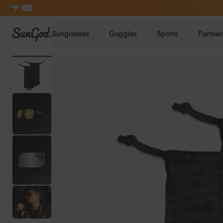
SunGod
Sunglasses
Goggles
Sports
Partner