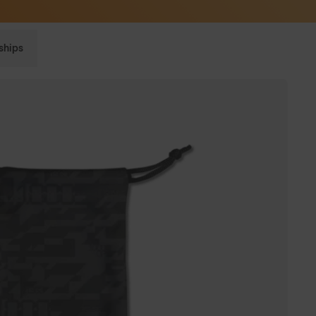
Sunglasses built to perform - shop now
ships