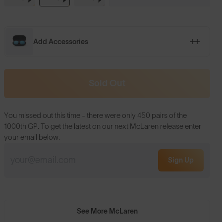
Add Accessories
Sold Out
You missed out this time - there were only 450 pairs of the
1000th GP. To get the latest on our next McLaren release enter
your email below.
Sign Up
See More McLaren