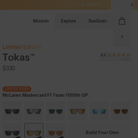
HELP & SUPPORT
CA / CAD
Mission
Explore
SunGod+
0
Limited Edition
Tokas™
5.0
(396)
$330
LIMITED STOCK
McLaren Mastercard F1 Team 1000th GP
Build Your Own