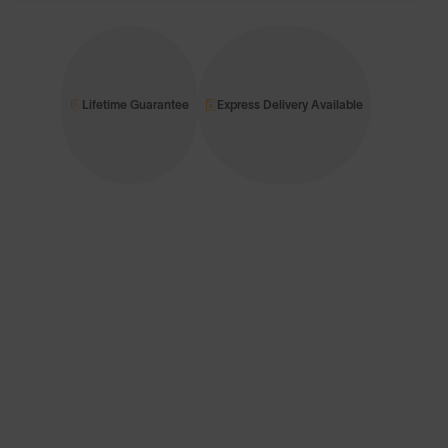
Lifetime Guarantee
Express Delivery Available