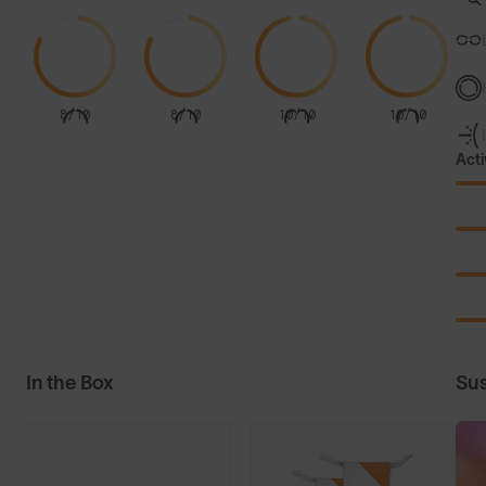
8/10
8/10
10/10
10/10
Acti
In the Box
Sus