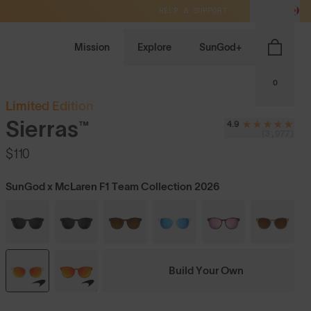
HELP & SUPPORT
CA / CAD
Mission
Explore
SunGod+
0
Limited Edition
Sierras™
4.9
(3,977)
$110
SunGod x McLaren F1 Team Collection 2026
Build Your Own