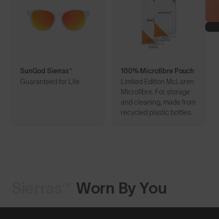
SunGod Sierras™
100% Microfibre Pouch
Guaranteed for Life
Limited Edition McLaren
Microfibre. For storage
and cleaning, made from
recycled plastic bottles.
Sierras™
Worn By You
Shop Design