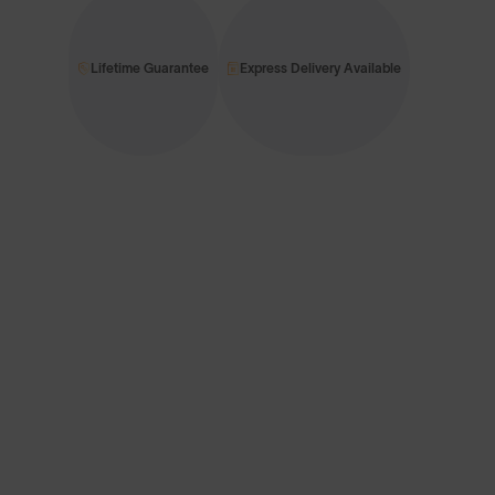
Lifetime Guarantee
Express Delivery Available