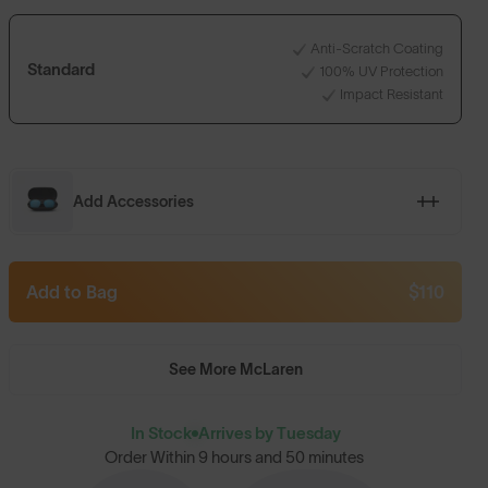
Anti-Scratch Coating
Standard
100% UV Protection
Impact Resistant
Add Accessories
Add to Bag
$110
See More McLaren
In Stock
Arrives by Tuesday
Order Within
9 hours and 50 minutes