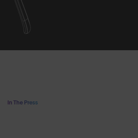
In The Press