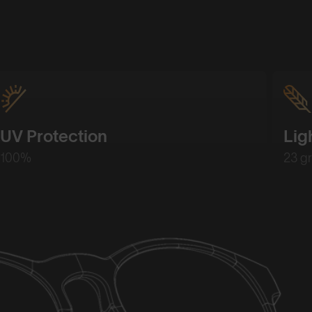
UV Protection
Lig
100%
23 g