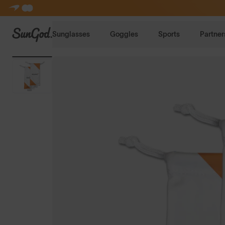
SunGod
Sunglasses
Goggles
Sports
Partner