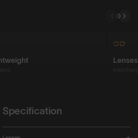
htweight
Lenses
rams
Interchan
Specification
Lenses