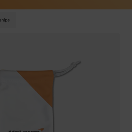
Sunglasses built to perform - shop now
ships