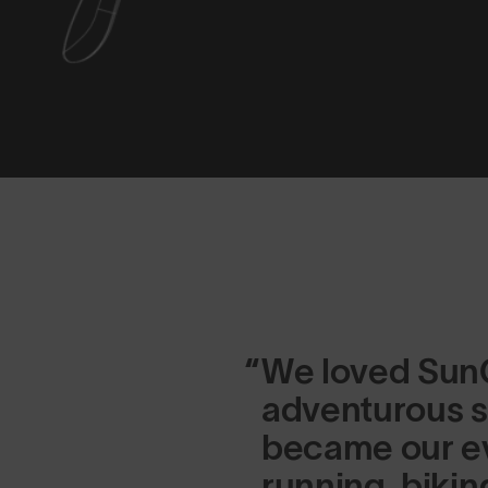
We loved SunG
adventurous s
became our ev
running, bikin