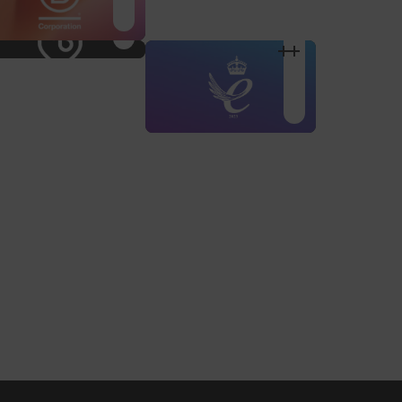
Shop Design
Shop Desig