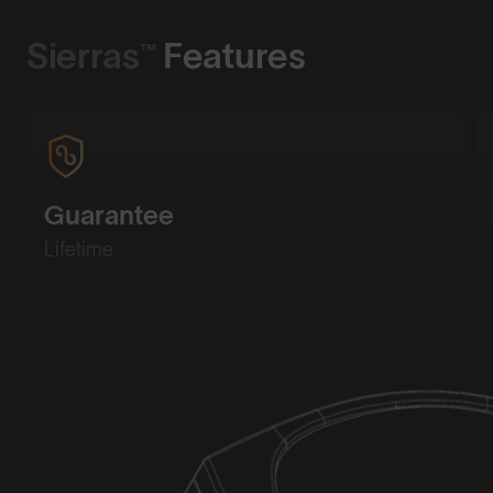
Sierras™
Features
Guarantee
Lifetime