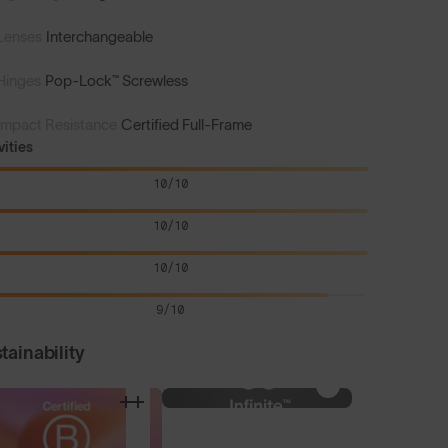
Lenses
Interchangeable
Hinges
Pop-Lock™ Screwless
Impact Resistance
Certified Full-Frame
vities
10/10
10/10
10/10
9/10
tainability