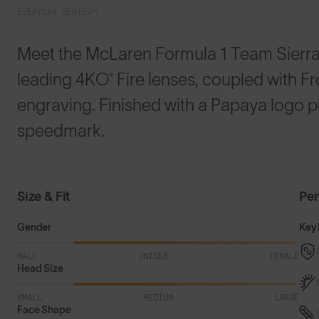
EVERYDAY SERIES™
Meet the McLaren Formula 1 Team Sierras
leading 4KO® Fire lenses, coupled with F
engraving. Finished with a Papaya logo p
speedmark.
Size & Fit
Pe
Gender
Key 
MALE
UNISEX
FEMALE
Head Size
SMALL
MEDIUM
LARGE
Face Shape