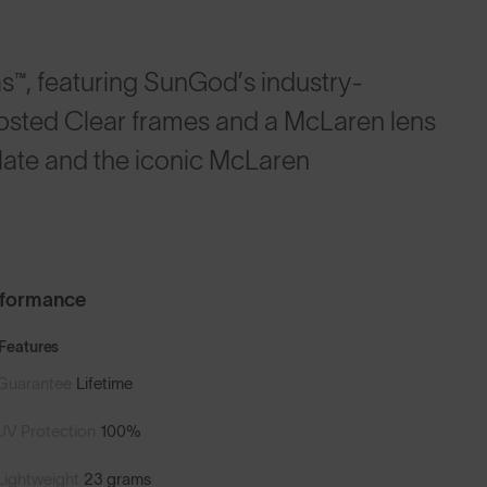
™, featuring SunGod’s industry-
rosted Clear frames and a McLaren lens
late and the iconic McLaren
rformance
Features
Guarantee
Lifetime
UV Protection
100%
Lightweight
23 grams