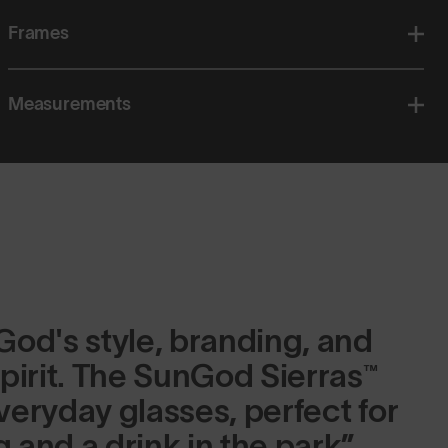
Frames
Measurements
od's style, branding, and
pirit. The SunGod Sierras™
eryday glasses, perfect for
g and a drink in the park.