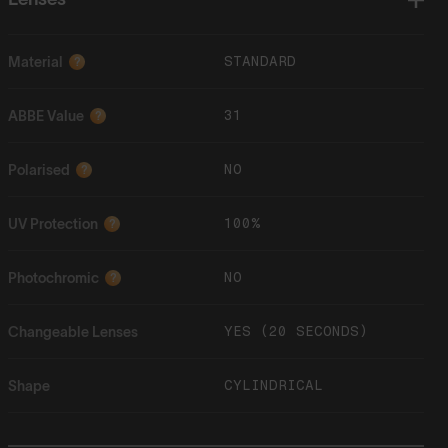
STANDARD
Material
?
31
ABBE Value
?
NO
Polarised
?
100%
UV Protection
?
NO
Photochromic
?
YES (20 SECONDS)
Changeable Lenses
CYLINDRICAL
Shape