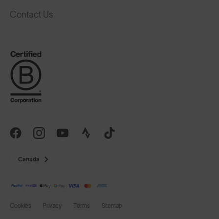
Contact Us
Canada
Cookies
Privacy
Terms
Sitemap