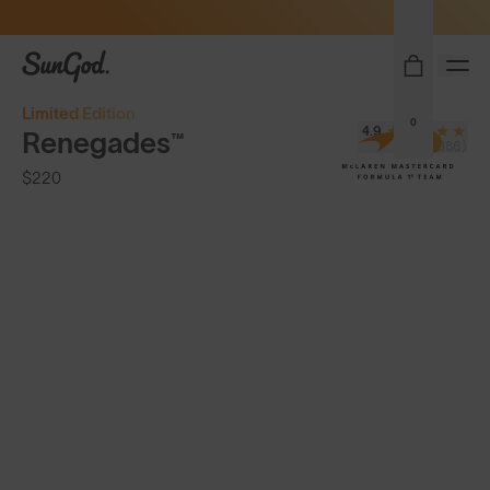
Sunglasses built to perform - shop now
SunGod
Limited Edition
0
4.9
Renegades™
(8,386)
$220