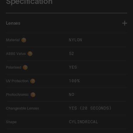
Specification
Lenses
NYLON
Material
?
52
ABBE Value
?
YES
Polarised
?
100%
UV Protection
?
NO
Photochromic
?
YES (20 SECONDS)
Changeable Lenses
CYLINDRICAL
Shape