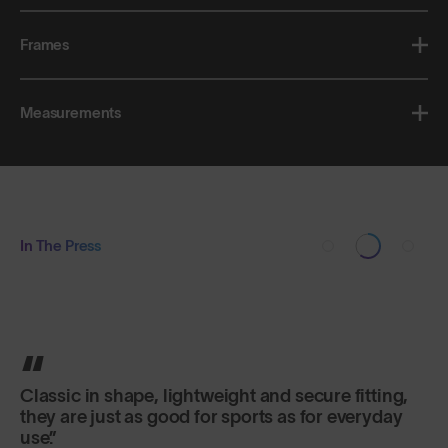
Frames
Measurements
In The Press
Classic in shape, lightweight and secure fitting,
they are just as good for sports as for everyday
use.