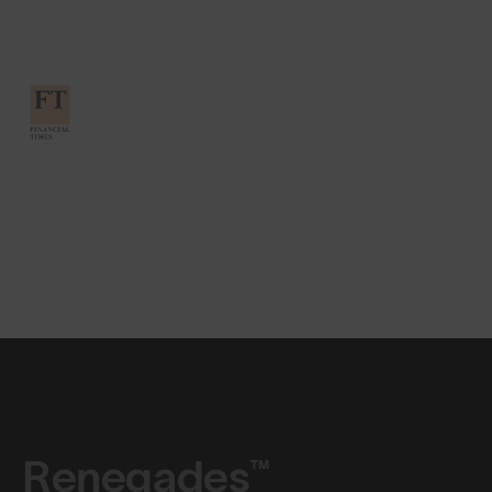
Renegades™