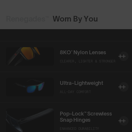
Renegades™
Worn By You
Shop Design
Shop Design
8KO® Nylon Lenses
CLEARER, LIGHTER & STRONGER
Ultra-Lightweight
ALL-DAY COMFORT
Pop-Lock™ Screwless
Snap Hinges
ENHANCED DURABILITY