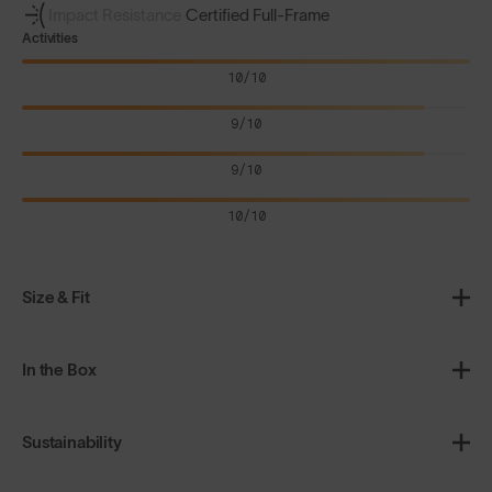
Impact Resistance
Certified Full-Frame
Activities
10/10
9/10
9/10
10/10
Size & Fit
In the Box
Sustainability