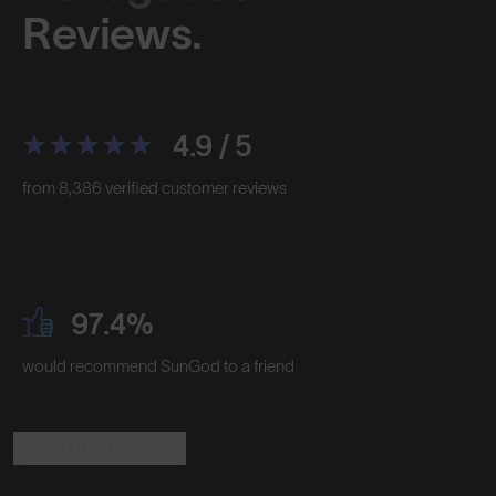
Reviews.
4.9 / 5
from 8,386 verified customer reviews
97.4%
would recommend SunGod to a friend
Read the Reviews