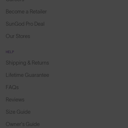
Become a Retailer
SunGod Pro Deal
Our Stores
HELP
Shipping & Returns
Lifetime Guarantee
FAQs
Reviews
Size Guide
Owner's Guide