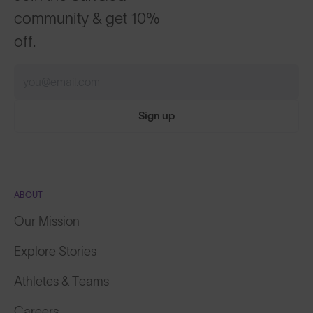
community & get 10%
off.
Sign up
ABOUT
Our Mission
Explore Stories
Athletes & Teams
Careers