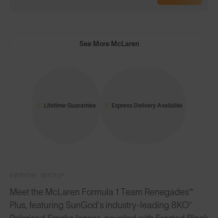
See More McLaren
Lifetime Guarantee
Express Delivery Available
EVERYDAY SERIES™
Meet the McLaren Formula 1 Team Renegades™
Plus, featuring SunGod’s industry-leading 8KO®