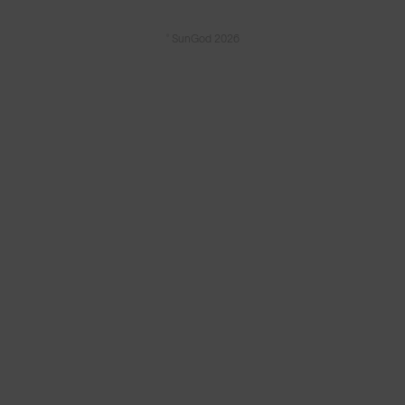
© SunGod 2026