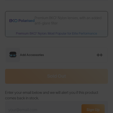
Premium 8KO® Nylon lenses, with an added
Polarised
anti-glare filter
Premium 8KO® Nylon: Most Popular for Elite Performance
Add Accessories
Sold Out
Enter your email below and we will alert you if this product
comes back in stock.
Sign Up