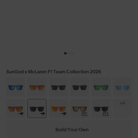
SunGod x McLaren F1 Team Collection 2026
+4
Build Your Own