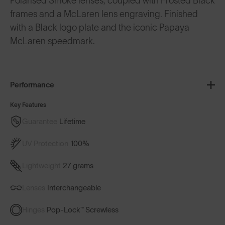
Polarised Smoke lenses, coupled with Frosted Black
frames and a McLaren lens engraving. Finished
with a Black logo plate and the iconic Papaya
McLaren speedmark.
Performance
Key Features
Guarantee
Lifetime
UV Protection
100%
Lightweight
27 grams
Lenses
Interchangeable
Hinges
Pop-Lock™ Screwless