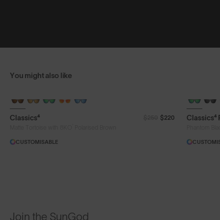
You might also like
Classics⁴
Classics⁴
$250
$220
®
Matte Tortoise with 8KO
Polarised Brown
Phantom Bla
CUSTOMISABLE
CUSTOMI
Join the SunGod